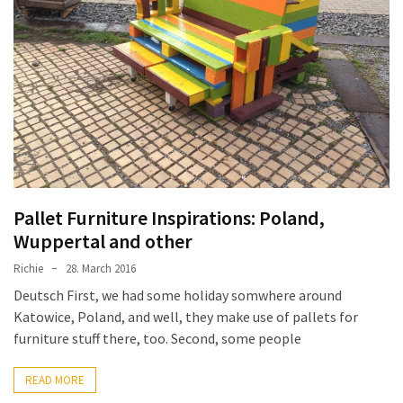
Pallet
Furniture
(22)
Pallet
Tables
(12)
General
(10)
Pallet Furniture Inspirations: Poland,
Wuppertal and other
Pallet
Richie
28. March 2016
Sofa
(6)
Deutsch First, we had some holiday somwhere around
Katowice, Poland, and well, they make use of pallets for
Pallet
furniture stuff there, too. Second, some people
Beds
(4)
READ MORE