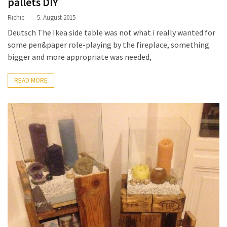
pallets DIY
Richie
5. August 2015
Deutsch The Ikea side table was not what i really wanted for
some pen&paper role-playing by the fireplace, something
bigger and more appropriate was needed,
READ MORE