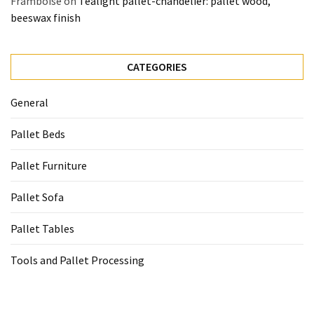
Framboise
on
Tealight pallet-chandelier: pallet wood,
beeswax finish
CATEGORIES
General
Pallet Beds
Pallet Furniture
Pallet Sofa
Pallet Tables
Tools and Pallet Processing