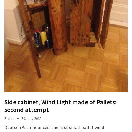
Side cabinet, Wind Light made of Pallets:
second attempt
Richie
30. July 2015
Deutsch As announced: the first small pallet wind