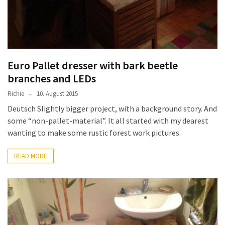
Euro Pallet dresser with bark beetle
branches and LEDs
Richie
10. August 2015
Deutsch Slightly bigger project, with a background story. And
some “non-pallet-material”. It all started with my dearest
wanting to make some rustic forest work pictures.
READ MORE