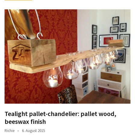
Tealight pallet-chandelier: pallet wood,
beeswax finish
Richie
6. August 2015