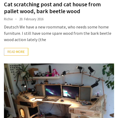
Cat scratching post and cat house from
pallet wood, bark beetle wood
Richie
20. February 2016
Deutsch We have a new roommate, who needs some home
furniture. I still have some spare wood from the bark beetle
wood action lately (the
READ MORE