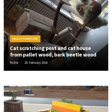
desk
made
of
pallets,
Part
2
PALLET FURNITURE
Steampunk
Cat scratching post and cat house
pallet
desk
from pallet wood, bark beetle wood
(with
Richie
20. February 2016
server)
part
1
MOST
USED
CATEGORIES