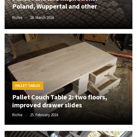
Poland, Wuppertal and other
improved
drawer
Richie
28. March 2016
slides
Cat
scratching
post
and
cat
house
from
PALLET TABLES
pallet
wood,
Pallet Couch Table 2: two floors,
bark
improved drawer slides
beetle
Richie
25. February 2016
wood
Steampunk