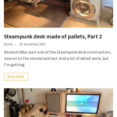
Steampunk desk made of pallets, Part 2
Richie
20. November 2015
Deutsch After part one of the Steampunk desk construction,
now on to the second and last. And a lot of detail work, but
I’m getting
READ MORE