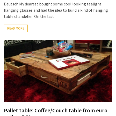
Deutsch My dearest bought some cool looking tealight
hanging glasses and had the idea to build a kind of hanging
table chandelier. On the last
READ MORE
Pallet table: Coffee/Couch table from euro