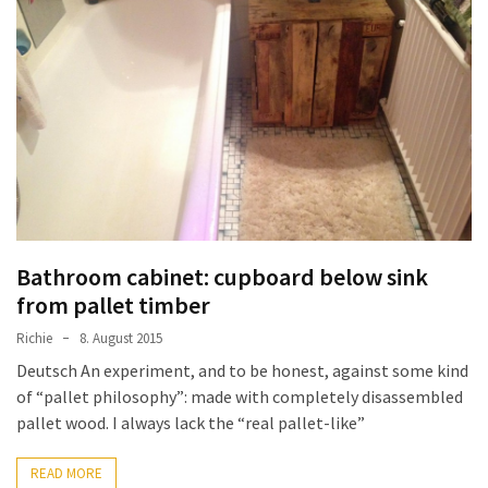
Bathroom cabinet: cupboard below sink
from pallet timber
Richie
8. August 2015
Deutsch An experiment, and to be honest, against some kind
of “pallet philosophy”: made with completely disassembled
pallet wood. I always lack the “real pallet-like”
READ MORE