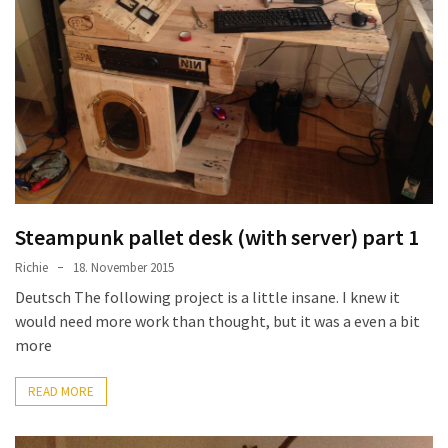
Steampunk pallet desk (with server) part 1
Richie
18. November 2015
Deutsch The following project is a little insane. I knew it
would need more work than thought, but it was a even a bit
more
READ MORE