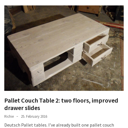
Tools
and
Pallet
Processing
(3)
Pallet Couch Table 2: two floors, improved
drawer slides
Richie
25. February 2016
Deutsch Pallet tables. I’ve already built one pallet couch