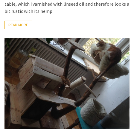
table, which i varnished with linseed oil and therefore looks a
bit rustic with its hemp
READ MORE