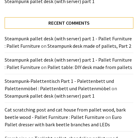
Steampunk pallet desk (with server) part 1
RECENT COMMENTS
Steampunk pallet desk (with server) part 1 - Pallet Furniture
: Pallet Furniture
on
Steampunk desk made of pallets, Part 2
Steampunk pallet desk (with server) part 1 - Pallet Furniture
: Pallet Furniture
on
Pallet table: DIY desk made from pallets
Steampunk-Palettentisch Part 1 - Palettenbett und
Palettenmöbel : Palettenbett und Palettenmöbel
on
Steampunk pallet desk (with server) part 1
Cat scratching post and cat house from pallet wood, bark
beetle wood - Pallet Furniture : Pallet Furniture
on
Euro
Pallet dresser with bark beetle branches and LEDs