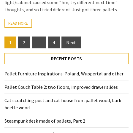
light/cabinet caused some “hm, try different next time”-
thoughts, and so I tried different. Just got three pallets
READ MORE
Posts
1
2
…
4
Next
pagination
RECENT POSTS
Pallet Furniture Inspirations: Poland, Wuppertal and other
Pallet Couch Table 2: two floors, improved drawer slides
Cat scratching post and cat house from pallet wood, bark
beetle wood
Steampunk desk made of pallets, Part 2