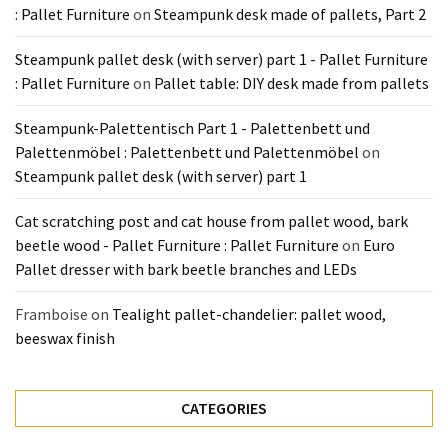
: Pallet Furniture
on
Steampunk desk made of pallets, Part 2
Steampunk pallet desk (with server) part 1 - Pallet Furniture
: Pallet Furniture
on
Pallet table: DIY desk made from pallets
Steampunk-Palettentisch Part 1 - Palettenbett und
Palettenmöbel : Palettenbett und Palettenmöbel
on
Steampunk pallet desk (with server) part 1
Cat scratching post and cat house from pallet wood, bark
beetle wood - Pallet Furniture : Pallet Furniture
on
Euro
Pallet dresser with bark beetle branches and LEDs
Framboise
on
Tealight pallet-chandelier: pallet wood,
beeswax finish
CATEGORIES