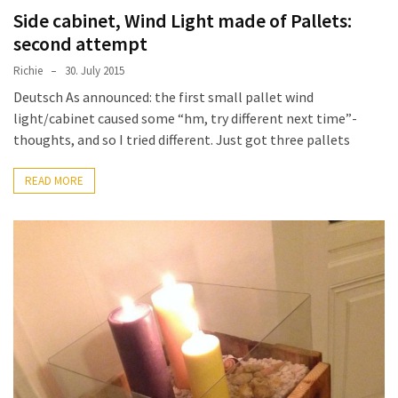
Side cabinet, Wind Light made of Pallets:
second attempt
Richie
30. July 2015
Deutsch As announced: the first small pallet wind
light/cabinet caused some “hm, try different next time”-
thoughts, and so I tried different. Just got three pallets
READ MORE