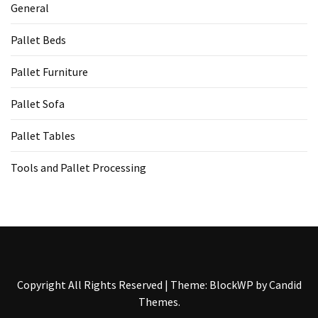
General
Pallet Beds
Pallet Furniture
Pallet Sofa
Pallet Tables
Tools and Pallet Processing
Copyright All Rights Reserved
|
Theme: BlockWP by
Candid
Themes
.