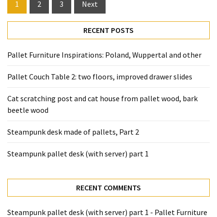
Posts
1
2
3
Next
pagination
RECENT POSTS
Pallet Furniture Inspirations: Poland, Wuppertal and other
Pallet Couch Table 2: two floors, improved drawer slides
Cat scratching post and cat house from pallet wood, bark
beetle wood
Steampunk desk made of pallets, Part 2
Steampunk pallet desk (with server) part 1
RECENT COMMENTS
Steampunk pallet desk (with server) part 1 - Pallet Furniture