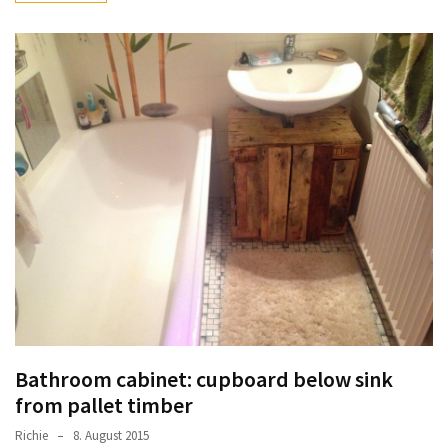
Bathroom cabinet: cupboard below sink
from pallet timber
Richie
8. August 2015