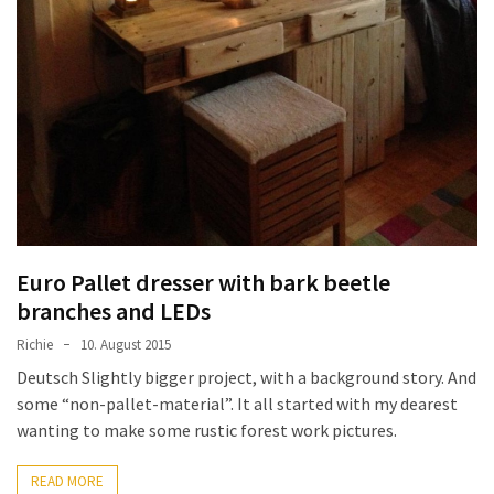
Tools
and
Pallet
Processing
(3)
Euro Pallet dresser with bark beetle
branches and LEDs
Richie
10. August 2015
Deutsch Slightly bigger project, with a background story. And
some “non-pallet-material”. It all started with my dearest
wanting to make some rustic forest work pictures.
READ MORE