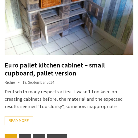
Euro pallet kitchen cabinet – small
cupboard, pallet version
Richie
18. September 2014
Deutsch In many respects a first. I wasn’t too keen on
creating cabinets before, the material and the expected
results seemed “too clunky”, somehow inappropriate
READ MORE