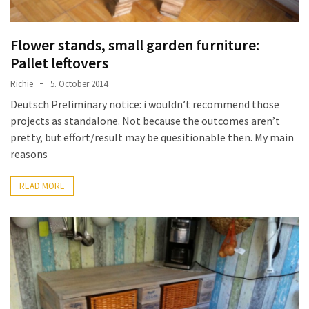
Flower stands, small garden furniture:
Pallet leftovers
Richie
5. October 2014
Deutsch Preliminary notice: i wouldn’t recommend those
projects as standalone. Not because the outcomes aren’t
pretty, but effort/result may be quesitionable then. My main
reasons
READ MORE