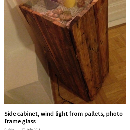
Side cabinet, wind light from pallets, photo
frame glass
Richie
27. July 2015