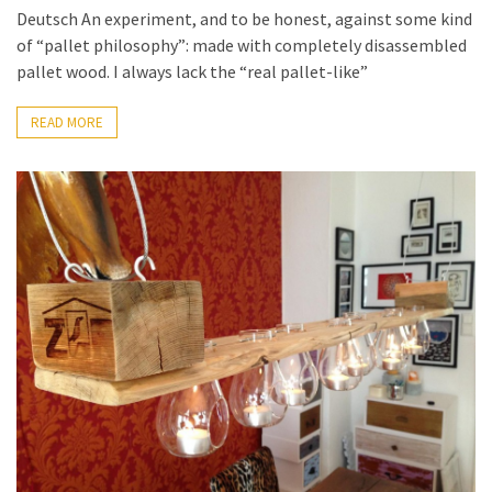
Deutsch An experiment, and to be honest, against some kind
of “pallet philosophy”: made with completely disassembled
pallet wood. I always lack the “real pallet-like”
READ MORE