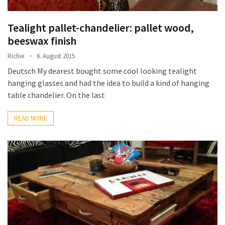
Tealight pallet-chandelier: pallet wood,
beeswax finish
Richie
6. August 2015
Deutsch My dearest bought some cool looking tealight
hanging glasses and had the idea to build a kind of hanging
table chandelier. On the last
READ MORE