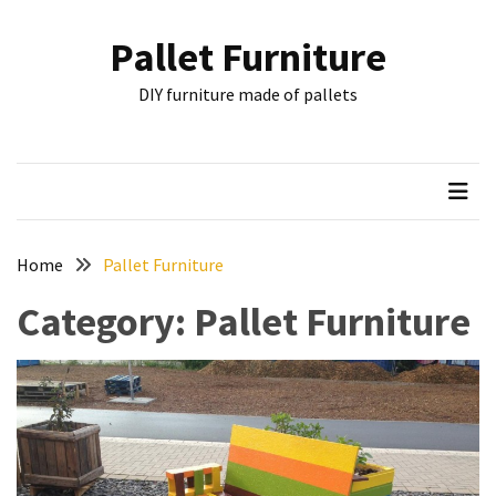
Skip
Skip
to
to
Pallet Furniture
content
content
RECENT
DIY furniture made of pallets
POSTS
Pallet
Furniture
Inspirations:
Poland,
Wuppertal
Home
Pallet Furniture
and
Category:
Pallet Furniture
other
Pallet
Couch
Table
2:
two
floors,