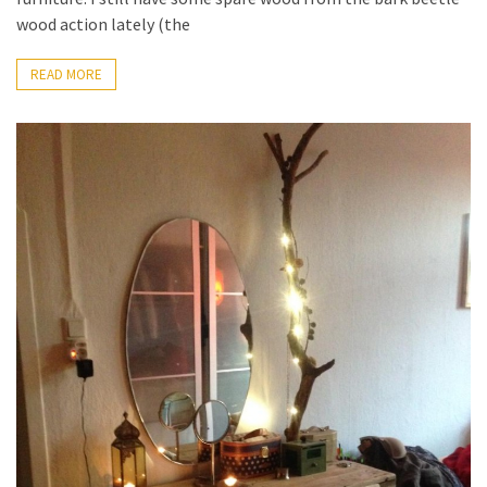
Pallet
wood action lately (the
Furniture
(22)
READ MORE
Pallet
Tables
(12)
General
(10)
Pallet
Sofa
(6)
Pallet
Beds
(4)