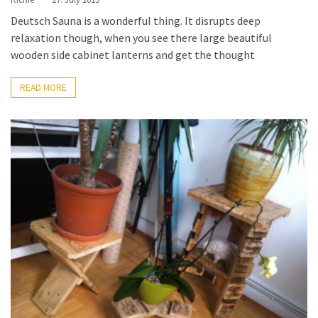
Deutsch Sauna is a wonderful thing. It disrupts deep
relaxation though, when you see there large beautiful
wooden side cabinet lanterns and get the thought
READ MORE