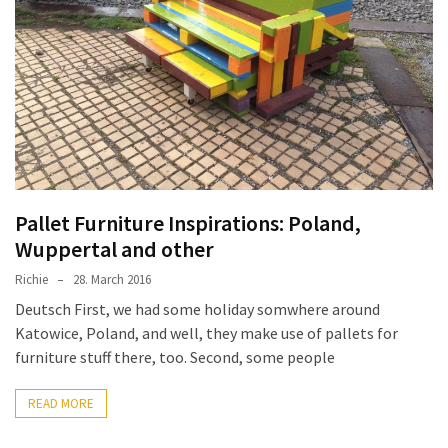
improved
drawer
slides
Cat
scratching
post
and
cat
Pallet Furniture Inspirations: Poland,
house
Wuppertal and other
from
Richie
28. March 2016
pallet
wood,
Deutsch First, we had some holiday somwhere around
bark
Katowice, Poland, and well, they make use of pallets for
beetle
furniture stuff there, too. Second, some people
wood
READ MORE
Steampunk