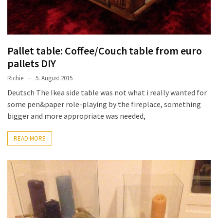
Pallet table: Coffee/Couch table from euro
pallets DIY
Richie
5. August 2015
Deutsch The Ikea side table was not what i really wanted for
some pen&paper role-playing by the fireplace, something
bigger and more appropriate was needed,
READ MORE