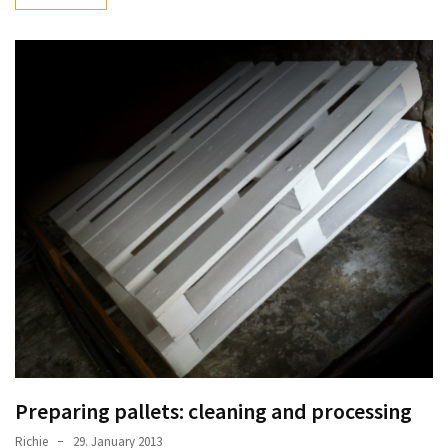
desk
made
of
pallets,
Part
2
Steampunk
pallet
desk
(with
server)
part
1
MOST
USED
Preparing pallets: cleaning and processing
CATEGORIES
Richie
29. January 2013