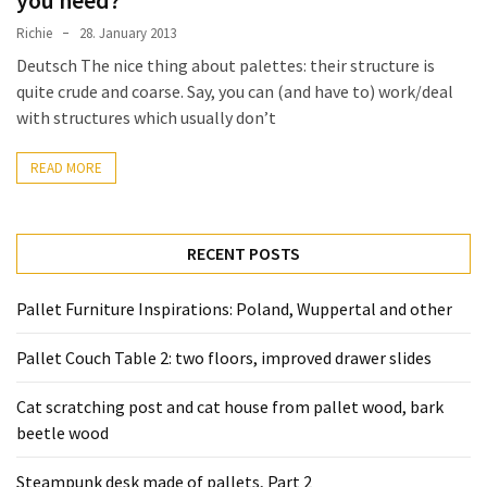
Tools
Richie
28. January 2013
and
Deutsch The nice thing about palettes: their structure is
Pallet
quite crude and coarse. Say, you can (and have to) work/deal
Processing
with structures which usually don’t
(3)
READ MORE
RECENT POSTS
Pallet Furniture Inspirations: Poland, Wuppertal and other
Pallet Couch Table 2: two floors, improved drawer slides
Cat scratching post and cat house from pallet wood, bark
beetle wood
Steampunk desk made of pallets, Part 2