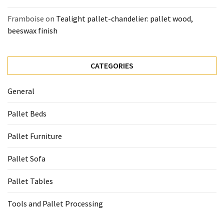
Framboise
on
Tealight pallet-chandelier: pallet wood,
beeswax finish
CATEGORIES
General
Pallet Beds
Pallet Furniture
Pallet Sofa
Pallet Tables
Tools and Pallet Processing