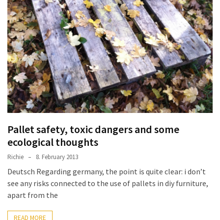
improved
drawer
slides
Cat
scratching
post
and
cat
house
Pallet safety, toxic dangers and some
from
pallet
ecological thoughts
wood,
Richie
8. February 2013
bark
Deutsch Regarding germany, the point is quite clear: i don’t
beetle
see any risks connected to the use of pallets in diy furniture,
wood
apart from the
Steampunk
READ MORE