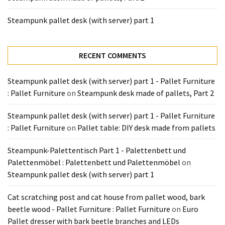
Steampunk pallet desk (with server) part 1
RECENT COMMENTS
Steampunk pallet desk (with server) part 1 - Pallet Furniture
: Pallet Furniture
on
Steampunk desk made of pallets, Part 2
Steampunk pallet desk (with server) part 1 - Pallet Furniture
: Pallet Furniture
on
Pallet table: DIY desk made from pallets
Steampunk-Palettentisch Part 1 - Palettenbett und
Palettenmöbel : Palettenbett und Palettenmöbel
on
Steampunk pallet desk (with server) part 1
Cat scratching post and cat house from pallet wood, bark
beetle wood - Pallet Furniture : Pallet Furniture
on
Euro
Pallet dresser with bark beetle branches and LEDs