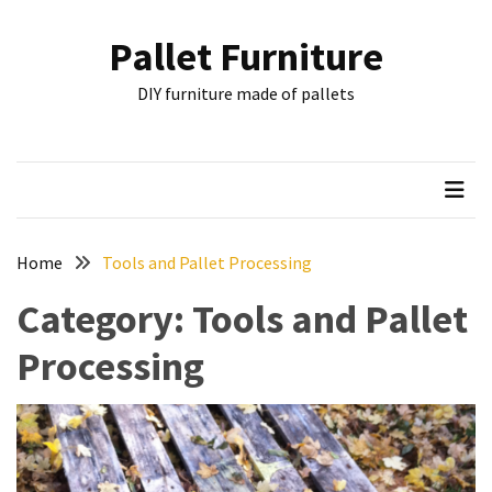
Skip
Skip
to
to
Pallet Furniture
content
content
RECENT
DIY furniture made of pallets
POSTS
Pallet
Furniture
Inspirations:
Poland,
Wuppertal
Home
Tools and Pallet Processing
and
Category:
Tools and Pallet
other
Processing
Pallet
Couch
Table
2:
two
floors,