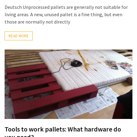
Pallet
Deutsch Unprocessed pallets are generally not suitable for
Furniture
living areas. A new, unused pallet is a fine thing, but even
(22)
those are normally not directly
Pallet
READ MORE
Tables
(12)
General
(10)
Pallet
Sofa
(6)
Pallet
Beds
(4)
Tools to work pallets: What hardware do
you need?