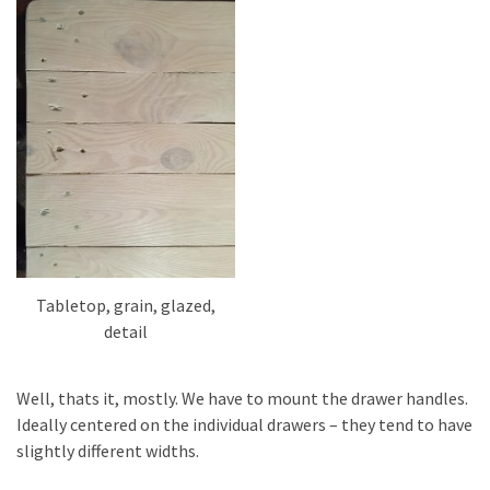
Tabletop, grain, glazed,
detail
Well, thats it, mostly. We have to mount the drawer handles.
Ideally centered on the individual drawers – they tend to have
slightly different widths.