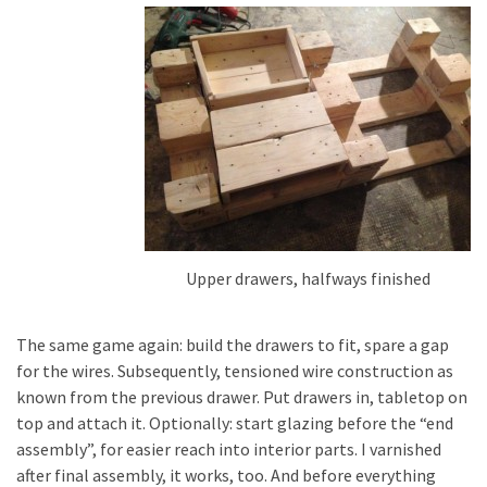
Upper drawers, halfways finished
The same game again: build the drawers to fit, spare a gap
for the wires. Subsequently, tensioned wire construction as
known from the previous drawer. Put drawers in, tabletop on
top and attach it. Optionally: start glazing before the “end
assembly”, for easier reach into interior parts. I varnished
after final assembly, it works, too. And before everything