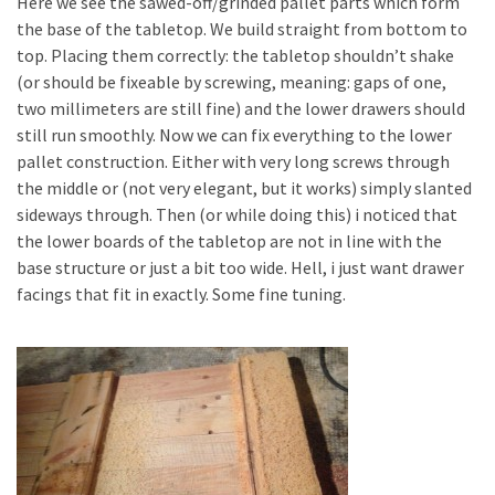
Here we see the sawed-off/grinded pallet parts which form
the base of the tabletop. We build straight from bottom to
top. Placing them correctly: the tabletop shouldn’t shake
(or should be fixeable by screwing, meaning: gaps of one,
two millimeters are still fine) and the lower drawers should
still run smoothly. Now we can fix everything to the lower
pallet construction. Either with very long screws through
the middle or (not very elegant, but it works) simply slanted
sideways through. Then (or while doing this) i noticed that
the lower boards of the tabletop are not in line with the
base structure or just a bit too wide. Hell, i just want drawer
facings that fit in exactly. Some fine tuning.