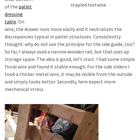
stapled testwise
of the
pallet
dressing
table
. On
wire, the drawer runs more easily and it neutralizes the
discrepancies typical in pallet structures. Consistently
thought: why do not use the principle for the side guide, too?
So far, I always used a narrow wooden rail, but that uses up
storage space. The idea is good, let’s start. I had some simple
floral wire and found it stable enough. For the side sliders I
took a thicker metal wire, it may be visible from the outside
and simply looks better. Secondly, here expect more
mechanical stress.