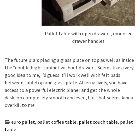
Pallet table with open drawers, mounted
drawer handles
The future plan: placing a glass plate on top as well as inside
the “double high” cabinet without drawers. Seems like a very
good idea to me, I’d guess it’ll work well with felt pads
between tabletop and glass plate. Alternatively, you have
access to a powerful electric planer and get the whole
desktop completely smooth and even, but that seems kinda
overkill to me.
euro pallet
,
pallet coffee table
,
pallet couch table
,
pallet
table