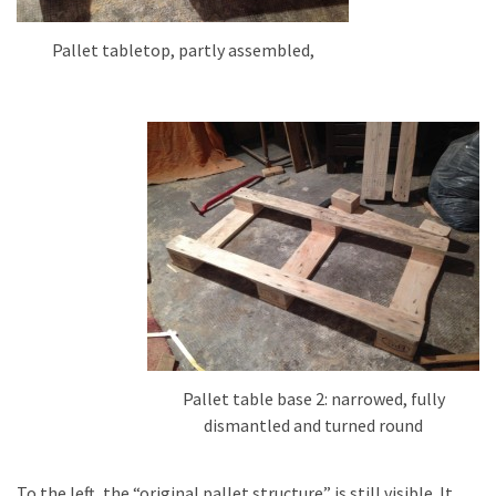
Pallet tabletop, partly assembled,
Pallet table base 2: narrowed, fully
dismantled and turned round
To the left, the “original pallet structure” is still visible. It