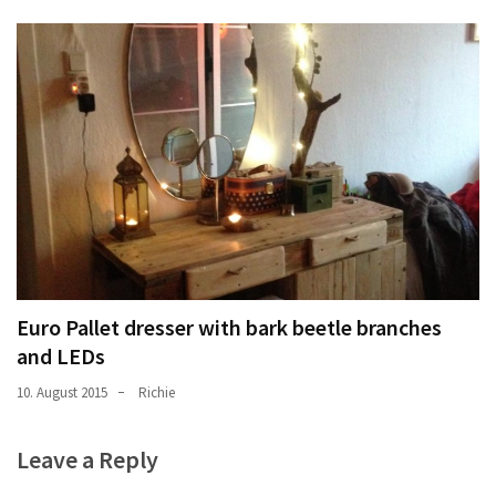
Euro Pallet dresser with bark beetle branches
and LEDs
10. August 2015
Richie
Leave a Reply