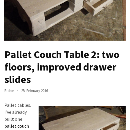
improved
drawer
slides
Cat
scratching
post
Pallet Couch Table 2: two
and
cat
floors, improved drawer
house
from
slides
pallet
wood,
Richie
25. February 2016
bark
beetle
Pallet tables.
wood
I’ve already
built one
Steampunk
pallet couch