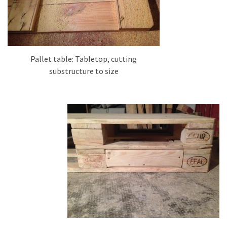
Pallet table: Tabletop, cutting
substructure to size