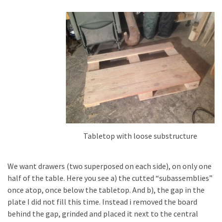
Tools
and
Pallet
Processing
(3)
Tabletop with loose substructure
We want drawers (two superposed on each side), on only one
half of the table. Here you see a) the cutted “subassemblies”
once atop, once below the tabletop. And b), the gap in the
plate I did not fill this time. Instead i removed the board
behind the gap, grinded and placed it next to the central