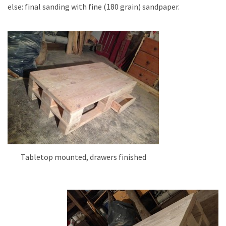
else: final sanding with fine (180 grain) sandpaper.
Tabletop mounted, drawers finished