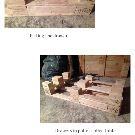
Fitting the drawers
Drawers in pallet coffee table