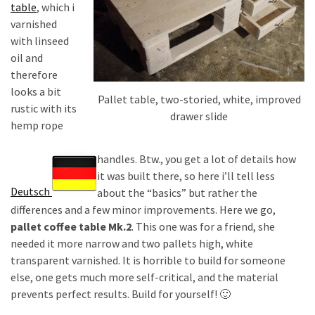
desk
table
, which i
made
varnished
of
with linseed
pallets,
oil and
Part
therefore
2
looks a bit
Pallet table, two-storied, white, improved
rustic with its
drawer slide
Steampunk
hemp rope
pallet
desk
handles. Btw., you get a lot of details how
(with
it was built there, so here i’ll tell less
server)
Deutsch
about the “basics” but rather the
part
differences and a few minor improvements. Here we go,
1
pallet coffee table Mk.2
. This one was for a friend, she
needed it more narrow and two pallets high, white
transparent varnished. It is horrible to build for someone
MOST
else, one gets much more self-critical, and the material
USED
prevents perfect results. Build for yourself! 🙂
CATEGORIES