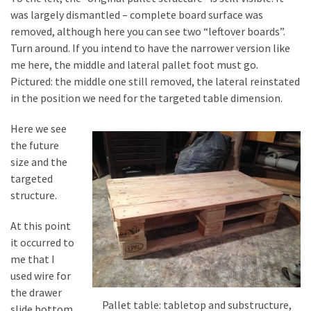
was largely dismantled – complete board surface was
removed, although here you can see two “leftover boards”.
Turn around. If you intend to have the narrower version like
me here, the middle and lateral pallet foot must go.
Pictured: the middle one still removed, the lateral reinstated
in the position we need for the targeted table dimension.
Here we see
the future
size and the
targeted
structure.
At this point
it occurred to
me that I
used wire for
the drawer
Pallet table: tabletop and substructure,
slide bottom