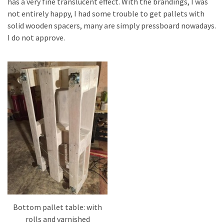
has a very fine translucent effect. With the brandings, I was
not entirely happy, I had some trouble to get pallets with
solid wooden spacers, many are simply pressboard nowadays.
I do not approve.
Bottom pallet table: with
rolls and varnished