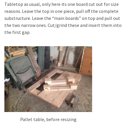
Tabletop as usual, only here its one board cut out for size
Pallet
reasons. Leave the top in one piece, pull off the complete
Furniture
substructure. Leave the “main boards” on top and pull out
(22)
the two narrow ones. Cut/grind these and insert them into
the first gap.
Pallet
Tables
(12)
General
(10)
Pallet
Sofa
(6)
Pallet
Beds
Pallet table, before resizing
(4)