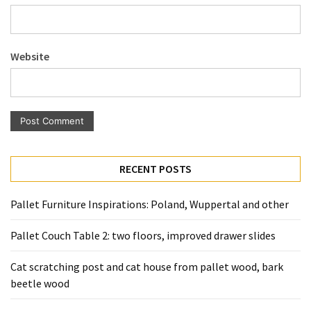
Website
RECENT POSTS
Pallet Furniture Inspirations: Poland, Wuppertal and other
Pallet Couch Table 2: two floors, improved drawer slides
Cat scratching post and cat house from pallet wood, bark
beetle wood