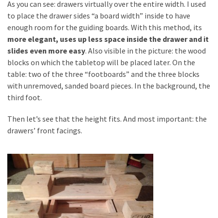
As you can see: drawers virtually over the entire width. I used
to place the drawer sides “a board width” inside to have
enough room for the guiding boards. With this method, its
more elegant, uses up less space inside the drawer and it
slides even more easy
. Also visible in the picture: the wood
blocks on which the tabletop will be placed later. On the
table: two of the three “footboards” and the three blocks
with unremoved, sanded board pieces. In the background, the
third foot.
Then let’s see that the height fits. And most important: the
drawers’ front facings.