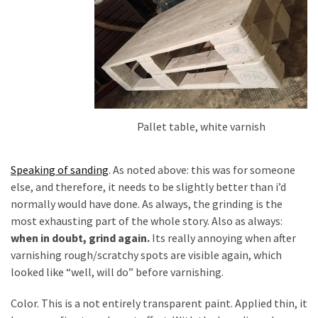
Pallet table, white varnish
Speaking of sanding
. As noted above: this was for someone
else, and therefore, it needs to be slightly better than i’d
normally would have done. As always, the grinding is the
most exhausting part of the whole story. Also as always:
when in doubt, grind again.
Its really annoying when after
varnishing rough/scratchy spots are visible again, which
looked like “well, will do” before varnishing.
Color. This is a not entirely transparent paint. Applied thin, it