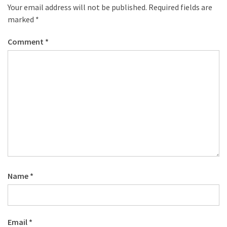
Your email address will not be published.
Required fields are
marked
*
Comment
*
Name
*
Email
*