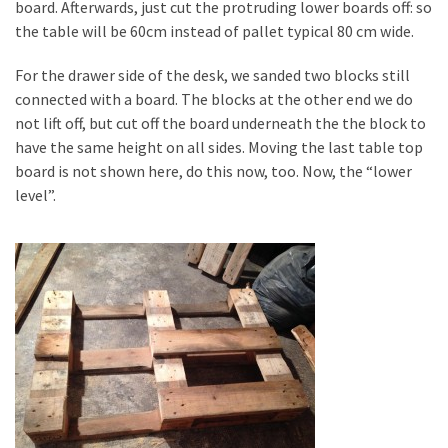
board. Afterwards, just cut the protruding lower boards off: so
the table will be 60cm instead of pallet typical 80 cm wide.
For the drawer side of the desk, we sanded two blocks still
connected with a board. The blocks at the other end we do
not lift off, but cut off the board underneath the the block to
have the same height on all sides. Moving the last table top
board is not shown here, do this now, too. Now, the “lower
level”.