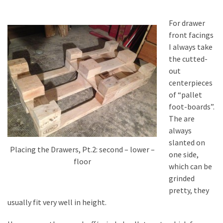
For drawer
front facings
I always take
the cutted-
out
centerpieces
of “pallet
foot-boards”.
The are
always
slanted on
Placing the Drawers, Pt.2: second – lower –
one side,
floor
which can be
grinded
pretty, they
usually fit very well in height.