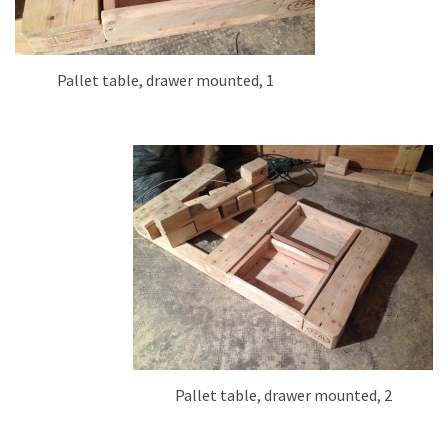
Pallet table, drawer mounted, 1
Pallet table, drawer mounted, 2