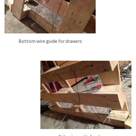
Bottom wire guide for drawers