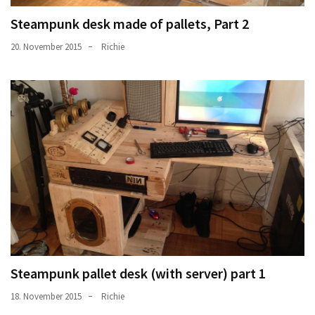
Steampunk desk made of pallets, Part 2
20. November 2015
Richie
Steampunk pallet desk (with server) part 1
18. November 2015
Richie