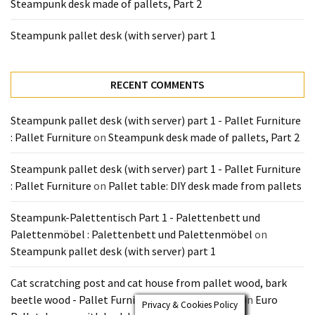
Steampunk desk made of pallets, Part 2
Steampunk pallet desk (with server) part 1
RECENT COMMENTS
Steampunk pallet desk (with server) part 1 - Pallet Furniture
: Pallet Furniture
on
Steampunk desk made of pallets, Part 2
Steampunk pallet desk (with server) part 1 - Pallet Furniture
: Pallet Furniture
on
Pallet table: DIY desk made from pallets
Steampunk-Palettentisch Part 1 - Palettenbett und
Palettenmöbel : Palettenbett und Palettenmöbel
on
Steampunk pallet desk (with server) part 1
Cat scratching post and cat house from pallet wood, bark
beetle wood - Pallet Furniture : Pallet Furniture
on
Euro
Privacy & Cookies Policy