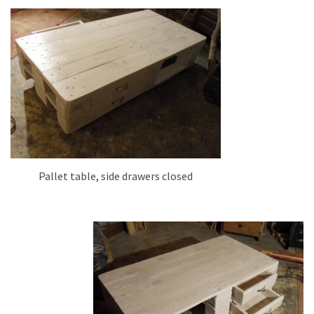
Pallet table, side drawers closed