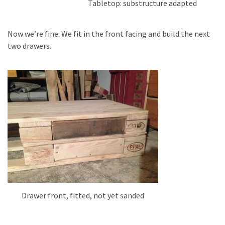
Tabletop: substructure adapted
Now we’re fine. We fit in the front facing and build the next
two drawers.
Drawer front, fitted, not yet sanded