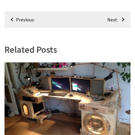
Post
Previous:
Next:
navigation
Related Posts