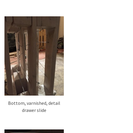
Bottom, varnished, detail
drawer slide