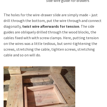
Side wire guide for drawers
The holes for the wire-drawer slide are simply made – just
drill through the bottom, put the wire through and connect
diagonally,
twist wire afterwards for tension
. The side
guides are obliquely drilled through the wood blocks, the
cables fixed with with screw clamps. Here, putting tension
on the wires was a little tedious, but semi-tightening the
screws, stretching the cable, tighten screws, stretching
cable and so on will do.