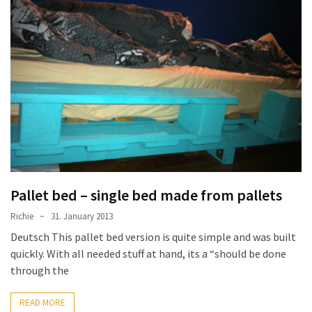
desk
made
of
pallets,
Part
2
Steampunk
pallet
desk
(with
server)
Pallet bed – single bed made from pallets
part
1
Richie
31. January 2013
Deutsch This pallet bed version is quite simple and was built
quickly. With all needed stuff at hand, its a “should be done
MOST
through the
USED
CATEGORIES
READ MORE