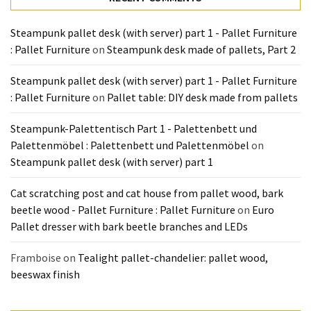
Steampunk pallet desk (with server) part 1 - Pallet Furniture
: Pallet Furniture
on
Steampunk desk made of pallets, Part 2
Steampunk pallet desk (with server) part 1 - Pallet Furniture
: Pallet Furniture
on
Pallet table: DIY desk made from pallets
Steampunk-Palettentisch Part 1 - Palettenbett und
Palettenmöbel : Palettenbett und Palettenmöbel
on
Steampunk pallet desk (with server) part 1
Cat scratching post and cat house from pallet wood, bark
beetle wood - Pallet Furniture : Pallet Furniture
on
Euro
Pallet dresser with bark beetle branches and LEDs
Framboise
on
Tealight pallet-chandelier: pallet wood,
beeswax finish