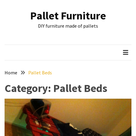
Skip
Skip
to
to
Pallet Furniture
content
content
RECENT
DIY furniture made of pallets
POSTS
Pallet
Furniture
Inspirations:
Poland,
Wuppertal
Home
Pallet Beds
and
Category:
Pallet Beds
other
Pallet
Couch
Table
2:
two
floors,