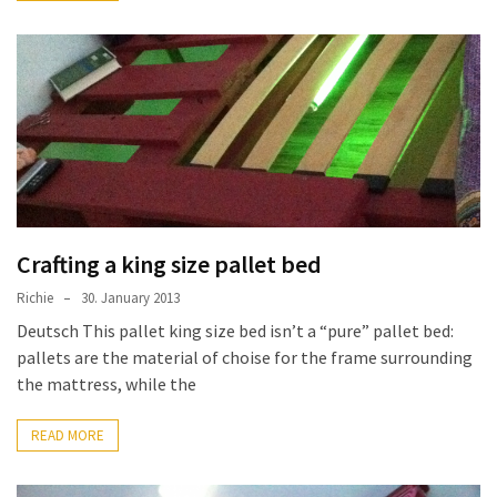
Pallet
Furniture
(22)
Pallet
Tables
(12)
General
(10)
Crafting a king size pallet bed
Richie
30. January 2013
Pallet
Deutsch This pallet king size bed isn’t a “pure” pallet bed:
Sofa
pallets are the material of choise for the frame surrounding
(6)
the mattress, while the
Pallet
Beds
READ MORE
(4)