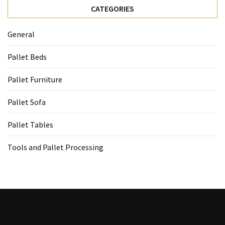
CATEGORIES
General
Pallet Beds
Pallet Furniture
Pallet Sofa
Pallet Tables
Tools and Pallet Processing