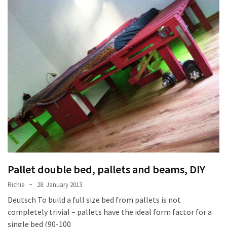
Tools
and
Pallet
Processing
(3)
Pallet double bed, pallets and beams, DIY
Richie
28. January 2013
Deutsch To build a full size bed from pallets is not
completely trivial – pallets have the ideal form factor for a
single bed (90-100