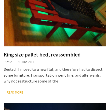
improved
drawer
slides
Cat
scratching
post
and
cat
King size pallet bed, reassembled
house
Richie
9. June 2013
from
Deutsch I moved to a new flat, and therefore had to dissect
pallet
some furniture. Transportation went fine, and afterwards,
wood,
why not restructure some of the
bark
beetle
READ MORE
wood
Steampunk