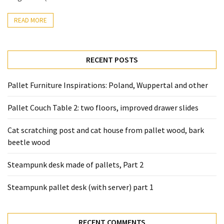
READ MORE
RECENT POSTS
Pallet Furniture Inspirations: Poland, Wuppertal and other
Pallet Couch Table 2: two floors, improved drawer slides
Cat scratching post and cat house from pallet wood, bark
beetle wood
Steampunk desk made of pallets, Part 2
Steampunk pallet desk (with server) part 1
RECENT COMMENTS