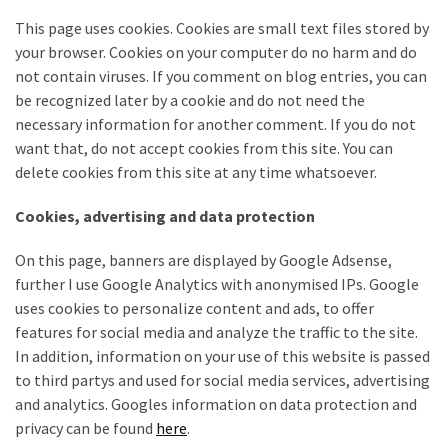
Tools
This page uses cookies. Cookies are small text files stored by
and
your browser. Cookies on your computer do no harm and do
Pallet
not contain viruses. If you comment on blog entries, you can
Processing
be recognized later by a cookie and do not need the
(3)
necessary information for another comment. If you do not
want that, do not accept cookies from this site. You can
delete cookies from this site at any time whatsoever.
Cookies, advertising and data protection
On this page, banners are displayed by Google Adsense,
further I use Google Analytics with anonymised IPs. Google
uses cookies to personalize content and ads, to offer
features for social media and analyze the traffic to the site.
In addition, information on your use of this website is passed
to third partys and used for social media services, advertising
and analytics. Googles information on data protection and
privacy can be found
here
.