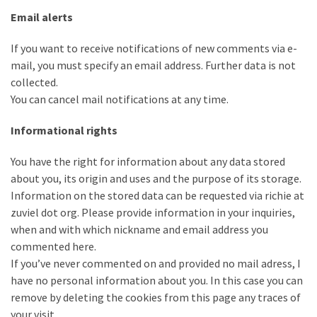
Email alerts
If you want to receive notifications of new comments via e-
mail, you must specify an email address. Further data is not
collected.
You can cancel mail notifications at any time.
Informational rights
You have the right for information about any data stored
about you, its origin and uses and the purpose of its storage.
Information on the stored data can be requested via richie at
zuviel dot org. Please provide information in your inquiries,
when and with which nickname and email address you
commented here.
If you’ve never commented on and provided no mail adress, I
have no personal information about you. In this case you can
remove by deleting the cookies from this page any traces of
your visit.