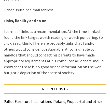
Other issues: see mail address.
Links, liability and so on
I consider links as a recommendation. At the time i linked, I
found the link target worth reading or worth pondering. So
click, read, think. There are probably links that I and/or
others would consider questionable. Anyone unable to
handlöe that should contact his parents to have made
appropriate adjustments at his computer. All others should
know that there is no good or bad information on the web,
but just a depiction of the state of society.
RECENT POSTS
Pallet Furniture Inspirations: Poland, Wuppertal and other