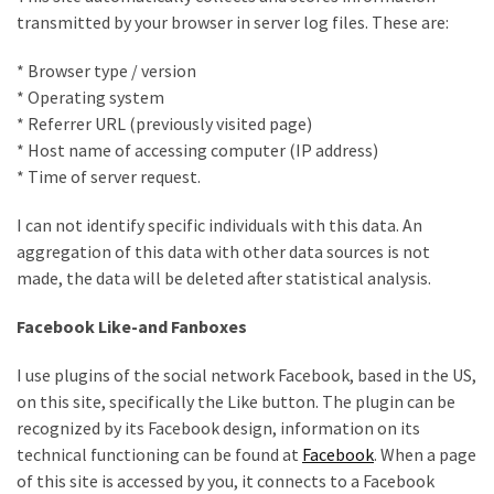
desk
transmitted by your browser in server log files. These are:
made
of
* Browser type / version
pallets,
* Operating system
Part
* Referrer URL (previously visited page)
2
* Host name of accessing computer (IP address)
* Time of server request.
Steampunk
pallet
I can not identify specific individuals with this data. An
desk
aggregation of this data with other data sources is not
(with
made, the data will be deleted after statistical analysis.
server)
part
Facebook Like-and Fanboxes
1
I use plugins of the social network Facebook, based in the US,
on this site, specifically the Like button. The plugin can be
MOST
recognized by its Facebook design, information on its
USED
technical functioning can be found at
Facebook
. When a page
CATEGORIES
of this site is accessed by you, it connects to a Facebook