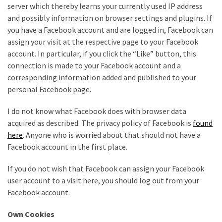
server which thereby learns your currently used IP address
Pallet
and possibly information on browser settings and plugins. If
Furniture
you have a Facebook account and are logged in, Facebook can
(22)
assign your visit at the respective page to your Facebook
account. In particular, if you click the “Like” button, this
Pallet
connection is made to your Facebook account and a
Tables
corresponding information added and published to your
(12)
personal Facebook page.
General
I do not know what Facebook does with browser data
(10)
acquired as described. The privacy policy of Facebook is
found
here
. Anyone who is worried about that should not have a
Pallet
Facebook account in the first place.
Sofa
(6)
If you do not wish that Facebook can assign your Facebook
user account to a visit here, you should log out from your
Pallet
Facebook account.
Beds
(4)
Own Cookies