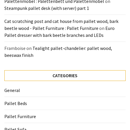
Palettenmöbel : Palettenbett und Palettenmöbel
on
Steampunk pallet desk (with server) part 1
Cat scratching post and cat house from pallet wood, bark
beetle wood - Pallet Furniture : Pallet Furniture
on
Euro
Pallet dresser with bark beetle branches and LEDs
Framboise
on
Tealight pallet-chandelier: pallet wood,
beeswax finish
CATEGORIES
General
Pallet Beds
Pallet Furniture
Pallet Sofa