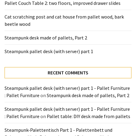
Pallet Couch Table 2: two floors, improved drawer slides
Cat scratching post and cat house from pallet wood, bark
beetle wood
Steampunk desk made of pallets, Part 2
Steampunk pallet desk (with server) part 1
RECENT COMMENTS
Steampunk pallet desk (with server) part 1 - Pallet Furniture
: Pallet Furniture
on
Steampunk desk made of pallets, Part 2
Steampunk pallet desk (with server) part 1 - Pallet Furniture
: Pallet Furniture
on
Pallet table: DIY desk made from pallets
Steampunk-Palettentisch Part 1 - Palettenbett und