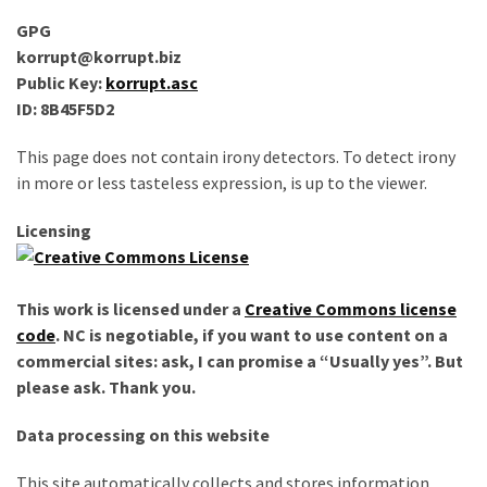
improved
GPG
drawer
korrupt@korrupt.biz
slides
Public Key:
korrupt.asc
ID: 8B45F5D2
Cat
scratching
This page does not contain irony detectors. To detect irony
post
in more or less tasteless expression, is up to the viewer.
and
cat
Licensing
house
from
pallet
This work is licensed under a
Creative Commons license
wood,
code
. NC is negotiable, if you want to use content on a
bark
commercial sites: ask, I can promise a “Usually yes”. But
beetle
please ask. Thank you.
wood
Data processing on this website
Steampunk
This site automatically collects and stores information