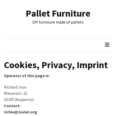
Skip
Skip
to
to
Pallet Furniture
content
content
RECENT
DIY furniture made of pallets
POSTS
Pallet
Furniture
Inspirations:
Poland,
Wuppertal
Cookies, Privacy, Imprint
and
other
Operator of this page is:
Pallet
Richard Joos
Couch
Wiesenstr. 32
Table
42105 Wuppertal
2:
Contact:
two
richie@zuviel.org
floors,