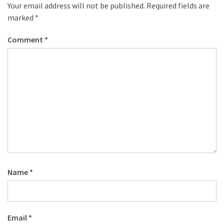
desk
Your email address will not be published.
Required fields are
made
marked
*
of
pallets,
Comment
*
Part
2
Steampunk
pallet
desk
(with
server)
part
1
Name
*
MOST
USED
CATEGORIES
Email
*