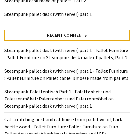
Steampunk desk made of pallets, Part 2
Tools
and
Steampunk pallet desk (with server) part 1
Pallet
Processing
(3)
RECENT COMMENTS
Steampunk pallet desk (with server) part 1 - Pallet Furniture
: Pallet Furniture
on
Steampunk desk made of pallets, Part 2
Steampunk pallet desk (with server) part 1 - Pallet Furniture
: Pallet Furniture
on
Pallet table: DIY desk made from pallets
Steampunk-Palettentisch Part 1 - Palettenbett und
Palettenmöbel : Palettenbett und Palettenmöbel
on
Steampunk pallet desk (with server) part 1
Cat scratching post and cat house from pallet wood, bark
beetle wood - Pallet Furniture : Pallet Furniture
on
Euro
Pallet dresser with bark beetle branches and LEDs