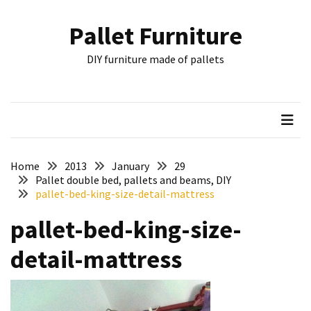
Skip
Skip
to
to
Pallet Furniture
content
content
RECENT
DIY furniture made of pallets
POSTS
Pallet
Furniture
Inspirations:
Poland,
Wuppertal
Home
2013
January
29
and
Pallet double bed, pallets and beams, DIY
pallet-bed-king-size-detail-mattress
other
pallet-bed-king-size-
Pallet
Couch
detail-mattress
Table
2:
two
floors,