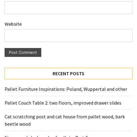
Pallet
Furniture
(22)
Website
Pallet
Tables
(12)
General
(10)
RECENT POSTS
Pallet
Pallet Furniture Inspirations: Poland, Wuppertal and other
Sofa
(6)
Pallet Couch Table 2: two floors, improved drawer slides
Pallet
Cat scratching post and cat house from pallet wood, bark
Beds
beetle wood
(4)