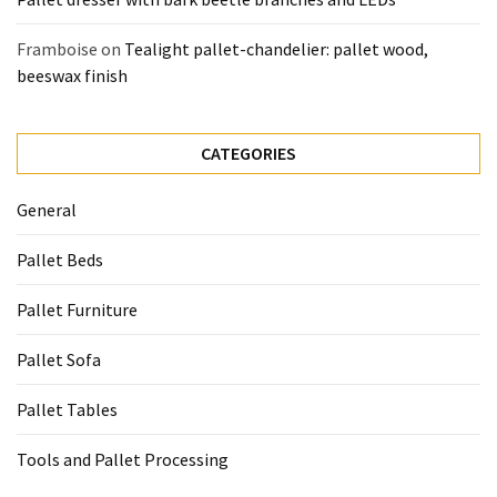
Framboise
on
Tealight pallet-chandelier: pallet wood,
beeswax finish
CATEGORIES
General
Pallet Beds
Pallet Furniture
Pallet Sofa
Pallet Tables
Tools and Pallet Processing