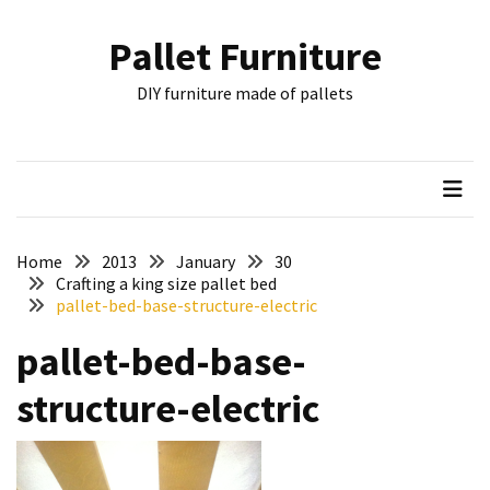
Skip
Skip
to
to
Pallet Furniture
content
content
RECENT
DIY furniture made of pallets
POSTS
Pallet
Furniture
Inspirations:
Poland,
Wuppertal
Home
2013
January
30
and
Crafting a king size pallet bed
pallet-bed-base-structure-electric
other
pallet-bed-base-
Pallet
Couch
structure-electric
Table
2:
two
floors,