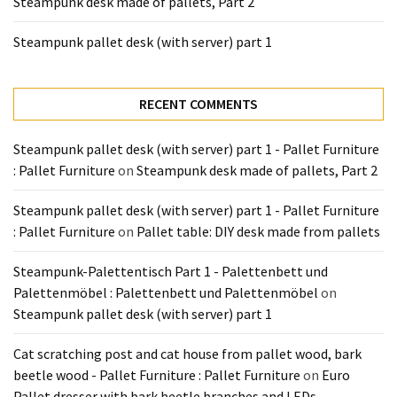
Steampunk desk made of pallets, Part 2
Tools
and
Steampunk pallet desk (with server) part 1
Pallet
Processing
(3)
RECENT COMMENTS
Steampunk pallet desk (with server) part 1 - Pallet Furniture
: Pallet Furniture
on
Steampunk desk made of pallets, Part 2
Steampunk pallet desk (with server) part 1 - Pallet Furniture
: Pallet Furniture
on
Pallet table: DIY desk made from pallets
Steampunk-Palettentisch Part 1 - Palettenbett und
Palettenmöbel : Palettenbett und Palettenmöbel
on
Steampunk pallet desk (with server) part 1
Cat scratching post and cat house from pallet wood, bark
beetle wood - Pallet Furniture : Pallet Furniture
on
Euro
Pallet dresser with bark beetle branches and LEDs