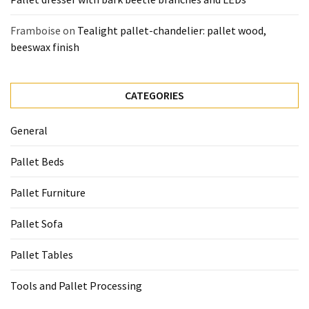
Framboise
on
Tealight pallet-chandelier: pallet wood,
beeswax finish
CATEGORIES
General
Pallet Beds
Pallet Furniture
Pallet Sofa
Pallet Tables
Tools and Pallet Processing