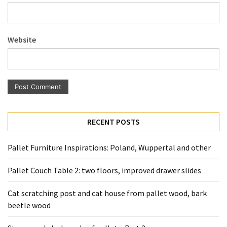
Pallet
Furniture
(22)
Website
Pallet
Tables
(12)
General
(10)
RECENT POSTS
Pallet
Pallet Furniture Inspirations: Poland, Wuppertal and other
Sofa
(6)
Pallet Couch Table 2: two floors, improved drawer slides
Pallet
Cat scratching post and cat house from pallet wood, bark
Beds
beetle wood
(4)