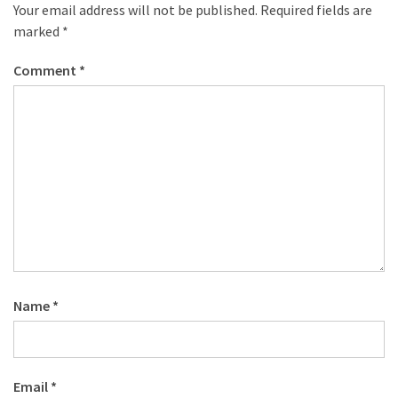
desk
Your email address will not be published.
Required fields are
made
marked
*
of
pallets,
Comment
*
Part
2
Steampunk
pallet
desk
(with
server)
part
1
Name
*
MOST
USED
CATEGORIES
Email
*