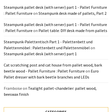
Tools
Steampunk pallet desk (with server) part 1 - Pallet Furniture
and
: Pallet Furniture
on
Steampunk desk made of pallets, Part 2
Pallet
Processing
Steampunk pallet desk (with server) part 1 - Pallet Furniture
(3)
: Pallet Furniture
on
Pallet table: DIY desk made from pallets
Steampunk-Palettentisch Part 1 - Palettenbett und
Palettenmöbel : Palettenbett und Palettenmöbel
on
Steampunk pallet desk (with server) part 1
Cat scratching post and cat house from pallet wood, bark
beetle wood - Pallet Furniture : Pallet Furniture
on
Euro
Pallet dresser with bark beetle branches and LEDs
Framboise
on
Tealight pallet-chandelier: pallet wood,
beeswax finish
CATEGORIES