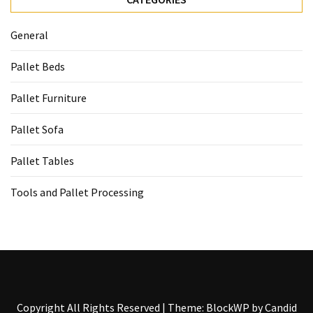
General
Pallet Beds
Pallet Furniture
Pallet Sofa
Pallet Tables
Tools and Pallet Processing
Copyright All Rights Reserved
|
Theme: BlockWP by
Candid