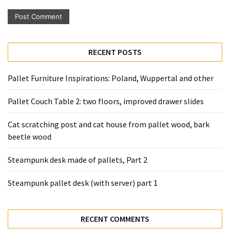
Pallet
Furniture
(22)
RECENT POSTS
Pallet
Tables
Pallet Furniture Inspirations: Poland, Wuppertal and other
(12)
Pallet Couch Table 2: two floors, improved drawer slides
General
(10)
Cat scratching post and cat house from pallet wood, bark
beetle wood
Pallet
Sofa
Steampunk desk made of pallets, Part 2
(6)
Steampunk pallet desk (with server) part 1
Pallet
Beds
(4)
RECENT COMMENTS