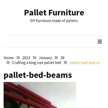
Skip
Skip
to
to
Pallet Furniture
content
content
RECENT
DIY furniture made of pallets
POSTS
Pallet
Furniture
Inspirations:
Poland,
Wuppertal
Home
2013
January
30
and
Crafting a king size pallet bed
pallet-bed-beams
other
pallet-bed-beams
Pallet
Couch
Table
2:
two
floors,