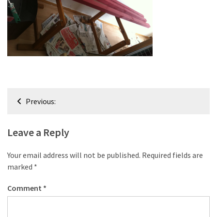
improved
drawer
slides
Cat
scratching
post
and
Post
Previous:
cat
navigation
house
from
Leave a Reply
pallet
wood,
Your email address will not be published.
Required fields are
bark
marked
*
beetle
wood
Comment
*
Steampunk