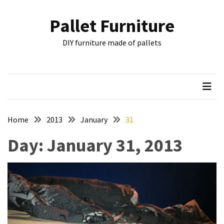
Skip
Skip
to
to
Pallet Furniture
content
content
RECENT
DIY furniture made of pallets
POSTS
Pallet
Furniture
Inspirations:
Poland,
Wuppertal
Home
2013
January
31
and
Day:
January 31, 2013
other
Pallet
Couch
Table
2:
two
floors,