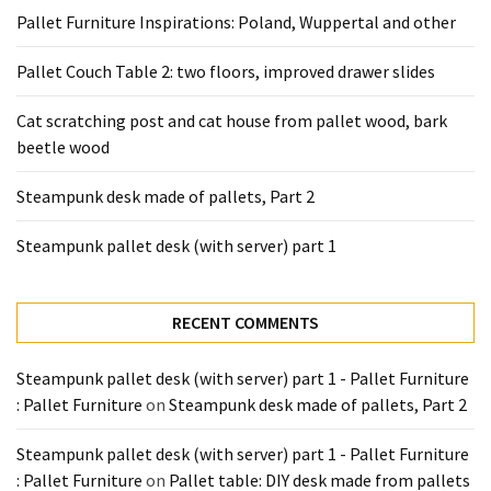
desk
Pallet Furniture Inspirations: Poland, Wuppertal and other
made
of
Pallet Couch Table 2: two floors, improved drawer slides
pallets,
Part
Cat scratching post and cat house from pallet wood, bark
2
beetle wood
Steampunk
Steampunk desk made of pallets, Part 2
pallet
desk
Steampunk pallet desk (with server) part 1
(with
server)
part
RECENT COMMENTS
1
Steampunk pallet desk (with server) part 1 - Pallet Furniture
: Pallet Furniture
on
Steampunk desk made of pallets, Part 2
MOST
USED
Steampunk pallet desk (with server) part 1 - Pallet Furniture
CATEGORIES
: Pallet Furniture
on
Pallet table: DIY desk made from pallets