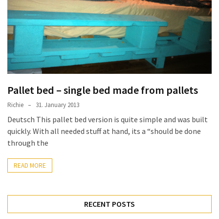
improved
drawer
slides
Cat
scratching
post
Pallet bed – single bed made from pallets
and
cat
Richie
31. January 2013
house
Deutsch This pallet bed version is quite simple and was built
from
quickly. With all needed stuff at hand, its a “should be done
pallet
through the
wood,
bark
READ MORE
beetle
wood
RECENT POSTS
Steampunk