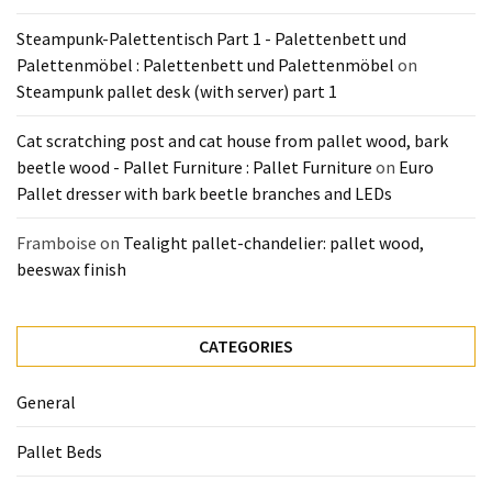
Pallet
Steampunk-Palettentisch Part 1 - Palettenbett und
Furniture
Palettenmöbel : Palettenbett und Palettenmöbel
on
(22)
Steampunk pallet desk (with server) part 1
Pallet
Cat scratching post and cat house from pallet wood, bark
Tables
beetle wood - Pallet Furniture : Pallet Furniture
on
Euro
(12)
Pallet dresser with bark beetle branches and LEDs
General
Framboise
on
Tealight pallet-chandelier: pallet wood,
(10)
beeswax finish
Pallet
Sofa
CATEGORIES
(6)
General
Pallet
Beds
Pallet Beds
(4)