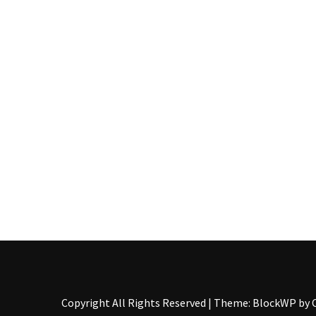
Pallet
Furniture
(22)
Pallet
Tables
(12)
General
(10)
Pallet
Sofa
(6)
Pallet
Beds
(4)
Copyright All Rights Reserved
|
Theme: BlockWP by