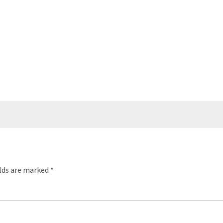
elds are marked
*