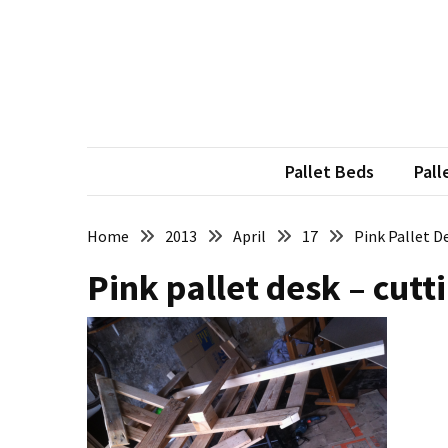
Skip
Skip
to
to
content
content
RECENT
POSTS
Pallet
Furniture
Pallet Beds
Pall
Inspirations:
Poland,
Wuppertal
Home
2013
April
17
Pink Pallet D
and
Pink pallet desk – cutt
other
Pallet
Couch
Table
2:
two
floors,