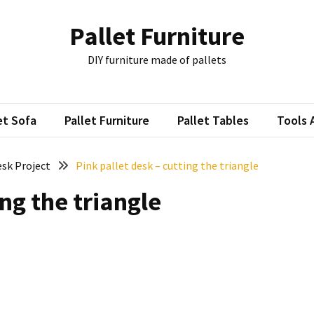
Pallet Furniture
DIY furniture made of pallets
et Sofa
Pallet Furniture
Pallet Tables
Tools 
esk Project
Pink pallet desk – cutting the triangle
ing the triangle