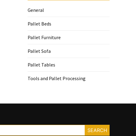
General
Pallet Beds
Pallet Furniture
Pallet Sofa
Pallet Tables
Tools and Pallet Processing