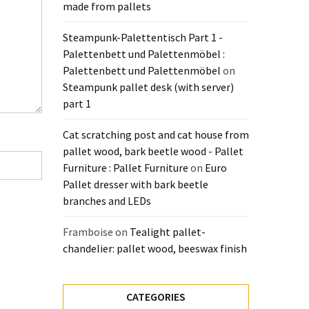
made from pallets
Steampunk-Palettentisch Part 1 -
Palettenbett und Palettenmöbel :
Palettenbett und Palettenmöbel
on
Steampunk pallet desk (with server)
part 1
Cat scratching post and cat house from
pallet wood, bark beetle wood - Pallet
Furniture : Pallet Furniture
on
Euro
Pallet dresser with bark beetle
branches and LEDs
Framboise
on
Tealight pallet-
chandelier: pallet wood, beeswax finish
CATEGORIES