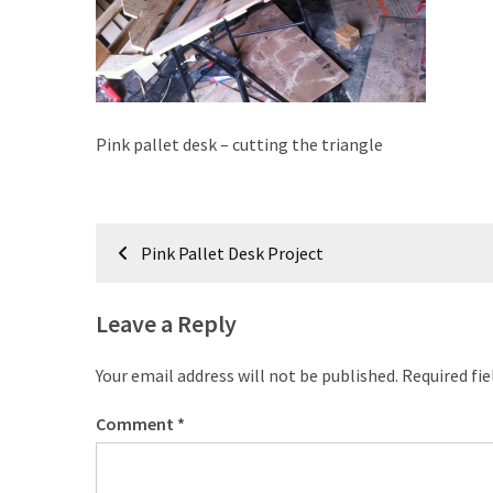
improved
drawer
slides
Cat
Pink pallet desk – cutting the triangle
scratching
post
and
Post
cat
Pink Pallet Desk Project
house
navigation
from
pallet
Leave a Reply
wood,
bark
Your email address will not be published.
Required fi
beetle
wood
Comment
*
Steampunk