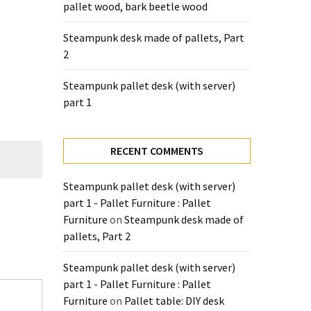
pallet wood, bark beetle wood
Steampunk desk made of pallets, Part
2
Steampunk pallet desk (with server)
part 1
RECENT COMMENTS
Steampunk pallet desk (with server)
part 1 - Pallet Furniture : Pallet
Furniture
on
Steampunk desk made of
pallets, Part 2
Steampunk pallet desk (with server)
part 1 - Pallet Furniture : Pallet
Furniture
on
Pallet table: DIY desk