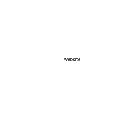
Website