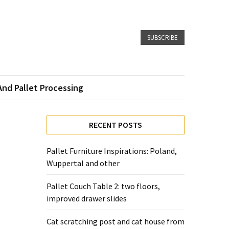
SUBSCRIBE
And Pallet Processing
RECENT POSTS
Pallet Furniture Inspirations: Poland,
Wuppertal and other
Pallet Couch Table 2: two floors,
improved drawer slides
Cat scratching post and cat house from