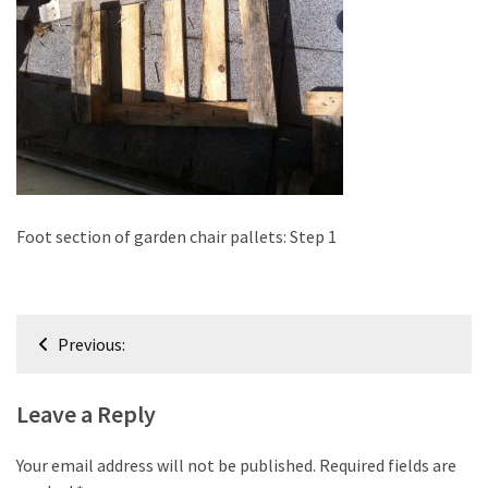
improved
drawer
slides
Cat
scratching
post
and
cat
Foot section of garden chair pallets: Step 1
house
from
pallet
Post
wood,
Previous:
bark
navigation
beetle
Leave a Reply
wood
Steampunk
Your email address will not be published.
Required fields are