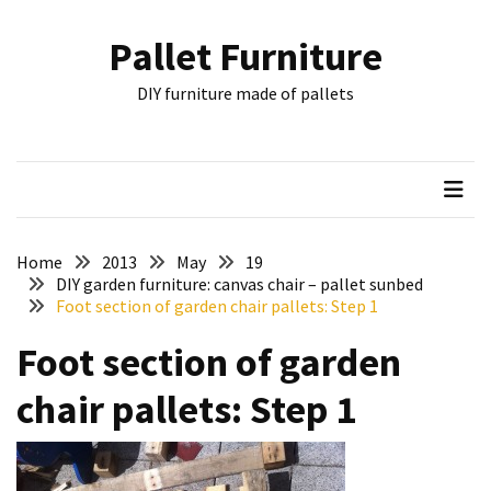
Skip
Skip
to
to
Pallet Furniture
content
content
RECENT
DIY furniture made of pallets
POSTS
Pallet
Furniture
Inspirations:
Poland,
Wuppertal
Home
2013
May
19
and
DIY garden furniture: canvas chair – pallet sunbed
Foot section of garden chair pallets: Step 1
other
Foot section of garden
Pallet
Couch
chair pallets: Step 1
Table
2:
two
floors,