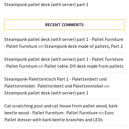
Tools
Steampunk pallet desk (with server) part 1
and
Pallet
RECENT COMMENTS
Processing
(3)
Steampunk pallet desk (with server) part 1 - Pallet Furniture
: Pallet Furniture
on
Steampunk desk made of pallets, Part 2
Steampunk pallet desk (with server) part 1 - Pallet Furniture
: Pallet Furniture
on
Pallet table: DIY desk made from pallets
Steampunk-Palettentisch Part 1 - Palettenbett und
Palettenmöbel : Palettenbett und Palettenmöbel
on
Steampunk pallet desk (with server) part 1
Cat scratching post and cat house from pallet wood, bark
beetle wood - Pallet Furniture : Pallet Furniture
on
Euro
Pallet dresser with bark beetle branches and LEDs