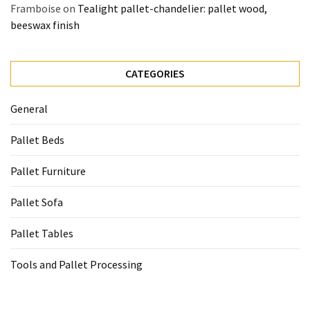
Framboise
on
Tealight pallet-chandelier: pallet wood,
beeswax finish
CATEGORIES
General
Pallet Beds
Pallet Furniture
Pallet Sofa
Pallet Tables
Tools and Pallet Processing