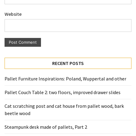
Pallet
Furniture
Website
(22)
Pallet
Tables
(12)
General
RECENT POSTS
(10)
Pallet Furniture Inspirations: Poland, Wuppertal and other
Pallet
Sofa
Pallet Couch Table 2: two floors, improved drawer slides
(6)
Cat scratching post and cat house from pallet wood, bark
Pallet
beetle wood
Beds
(4)
Steampunk desk made of pallets, Part 2