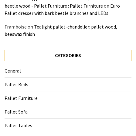
beetle wood - Pallet Furniture : Pallet Furniture
on
Euro
Pallet dresser with bark beetle branches and LEDs
Framboise
on
Tealight pallet-chandelier: pallet wood,
beeswax finish
CATEGORIES
General
Pallet Beds
Pallet Furniture
Pallet Sofa
Pallet Tables