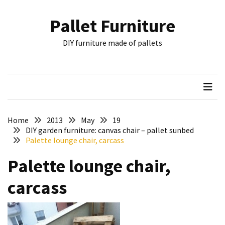
Skip
Skip
to
to
Pallet Furniture
content
content
RECENT
DIY furniture made of pallets
POSTS
Pallet
Furniture
Inspirations:
Poland,
Wuppertal
Home
2013
May
19
and
DIY garden furniture: canvas chair – pallet sunbed
Palette lounge chair, carcass
other
Palette lounge chair,
Pallet
Couch
carcass
Table
2:
two
floors,