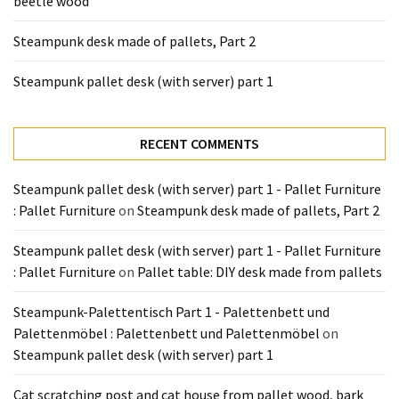
beetle wood
Tools
and
Steampunk desk made of pallets, Part 2
Pallet
Processing
Steampunk pallet desk (with server) part 1
(3)
RECENT COMMENTS
Steampunk pallet desk (with server) part 1 - Pallet Furniture
: Pallet Furniture
on
Steampunk desk made of pallets, Part 2
Steampunk pallet desk (with server) part 1 - Pallet Furniture
: Pallet Furniture
on
Pallet table: DIY desk made from pallets
Steampunk-Palettentisch Part 1 - Palettenbett und
Palettenmöbel : Palettenbett und Palettenmöbel
on
Steampunk pallet desk (with server) part 1
Cat scratching post and cat house from pallet wood, bark