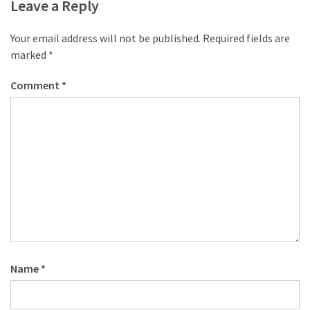
desk
Leave a Reply
made
of
Your email address will not be published.
Required fields are
pallets,
marked
*
Part
2
Comment
*
Steampunk
pallet
desk
(with
server)
part
1
MOST
Name
*
USED
CATEGORIES