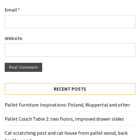
Pallet
Email
*
Furniture
(22)
Pallet
Website
Tables
(12)
General
(10)
Pallet
RECENT POSTS
Sofa
(6)
Pallet Furniture Inspirations: Poland, Wuppertal and other
Pallet
Pallet Couch Table 2: two floors, improved drawer slides
Beds
(4)
Cat scratching post and cat house from pallet wood, bark