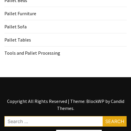
Pallet Beds
Tools
and
Pallet Furniture
Pallet
Processing
Pallet Sofa
(3)
Pallet Tables
Tools and Pallet Processing
Copyright All Rights Reserved
|
Theme: BlockWP by
Candid
Themes
.
Search
for: