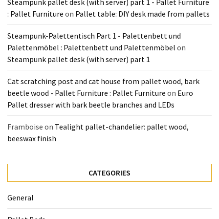
Steampunk pallet desk (with server) part 1 - Pallet Furniture
Pallet
: Pallet Furniture
on
Pallet table: DIY desk made from pallets
Furniture
(22)
Steampunk-Palettentisch Part 1 - Palettenbett und
Palettenmöbel : Palettenbett und Palettenmöbel
on
Pallet
Steampunk pallet desk (with server) part 1
Tables
(12)
Cat scratching post and cat house from pallet wood, bark
beetle wood - Pallet Furniture : Pallet Furniture
on
Euro
General
Pallet dresser with bark beetle branches and LEDs
(10)
Framboise
on
Tealight pallet-chandelier: pallet wood,
Pallet
beeswax finish
Sofa
(6)
CATEGORIES
Pallet
Beds
General
(4)