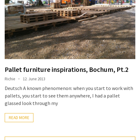
improved
drawer
slides
Cat
scratching
post
and
cat
Pallet furniture inspirations, Bochum, Pt.2
house
Richie
12. June 2013
from
Deutsch A known phenomenon: when you start to work with
pallet
pallets, you start to see them anywhere, I had a pallet
wood,
glassed look through my
bark
beetle
READ MORE
wood
Steampunk