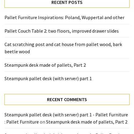
desk
RECENT POSTS
made
of
Pallet Furniture Inspirations: Poland, Wuppertal and other
pallets,
Part
Pallet Couch Table 2: two floors, improved drawer slides
2
Cat scratching post and cat house from pallet wood, bark
Steampunk
beetle wood
pallet
desk
Steampunk desk made of pallets, Part 2
(with
Steampunk pallet desk (with server) part 1
server)
part
1
RECENT COMMENTS
MOST
Steampunk pallet desk (with server) part 1 - Pallet Furniture
USED
: Pallet Furniture
on
Steampunk desk made of pallets, Part 2
CATEGORIES