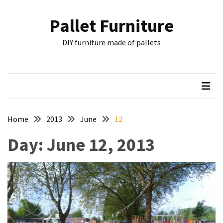
Skip
Skip
to
to
Pallet Furniture
content
content
RECENT
DIY furniture made of pallets
POSTS
Pallet
Furniture
Inspirations:
Poland,
Wuppertal
Home
2013
June
12
and
Day:
June 12, 2013
other
Pallet
Couch
Table
2:
two
floors,