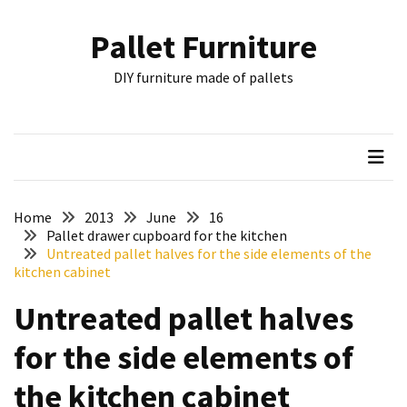
Skip
Skip
to
to
Pallet Furniture
content
content
RECENT
DIY furniture made of pallets
POSTS
Pallet
Furniture
Inspirations:
Poland,
Wuppertal
Home
2013
June
16
and
Pallet drawer cupboard for the kitchen
Untreated pallet halves for the side elements of the
other
kitchen cabinet
Pallet
Untreated pallet halves
Couch
Table
for the side elements of
2:
two
the kitchen cabinet
floors,