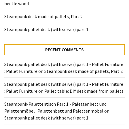
beetle wood
Tools
and
Steampunk desk made of pallets, Part 2
Pallet
Processing
Steampunk pallet desk (with server) part 1
(3)
RECENT COMMENTS
Steampunk pallet desk (with server) part 1 - Pallet Furniture
: Pallet Furniture
on
Steampunk desk made of pallets, Part 2
Steampunk pallet desk (with server) part 1 - Pallet Furniture
: Pallet Furniture
on
Pallet table: DIY desk made from pallets
Steampunk-Palettentisch Part 1 - Palettenbett und
Palettenmöbel : Palettenbett und Palettenmöbel
on
Steampunk pallet desk (with server) part 1