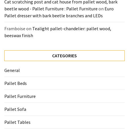
Cat scratching post and cat house from pallet wood, bark
beetle wood - Pallet Furniture : Pallet Furniture
on
Euro
Pallet dresser with bark beetle branches and LEDs
Framboise
on
Tealight pallet-chandelier: pallet wood,
beeswax finish
CATEGORIES
General
Pallet Beds
Pallet Furniture
Pallet Sofa
Pallet Tables