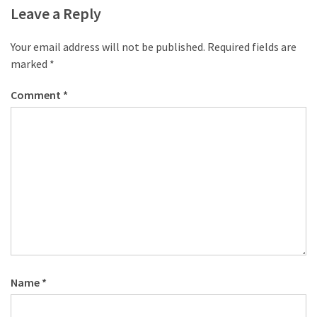
desk
Leave a Reply
made
of
Your email address will not be published.
Required fields are
pallets,
marked
*
Part
2
Comment
*
Steampunk
pallet
desk
(with
server)
part
1
MOST
USED
Name
*
CATEGORIES