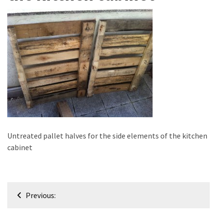
improved
drawer
slides
Cat
scratching
post
and
cat
house
from
Untreated pallet halves for the side elements of the kitchen
pallet
cabinet
wood,
bark
beetle
wood
Post
Previous:
navigation
Steampunk