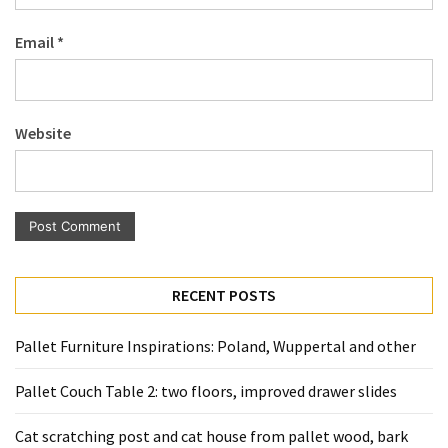
Pallet
Email
*
Furniture
(22)
Pallet
Website
Tables
(12)
General
(10)
Pallet
RECENT POSTS
Sofa
(6)
Pallet Furniture Inspirations: Poland, Wuppertal and other
Pallet
Pallet Couch Table 2: two floors, improved drawer slides
Beds
(4)
Cat scratching post and cat house from pallet wood, bark