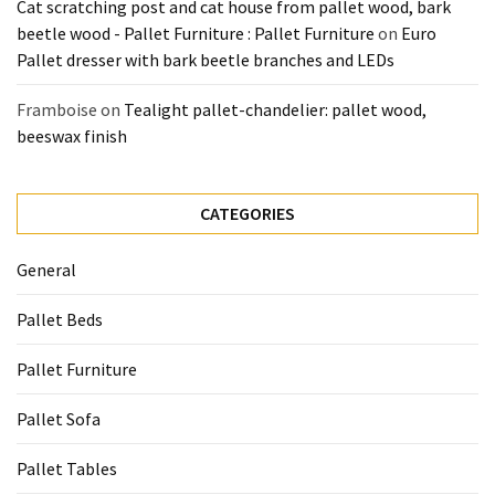
Cat scratching post and cat house from pallet wood, bark
beetle wood - Pallet Furniture : Pallet Furniture
on
Euro
Pallet dresser with bark beetle branches and LEDs
Framboise
on
Tealight pallet-chandelier: pallet wood,
beeswax finish
CATEGORIES
General
Pallet Beds
Pallet Furniture
Pallet Sofa
Pallet Tables