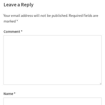
desk
Leave a Reply
made
of
Your email address will not be published.
Required fields are
pallets,
marked
*
Part
2
Comment
*
Steampunk
pallet
desk
(with
server)
part
1
MOST
USED
Name
*
CATEGORIES