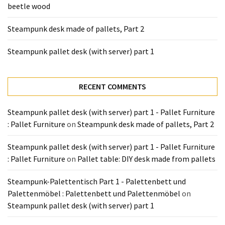
beetle wood
Tools
and
Steampunk desk made of pallets, Part 2
Pallet
Processing
Steampunk pallet desk (with server) part 1
(3)
RECENT COMMENTS
Steampunk pallet desk (with server) part 1 - Pallet Furniture
: Pallet Furniture
on
Steampunk desk made of pallets, Part 2
Steampunk pallet desk (with server) part 1 - Pallet Furniture
: Pallet Furniture
on
Pallet table: DIY desk made from pallets
Steampunk-Palettentisch Part 1 - Palettenbett und
Palettenmöbel : Palettenbett und Palettenmöbel
on
Steampunk pallet desk (with server) part 1