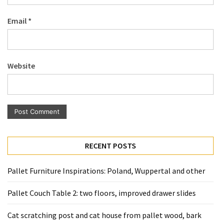
Pallet
Email
*
Furniture
(22)
Pallet
Website
Tables
(12)
General
(10)
Pallet
RECENT POSTS
Sofa
(6)
Pallet Furniture Inspirations: Poland, Wuppertal and other
Pallet
Pallet Couch Table 2: two floors, improved drawer slides
Beds
(4)
Cat scratching post and cat house from pallet wood, bark