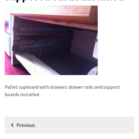
improved
drawer
slides
Cat
scratching
post
and
cat
house
from
Pallet cupboard with drawers: drawer rails and support
pallet
boards installed
wood,
bark
beetle
wood
Post
Previous:
navigation
Steampunk