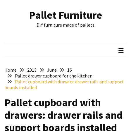
Skip
Skip
to
to
Pallet Furniture
content
content
RECENT
DIY furniture made of pallets
POSTS
Pallet
Furniture
Inspirations:
Poland,
Wuppertal
Home
2013
June
16
and
Pallet drawer cupboard for the kitchen
Pallet cupboard with drawers: drawer rails and support
other
boards installed
Pallet
Pallet cupboard with
Couch
Table
drawers: drawer rails and
2:
two
support boards installed
floors,