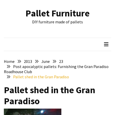
Skip
Skip
to
to
Pallet Furniture
content
content
RECENT
DIY furniture made of pallets
POSTS
Pallet
Furniture
Inspirations:
Poland,
Wuppertal
Home
2013
June
23
and
Post apocalyptic pallets: Furnishing the Gran Paradiso
Roadhouse Club
other
Pallet shed in the Gran Paradiso
Pallet
Pallet shed in the Gran
Couch
Table
Paradiso
2:
two
floors,