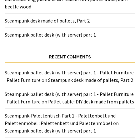
Tools
beetle wood
and
Pallet
Steampunk desk made of pallets, Part 2
Processing
(3)
Steampunk pallet desk (with server) part 1
RECENT COMMENTS
Steampunk pallet desk (with server) part 1 - Pallet Furniture
: Pallet Furniture
on
Steampunk desk made of pallets, Part 2
Steampunk pallet desk (with server) part 1 - Pallet Furniture
: Pallet Furniture
on
Pallet table: DIY desk made from pallets
Steampunk-Palettentisch Part 1 - Palettenbett und
Palettenmöbel : Palettenbett und Palettenmöbel
on
Steampunk pallet desk (with server) part 1