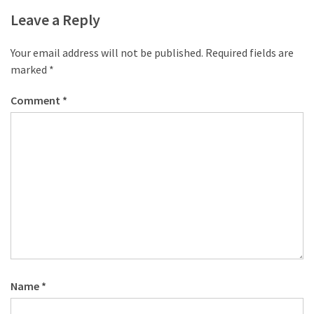
desk
Leave a Reply
made
of
pallets,
Your email address will not be published.
Required fields are
Part
marked
*
2
Comment
*
Steampunk
pallet
desk
(with
server)
part
1
MOST
USED
Name
*
CATEGORIES