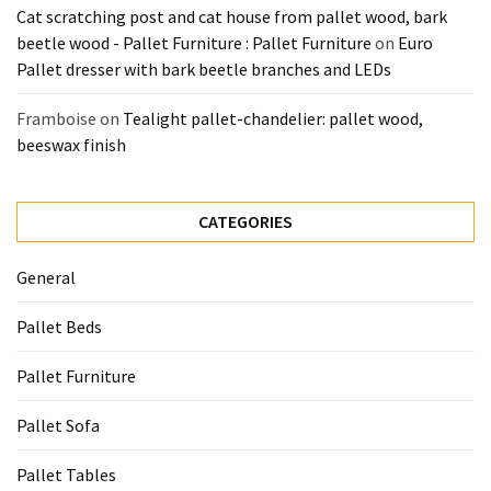
Cat scratching post and cat house from pallet wood, bark
beetle wood - Pallet Furniture : Pallet Furniture
on
Euro
Pallet dresser with bark beetle branches and LEDs
Framboise
on
Tealight pallet-chandelier: pallet wood,
beeswax finish
CATEGORIES
General
Pallet Beds
Pallet Furniture
Pallet Sofa
Pallet Tables