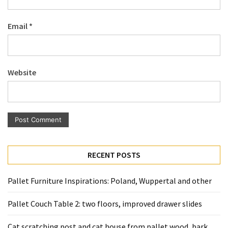
Pallet
Furniture
Email
*
(22)
Pallet
Tables
Website
(12)
General
(10)
Pallet
Sofa
RECENT POSTS
(6)
Pallet Furniture Inspirations: Poland, Wuppertal and other
Pallet
Beds
Pallet Couch Table 2: two floors, improved drawer slides
(4)
Cat scratching post and cat house from pallet wood, bark