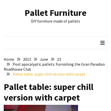
Skip
Skip
to
to
Pallet Furniture
content
content
RECENT
DIY furniture made of pallets
POSTS
Pallet
Furniture
Inspirations:
Poland,
Wuppertal
Home
2013
June
23
and
Post apocalyptic pallets: Furnishing the Gran Paradiso
Roadhouse Club
other
Pallet table: super chill version with carpet
Pallet
Pallet table: super chill
Couch
Table
version with carpet
2:
two
floors,