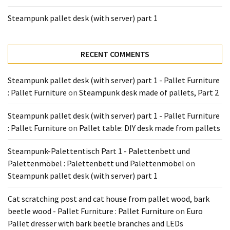
Tools
Steampunk pallet desk (with server) part 1
and
Pallet
Processing
RECENT COMMENTS
(3)
Steampunk pallet desk (with server) part 1 - Pallet Furniture
: Pallet Furniture
on
Steampunk desk made of pallets, Part 2
Steampunk pallet desk (with server) part 1 - Pallet Furniture
: Pallet Furniture
on
Pallet table: DIY desk made from pallets
Steampunk-Palettentisch Part 1 - Palettenbett und
Palettenmöbel : Palettenbett und Palettenmöbel
on
Steampunk pallet desk (with server) part 1
Cat scratching post and cat house from pallet wood, bark
beetle wood - Pallet Furniture : Pallet Furniture
on
Euro
Pallet dresser with bark beetle branches and LEDs