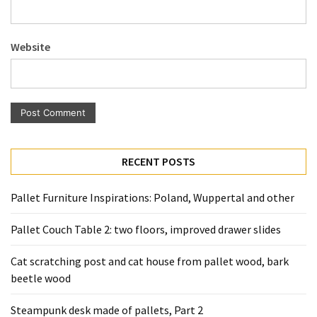
Pallet
Furniture
Website
(22)
Pallet
Tables
(12)
General
RECENT POSTS
(10)
Pallet
Pallet Furniture Inspirations: Poland, Wuppertal and other
Sofa
(6)
Pallet Couch Table 2: two floors, improved drawer slides
Pallet
Cat scratching post and cat house from pallet wood, bark
Beds
beetle wood
(4)
Steampunk desk made of pallets, Part 2