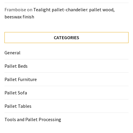
Framboise
on
Tealight pallet-chandelier: pallet wood,
beeswax finish
CATEGORIES
General
Pallet Beds
Pallet Furniture
Pallet Sofa
Pallet Tables
Tools and Pallet Processing