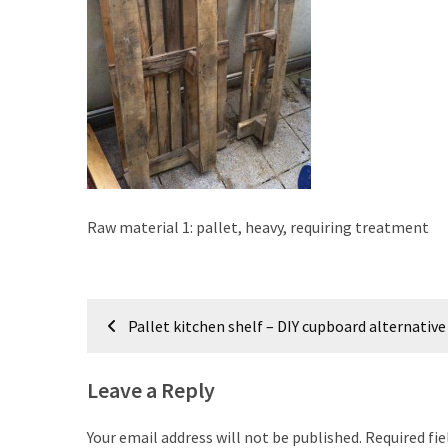
improved
drawer
slides
Cat
scratching
post
and
cat
Raw material 1: pallet, heavy, requiring treatment
house
from
pallet
Post
wood,
Pallet kitchen shelf – DIY cupboard alternative
bark
navigation
beetle
wood
Leave a Reply
Steampunk
Your email address will not be published.
Required fi