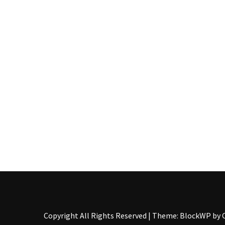
Pallet
Furniture
(22)
Pallet
Tables
(12)
General
(10)
Pallet
Sofa
(6)
Pallet
Beds
(4)
Copyright All Rights Reserved
|
Theme: BlockWP by