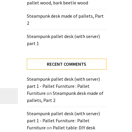
pallet wood, bark beetle wood
Steampunk desk made of pallets, Part
2
Steampunk pallet desk (with server)
part 1
RECENT COMMENTS
Steampunk pallet desk (with server)
part 1 - Pallet Furniture : Pallet
Furniture
on
Steampunk desk made of
pallets, Part 2
Steampunk pallet desk (with server)
part 1 - Pallet Furniture : Pallet
Furniture
on
Pallet table: DIY desk