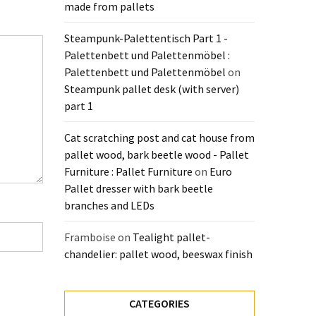
made from pallets
Steampunk-Palettentisch Part 1 -
Palettenbett und Palettenmöbel :
Palettenbett und Palettenmöbel
on
Steampunk pallet desk (with server)
part 1
Cat scratching post and cat house from
pallet wood, bark beetle wood - Pallet
Furniture : Pallet Furniture
on
Euro
Pallet dresser with bark beetle
branches and LEDs
Framboise
on
Tealight pallet-
chandelier: pallet wood, beeswax finish
CATEGORIES