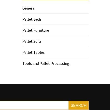
General
Pallet Beds
Pallet Furniture
Pallet Sofa
Pallet Tables
Tools and Pallet Processing