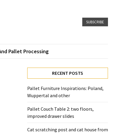
SUBSCRIBE
And Pallet Processing
RECENT POSTS
Pallet Furniture Inspirations: Poland,
Wuppertal and other
Pallet Couch Table 2: two floors,
improved drawer slides
Cat scratching post and cat house from