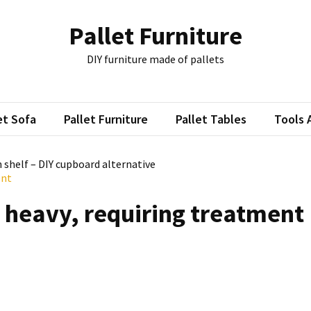
Pallet Furniture
DIY furniture made of pallets
et Sofa
Pallet Furniture
Pallet Tables
Tools 
n shelf – DIY cupboard alternative
ent
, heavy, requiring treatment