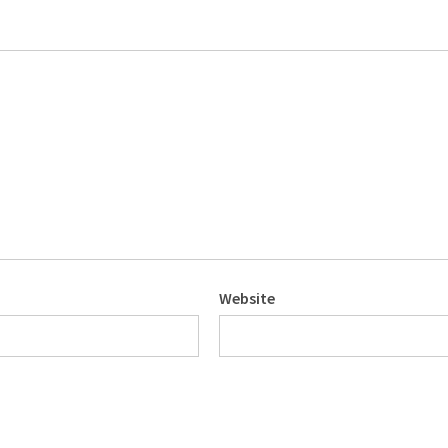
Website