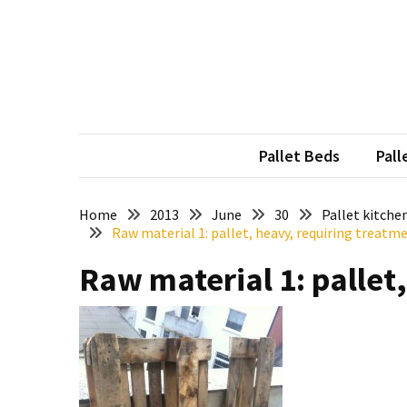
Skip
Skip
to
to
content
content
RECENT
POSTS
Pallet
Furniture
Pallet Beds
Pall
Inspirations:
Poland,
Wuppertal
Home
2013
June
30
Pallet kitche
Raw material 1: pallet, heavy, requiring treatm
and
other
Raw material 1: pallet
Pallet
Couch
Table
2:
two
floors,