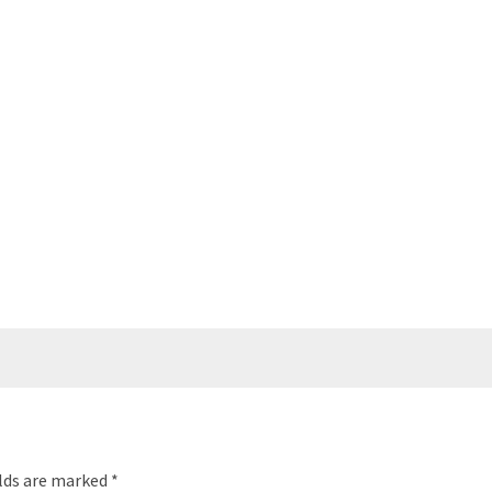
elds are marked
*