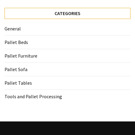
CATEGORIES
General
Pallet Beds
Pallet Furniture
Pallet Sofa
Pallet Tables
Tools and Pallet Processing