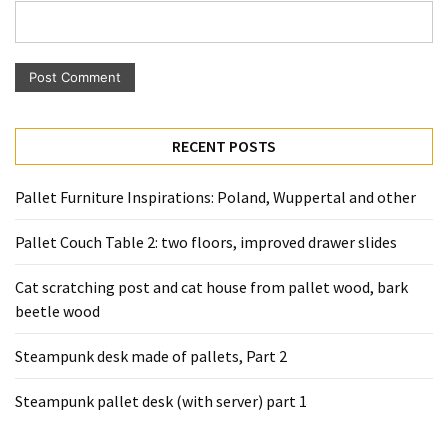
Pallet
Furniture
(22)
Pallet
Tables
RECENT POSTS
(12)
Pallet Furniture Inspirations: Poland, Wuppertal and other
General
(10)
Pallet Couch Table 2: two floors, improved drawer slides
Pallet
Cat scratching post and cat house from pallet wood, bark
Sofa
beetle wood
(6)
Steampunk desk made of pallets, Part 2
Pallet
Beds
Steampunk pallet desk (with server) part 1
(4)