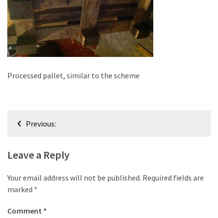
improved
drawer
slides
Cat
scratching
Processed pallet, similar to the scheme
post
and
cat
Post
house
Previous:
from
navigation
pallet
wood,
Leave a Reply
bark
beetle
Your email address will not be published.
Required fields are
wood
marked
*
Steampunk
Comment
*