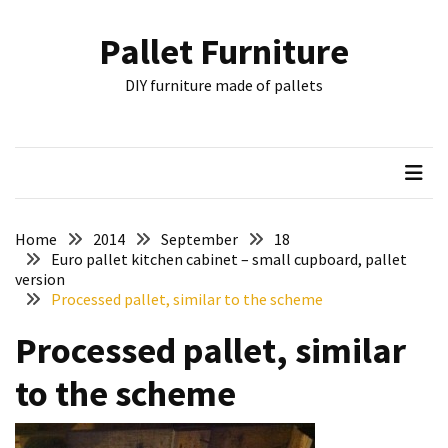
Skip
Skip
to
to
Pallet Furniture
content
content
RECENT
DIY furniture made of pallets
POSTS
Pallet
Furniture
Inspirations:
Poland,
Wuppertal
Home
2014
September
18
and
Euro pallet kitchen cabinet – small cupboard, pallet
version
other
Processed pallet, similar to the scheme
Pallet
Processed pallet, similar
Couch
Table
to the scheme
2:
two
floors,