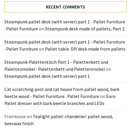
Tools
RECENT COMMENTS
and
Pallet
Steampunk pallet desk (with server) part 1 - Pallet Furniture
Processing
: Pallet Furniture
on
Steampunk desk made of pallets, Part 2
(3)
Steampunk pallet desk (with server) part 1 - Pallet Furniture
: Pallet Furniture
on
Pallet table: DIY desk made from pallets
Steampunk-Palettentisch Part 1 - Palettenbett und
Palettenmöbel : Palettenbett und Palettenmöbel
on
Steampunk pallet desk (with server) part 1
Cat scratching post and cat house from pallet wood, bark
beetle wood - Pallet Furniture : Pallet Furniture
on
Euro
Pallet dresser with bark beetle branches and LEDs
Framboise
on
Tealight pallet-chandelier: pallet wood,
beeswax finish