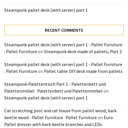
Tools
Steampunk pallet desk (with server) part 1
and
Pallet
Processing
RECENT COMMENTS
(3)
Steampunk pallet desk (with server) part 1 - Pallet Furniture
: Pallet Furniture
on
Steampunk desk made of pallets, Part 2
Steampunk pallet desk (with server) part 1 - Pallet Furniture
: Pallet Furniture
on
Pallet table: DIY desk made from pallets
Steampunk-Palettentisch Part 1 - Palettenbett und
Palettenmöbel : Palettenbett und Palettenmöbel
on
Steampunk pallet desk (with server) part 1
Cat scratching post and cat house from pallet wood, bark
beetle wood - Pallet Furniture : Pallet Furniture
on
Euro
Pallet dresser with bark beetle branches and LEDs