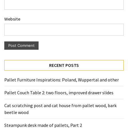
Pallet
Furniture
Website
(22)
Pallet
Tables
(12)
General
RECENT POSTS
(10)
Pallet
Pallet Furniture Inspirations: Poland, Wuppertal and other
Sofa
(6)
Pallet Couch Table 2: two floors, improved drawer slides
Pallet
Cat scratching post and cat house from pallet wood, bark
Beds
beetle wood
(4)
Steampunk desk made of pallets, Part 2