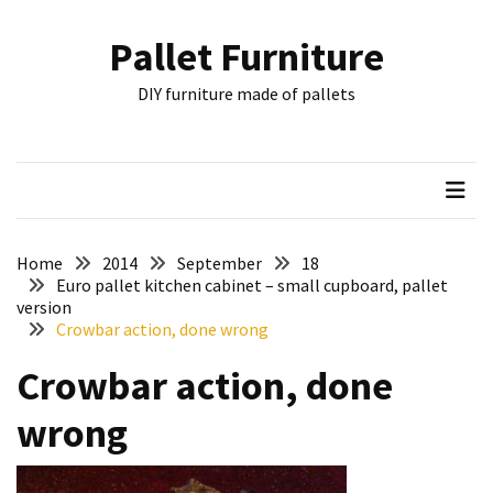
Skip
Skip
to
to
Pallet Furniture
content
content
RECENT
DIY furniture made of pallets
POSTS
Pallet
Furniture
Inspirations:
Poland,
Wuppertal
Home
2014
September
18
and
Euro pallet kitchen cabinet – small cupboard, pallet
version
other
Crowbar action, done wrong
Pallet
Crowbar action, done
Couch
Table
wrong
2:
two
floors,