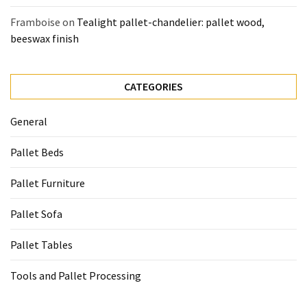
Framboise
on
Tealight pallet-chandelier: pallet wood,
beeswax finish
CATEGORIES
General
Pallet Beds
Pallet Furniture
Pallet Sofa
Pallet Tables
Tools and Pallet Processing