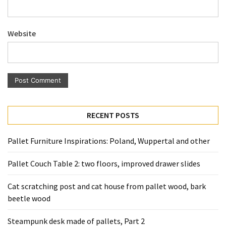
Pallet
Furniture
Website
(22)
Pallet
Tables
(12)
General
RECENT POSTS
(10)
Pallet
Pallet Furniture Inspirations: Poland, Wuppertal and other
Sofa
(6)
Pallet Couch Table 2: two floors, improved drawer slides
Pallet
Cat scratching post and cat house from pallet wood, bark
Beds
beetle wood
(4)
Steampunk desk made of pallets, Part 2