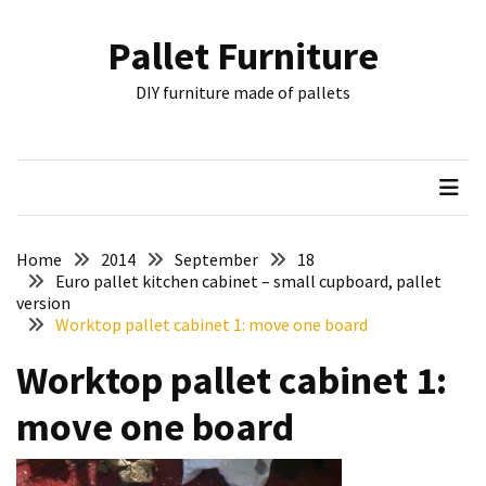
Skip
Skip
to
to
Pallet Furniture
content
content
RECENT
DIY furniture made of pallets
POSTS
Pallet
Furniture
Inspirations:
Poland,
Wuppertal
Home
2014
September
18
and
Euro pallet kitchen cabinet – small cupboard, pallet
version
other
Worktop pallet cabinet 1: move one board
Pallet
Worktop pallet cabinet 1:
Couch
Table
move one board
2:
two
floors,