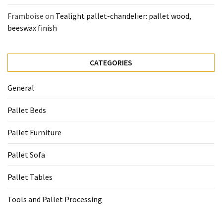
Framboise
on
Tealight pallet-chandelier: pallet wood,
beeswax finish
CATEGORIES
General
Pallet Beds
Pallet Furniture
Pallet Sofa
Pallet Tables
Tools and Pallet Processing