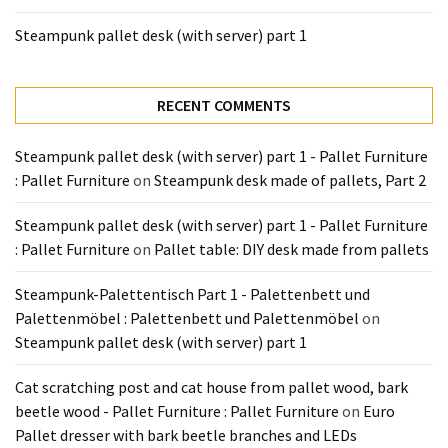
Tools
Steampunk pallet desk (with server) part 1
and
Pallet
Processing
RECENT COMMENTS
(3)
Steampunk pallet desk (with server) part 1 - Pallet Furniture
: Pallet Furniture
on
Steampunk desk made of pallets, Part 2
Steampunk pallet desk (with server) part 1 - Pallet Furniture
: Pallet Furniture
on
Pallet table: DIY desk made from pallets
Steampunk-Palettentisch Part 1 - Palettenbett und
Palettenmöbel : Palettenbett und Palettenmöbel
on
Steampunk pallet desk (with server) part 1
Cat scratching post and cat house from pallet wood, bark
beetle wood - Pallet Furniture : Pallet Furniture
on
Euro
Pallet dresser with bark beetle branches and LEDs