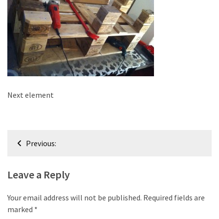
improved
drawer
slides
Cat
scratching
post
and
Next element
cat
house
from
Post
pallet
Previous:
wood,
navigation
bark
Leave a Reply
beetle
wood
Your email address will not be published.
Required fields are
Steampunk
marked
*