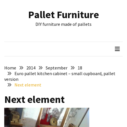
Skip
Skip
to
to
Pallet Furniture
content
content
RECENT
DIY furniture made of pallets
POSTS
Pallet
Furniture
Inspirations:
Poland,
Wuppertal
Home
2014
September
18
and
Euro pallet kitchen cabinet – small cupboard, pallet
version
other
Next element
Pallet
Next element
Couch
Table
2:
two
floors,