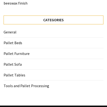
beeswax finish
CATEGORIES
General
Pallet Beds
Pallet Furniture
Pallet Sofa
Pallet Tables
Tools and Pallet Processing