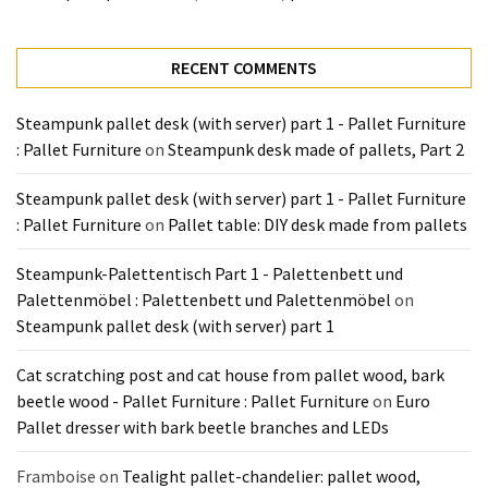
Tools
and
Pallet
RECENT COMMENTS
Processing
(3)
Steampunk pallet desk (with server) part 1 - Pallet Furniture
: Pallet Furniture
on
Steampunk desk made of pallets, Part 2
Steampunk pallet desk (with server) part 1 - Pallet Furniture
: Pallet Furniture
on
Pallet table: DIY desk made from pallets
Steampunk-Palettentisch Part 1 - Palettenbett und
Palettenmöbel : Palettenbett und Palettenmöbel
on
Steampunk pallet desk (with server) part 1
Cat scratching post and cat house from pallet wood, bark
beetle wood - Pallet Furniture : Pallet Furniture
on
Euro
Pallet dresser with bark beetle branches and LEDs
Framboise
on
Tealight pallet-chandelier: pallet wood,