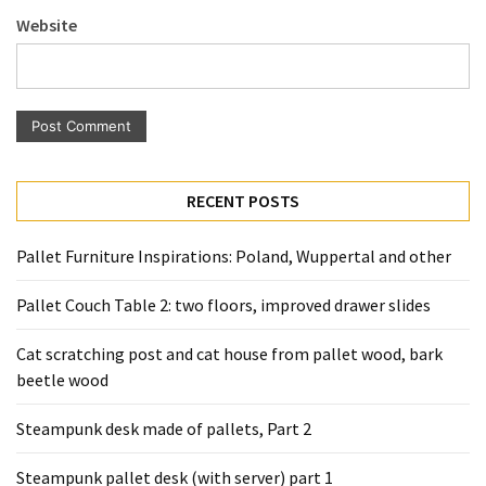
Pallet
Website
Furniture
(22)
Pallet
Tables
(12)
RECENT POSTS
General
(10)
Pallet Furniture Inspirations: Poland, Wuppertal and other
Pallet
Pallet Couch Table 2: two floors, improved drawer slides
Sofa
(6)
Cat scratching post and cat house from pallet wood, bark
beetle wood
Pallet
Beds
Steampunk desk made of pallets, Part 2
(4)
Steampunk pallet desk (with server) part 1