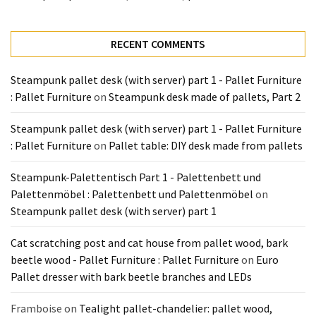
Tools
and
Pallet
RECENT COMMENTS
Processing
(3)
Steampunk pallet desk (with server) part 1 - Pallet Furniture
: Pallet Furniture
on
Steampunk desk made of pallets, Part 2
Steampunk pallet desk (with server) part 1 - Pallet Furniture
: Pallet Furniture
on
Pallet table: DIY desk made from pallets
Steampunk-Palettentisch Part 1 - Palettenbett und
Palettenmöbel : Palettenbett und Palettenmöbel
on
Steampunk pallet desk (with server) part 1
Cat scratching post and cat house from pallet wood, bark
beetle wood - Pallet Furniture : Pallet Furniture
on
Euro
Pallet dresser with bark beetle branches and LEDs
Framboise
on
Tealight pallet-chandelier: pallet wood,