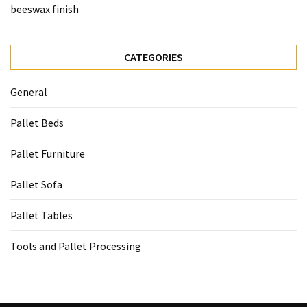
beeswax finish
CATEGORIES
General
Pallet Beds
Pallet Furniture
Pallet Sofa
Pallet Tables
Tools and Pallet Processing