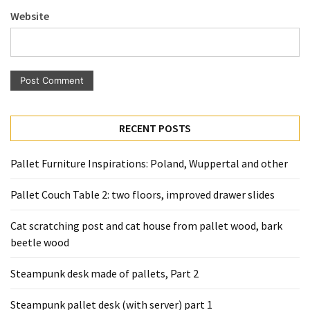
Pallet
Website
Furniture
(22)
Pallet
Tables
(12)
RECENT POSTS
General
(10)
Pallet Furniture Inspirations: Poland, Wuppertal and other
Pallet
Pallet Couch Table 2: two floors, improved drawer slides
Sofa
(6)
Cat scratching post and cat house from pallet wood, bark
beetle wood
Pallet
Beds
Steampunk desk made of pallets, Part 2
(4)
Steampunk pallet desk (with server) part 1