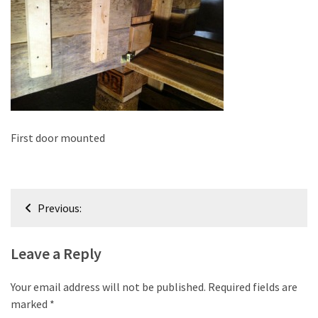
improved
drawer
slides
Cat
scratching
post
and
First door mounted
cat
house
from
Post
pallet
Previous:
wood,
navigation
bark
Leave a Reply
beetle
wood
Your email address will not be published.
Required fields are
Steampunk
marked
*