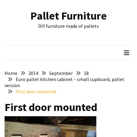
Skip
Skip
to
to
Pallet Furniture
content
content
RECENT
DIY furniture made of pallets
POSTS
Pallet
Furniture
Inspirations:
Poland,
Wuppertal
Home
2014
September
18
and
Euro pallet kitchen cabinet – small cupboard, pallet
version
other
First door mounted
Pallet
First door mounted
Couch
Table
2:
two
floors,