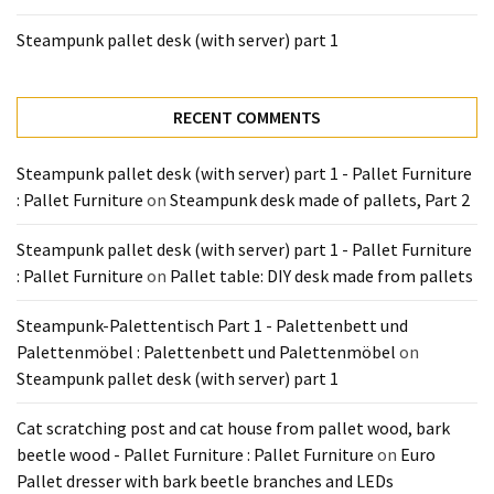
Tools
Steampunk pallet desk (with server) part 1
and
Pallet
Processing
RECENT COMMENTS
(3)
Steampunk pallet desk (with server) part 1 - Pallet Furniture
: Pallet Furniture
on
Steampunk desk made of pallets, Part 2
Steampunk pallet desk (with server) part 1 - Pallet Furniture
: Pallet Furniture
on
Pallet table: DIY desk made from pallets
Steampunk-Palettentisch Part 1 - Palettenbett und
Palettenmöbel : Palettenbett und Palettenmöbel
on
Steampunk pallet desk (with server) part 1
Cat scratching post and cat house from pallet wood, bark
beetle wood - Pallet Furniture : Pallet Furniture
on
Euro
Pallet dresser with bark beetle branches and LEDs