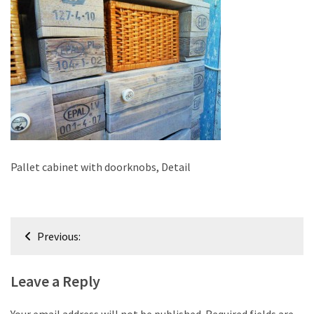
improved
drawer
slides
Cat
scratching
post
and
cat
house
Pallet cabinet with doorknobs, Detail
from
pallet
wood,
Post
bark
Previous:
navigation
beetle
wood
Leave a Reply
Steampunk