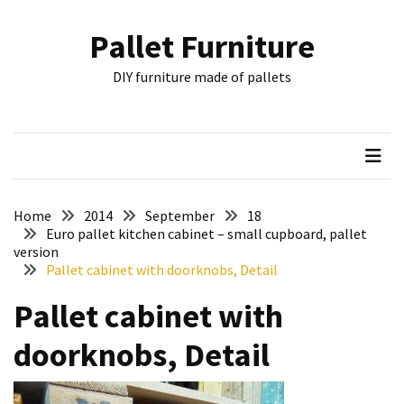
Skip
Skip
to
to
Pallet Furniture
content
content
RECENT
DIY furniture made of pallets
POSTS
Pallet
Furniture
Inspirations:
Poland,
Wuppertal
Home
2014
September
18
and
Euro pallet kitchen cabinet – small cupboard, pallet
version
other
Pallet cabinet with doorknobs, Detail
Pallet
Pallet cabinet with
Couch
Table
doorknobs, Detail
2:
two
floors,