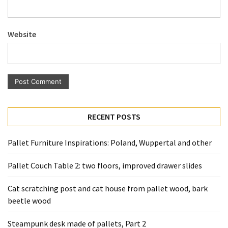
Pallet
Furniture
Website
(22)
Pallet
Tables
(12)
General
RECENT POSTS
(10)
Pallet
Pallet Furniture Inspirations: Poland, Wuppertal and other
Sofa
(6)
Pallet Couch Table 2: two floors, improved drawer slides
Pallet
Cat scratching post and cat house from pallet wood, bark
Beds
beetle wood
(4)
Steampunk desk made of pallets, Part 2