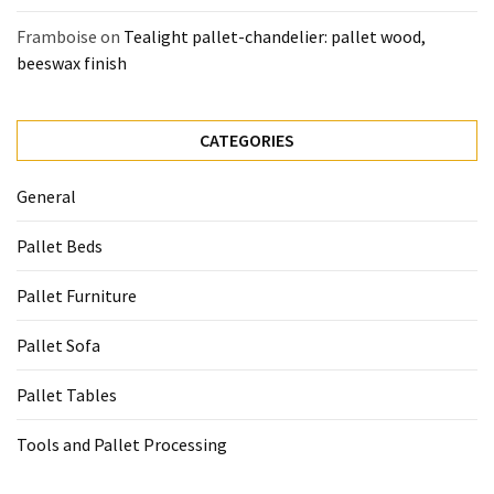
Framboise
on
Tealight pallet-chandelier: pallet wood,
beeswax finish
CATEGORIES
General
Pallet Beds
Pallet Furniture
Pallet Sofa
Pallet Tables
Tools and Pallet Processing