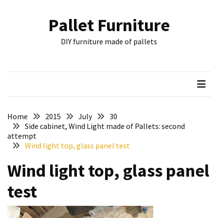
Skip
Skip
to
to
Pallet Furniture
content
content
RECENT
DIY furniture made of pallets
POSTS
Pallet
Furniture
Inspirations:
Poland,
Wuppertal
Home
2015
July
30
and
Side cabinet, Wind Light made of Pallets: second
attempt
other
Wind light top, glass panel test
Pallet
Wind light top, glass panel
Couch
Table
test
2:
two
floors,