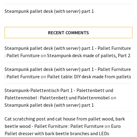
Tools
Steampunk pallet desk (with server) part 1
and
Pallet
Processing
RECENT COMMENTS
(3)
Steampunk pallet desk (with server) part 1 - Pallet Furniture
: Pallet Furniture
on
Steampunk desk made of pallets, Part 2
Steampunk pallet desk (with server) part 1 - Pallet Furniture
: Pallet Furniture
on
Pallet table: DIY desk made from pallets
Steampunk-Palettentisch Part 1 - Palettenbett und
Palettenmöbel : Palettenbett und Palettenmöbel
on
Steampunk pallet desk (with server) part 1
Cat scratching post and cat house from pallet wood, bark
beetle wood - Pallet Furniture : Pallet Furniture
on
Euro
Pallet dresser with bark beetle branches and LEDs