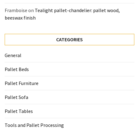
Framboise
on
Tealight pallet-chandelier: pallet wood,
beeswax finish
CATEGORIES
General
Pallet Beds
Pallet Furniture
Pallet Sofa
Pallet Tables
Tools and Pallet Processing