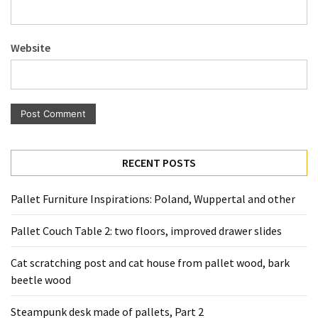
Pallet
Furniture
Website
(22)
Pallet
Tables
(12)
General
RECENT POSTS
(10)
Pallet
Pallet Furniture Inspirations: Poland, Wuppertal and other
Sofa
(6)
Pallet Couch Table 2: two floors, improved drawer slides
Pallet
Cat scratching post and cat house from pallet wood, bark
Beds
beetle wood
(4)
Steampunk desk made of pallets, Part 2