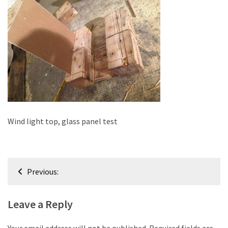
improved
drawer
slides
Cat
scratching
post
and
cat
house
Wind light top, glass panel test
from
pallet
wood,
Post
bark
Previous:
navigation
beetle
wood
Leave a Reply
Steampunk