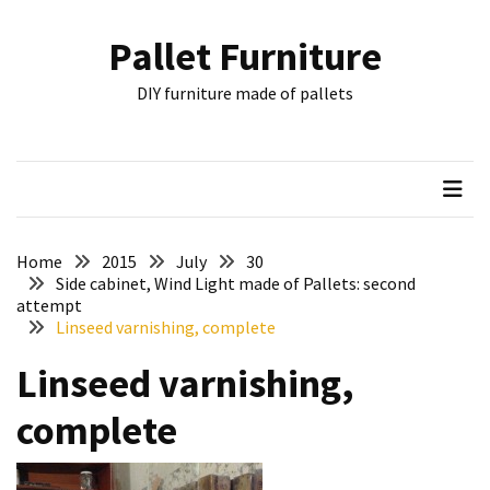
Skip
Skip
to
to
Pallet Furniture
content
content
RECENT
DIY furniture made of pallets
POSTS
Pallet
Furniture
Inspirations:
Poland,
Wuppertal
Home
2015
July
30
and
Side cabinet, Wind Light made of Pallets: second
attempt
other
Linseed varnishing, complete
Pallet
Linseed varnishing,
Couch
Table
complete
2:
two
floors,