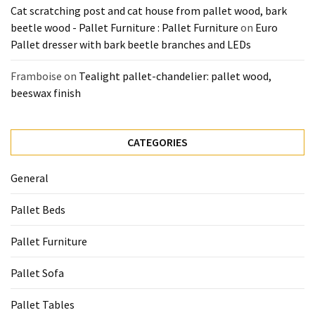
Cat scratching post and cat house from pallet wood, bark
beetle wood - Pallet Furniture : Pallet Furniture
on
Euro
Pallet dresser with bark beetle branches and LEDs
Framboise
on
Tealight pallet-chandelier: pallet wood,
beeswax finish
CATEGORIES
General
Pallet Beds
Pallet Furniture
Pallet Sofa
Pallet Tables