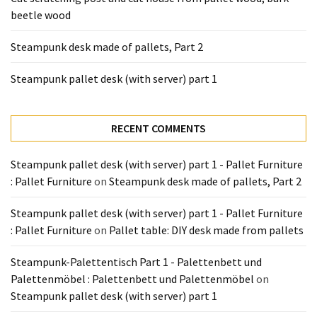
Tools
beetle wood
and
Pallet
Steampunk desk made of pallets, Part 2
Processing
(3)
Steampunk pallet desk (with server) part 1
RECENT COMMENTS
Steampunk pallet desk (with server) part 1 - Pallet Furniture
: Pallet Furniture
on
Steampunk desk made of pallets, Part 2
Steampunk pallet desk (with server) part 1 - Pallet Furniture
: Pallet Furniture
on
Pallet table: DIY desk made from pallets
Steampunk-Palettentisch Part 1 - Palettenbett und
Palettenmöbel : Palettenbett und Palettenmöbel
on
Steampunk pallet desk (with server) part 1