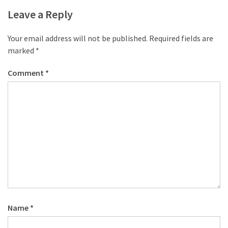
desk
Leave a Reply
made
of
pallets,
Your email address will not be published.
Required fields are
Part
marked
*
2
Comment
*
Steampunk
pallet
desk
(with
server)
part
1
MOST
USED
Name
*
CATEGORIES