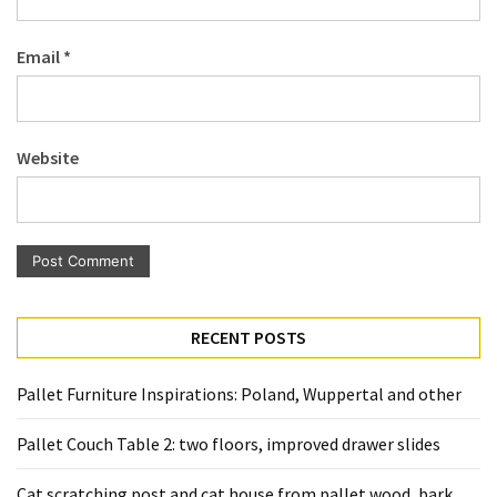
Pallet
Furniture
Email
*
(22)
Pallet
Tables
Website
(12)
General
(10)
Pallet
Sofa
RECENT POSTS
(6)
Pallet Furniture Inspirations: Poland, Wuppertal and other
Pallet
Beds
Pallet Couch Table 2: two floors, improved drawer slides
(4)
Cat scratching post and cat house from pallet wood, bark