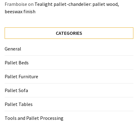
Framboise
on
Tealight pallet-chandelier: pallet wood,
beeswax finish
CATEGORIES
General
Pallet Beds
Pallet Furniture
Pallet Sofa
Pallet Tables
Tools and Pallet Processing