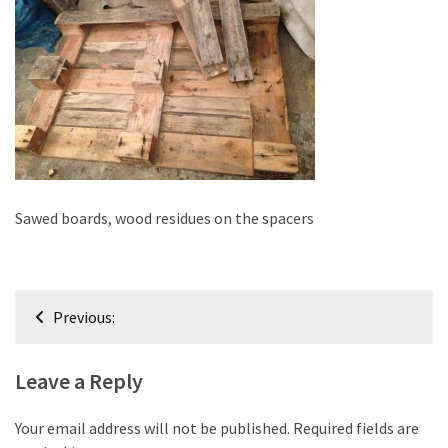
improved
drawer
slides
Cat
scratching
post
and
cat
Sawed boards, wood residues on the spacers
house
from
pallet
Post
wood,
Previous:
bark
navigation
beetle
Leave a Reply
wood
Steampunk
Your email address will not be published.
Required fields are