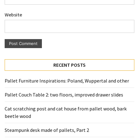
Pallet
Furniture
Website
(22)
Pallet
Tables
(12)
General
RECENT POSTS
(10)
Pallet Furniture Inspirations: Poland, Wuppertal and other
Pallet
Sofa
Pallet Couch Table 2: two floors, improved drawer slides
(6)
Cat scratching post and cat house from pallet wood, bark
Pallet
beetle wood
Beds
(4)
Steampunk desk made of pallets, Part 2