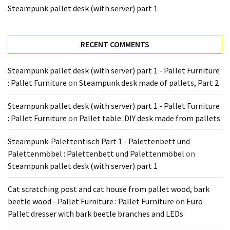
Tools
Steampunk pallet desk (with server) part 1
and
Pallet
Processing
RECENT COMMENTS
(3)
Steampunk pallet desk (with server) part 1 - Pallet Furniture
: Pallet Furniture
on
Steampunk desk made of pallets, Part 2
Steampunk pallet desk (with server) part 1 - Pallet Furniture
: Pallet Furniture
on
Pallet table: DIY desk made from pallets
Steampunk-Palettentisch Part 1 - Palettenbett und
Palettenmöbel : Palettenbett und Palettenmöbel
on
Steampunk pallet desk (with server) part 1
Cat scratching post and cat house from pallet wood, bark
beetle wood - Pallet Furniture : Pallet Furniture
on
Euro
Pallet dresser with bark beetle branches and LEDs