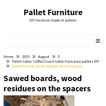
Skip
Skip
to
to
Pallet Furniture
content
content
RECENT
DIY furniture made of pallets
POSTS
Pallet
Furniture
Inspirations:
Poland,
Wuppertal
Home
2015
August
5
and
Pallet table: Coffee/Couch table from euro pallets DIY
Sawed boards, wood residues on the spacers
other
Sawed boards, wood
Pallet
Couch
residues on the spacers
Table
2:
two
floors,