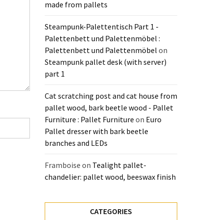
made from pallets
Steampunk-Palettentisch Part 1 -
Palettenbett und Palettenmöbel :
Palettenbett und Palettenmöbel
on
Steampunk pallet desk (with server)
part 1
Cat scratching post and cat house from
pallet wood, bark beetle wood - Pallet
Furniture : Pallet Furniture
on
Euro
Pallet dresser with bark beetle
branches and LEDs
Framboise
on
Tealight pallet-
chandelier: pallet wood, beeswax finish
CATEGORIES