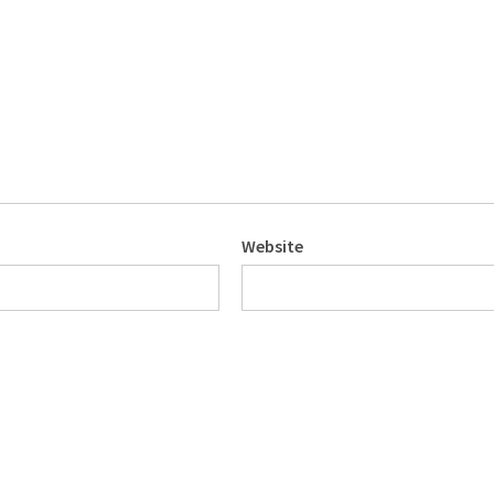
Website