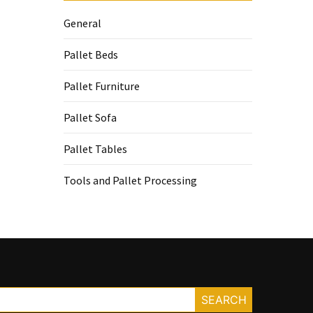
General
Pallet Beds
Pallet Furniture
Pallet Sofa
Pallet Tables
Tools and Pallet Processing