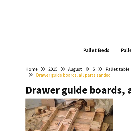
Skip
Skip
to
to
content
content
RECENT
POSTS
Pallet
Furniture
Pallet Beds
Pall
Inspirations:
Poland,
Wuppertal
Home
2015
August
5
Pallet table
Drawer guide boards, all parts sanded
and
other
Drawer guide boards, a
Pallet
Couch
Table
2:
two
floors,