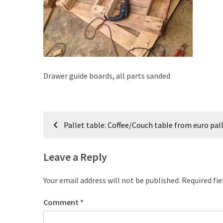
improved
drawer
slides
Cat
scratching
Drawer guide boards, all parts sanded
post
and
cat
Post
house
Pallet table: Coffee/Couch table from euro pal
from
navigation
pallet
wood,
Leave a Reply
bark
beetle
Your email address will not be published.
Required fi
wood
Comment
*
Steampunk