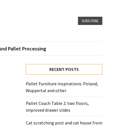
SUBSCRIBE
And Pallet Processing
RECENT POSTS
Pallet Furniture Inspirations: Poland,
Wuppertal and other
Pallet Couch Table 2: two floors,
improved drawer slides
Cat scratching post and cat house from