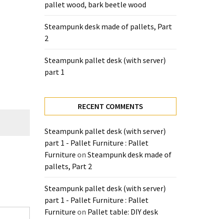
pallet wood, bark beetle wood
Steampunk desk made of pallets, Part
2
Steampunk pallet desk (with server)
part 1
RECENT COMMENTS
Steampunk pallet desk (with server)
part 1 - Pallet Furniture : Pallet
Furniture
on
Steampunk desk made of
pallets, Part 2
Steampunk pallet desk (with server)
part 1 - Pallet Furniture : Pallet
Furniture
on
Pallet table: DIY desk