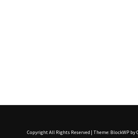
Pallet
Furniture
(22)
Pallet
Tables
(12)
General
(10)
Pallet
Sofa
(6)
Pallet
Beds
(4)
Copyright All Rights Reserved
|
Theme: BlockWP by