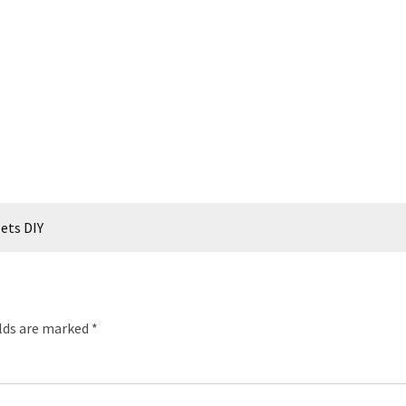
lets DIY
elds are marked
*