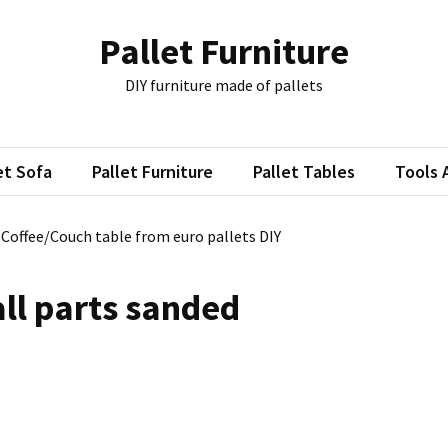
Pallet Furniture
DIY furniture made of pallets
et Sofa
Pallet Furniture
Pallet Tables
Tools 
: Coffee/Couch table from euro pallets DIY
ll parts sanded