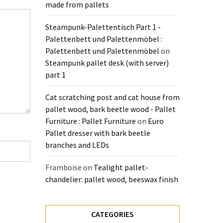
made from pallets
Steampunk-Palettentisch Part 1 -
Palettenbett und Palettenmöbel :
Palettenbett und Palettenmöbel
on
Steampunk pallet desk (with server)
part 1
Cat scratching post and cat house from
pallet wood, bark beetle wood - Pallet
Furniture : Pallet Furniture
on
Euro
Pallet dresser with bark beetle
branches and LEDs
Framboise
on
Tealight pallet-
chandelier: pallet wood, beeswax finish
CATEGORIES