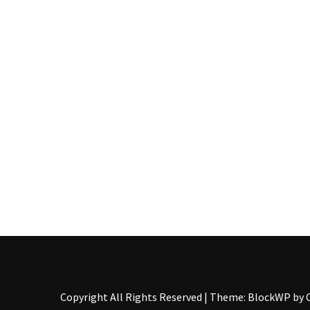
Pallet
Furniture
(22)
Pallet
Tables
(12)
General
(10)
Pallet
Sofa
(6)
Pallet
Beds
(4)
Copyright All Rights Reserved
|
Theme: BlockWP by