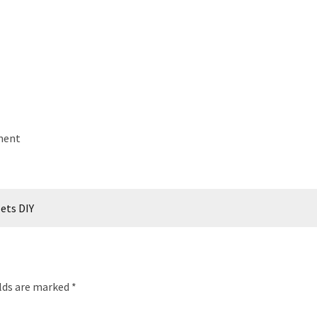
ement
lets DIY
elds are marked
*