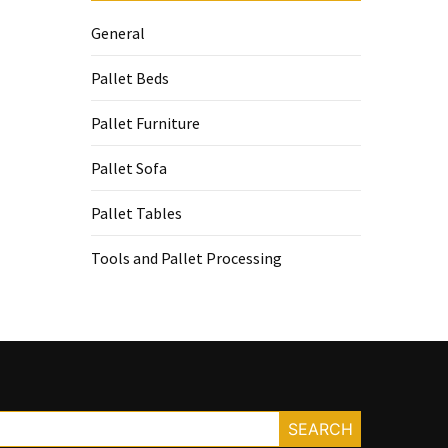
General
Pallet Beds
Pallet Furniture
Pallet Sofa
Pallet Tables
Tools and Pallet Processing