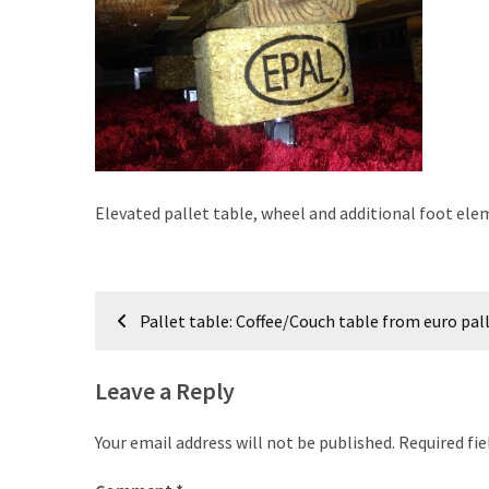
improved
drawer
slides
Cat
scratching
post
and
Elevated pallet table, wheel and additional foot el
cat
house
from
Post
pallet
Pallet table: Coffee/Couch table from euro pal
wood,
navigation
bark
Leave a Reply
beetle
wood
Your email address will not be published.
Required fi
Steampunk