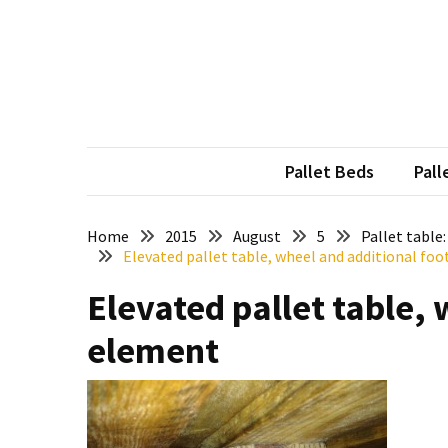
Skip
Skip
to
to
content
content
RECENT
POSTS
Pallet
Furniture
Pallet Beds
Pall
Inspirations:
Poland,
Wuppertal
Home
2015
August
5
Pallet table
Elevated pallet table, wheel and additional fo
and
other
Elevated pallet table, 
Pallet
element
Couch
Table
2:
two
floors,