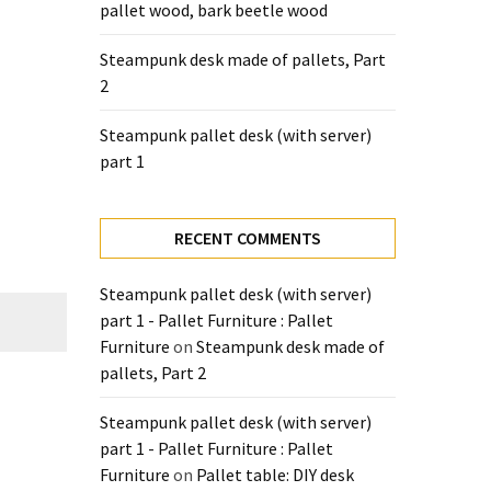
pallet wood, bark beetle wood
Steampunk desk made of pallets, Part
2
Steampunk pallet desk (with server)
part 1
RECENT COMMENTS
Steampunk pallet desk (with server)
part 1 - Pallet Furniture : Pallet
Furniture
on
Steampunk desk made of
pallets, Part 2
Steampunk pallet desk (with server)
part 1 - Pallet Furniture : Pallet
Furniture
on
Pallet table: DIY desk