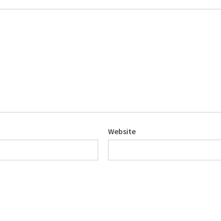
Website