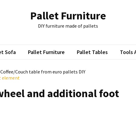
Pallet Furniture
DIY furniture made of pallets
et Sofa
Pallet Furniture
Pallet Tables
Tools 
: Coffee/Couch table from euro pallets DIY
ot element
wheel and additional foot