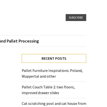
SUBSCRIBE
And Pallet Processing
RECENT POSTS
Pallet Furniture Inspirations: Poland,
Wuppertal and other
Pallet Couch Table 2: two floors,
improved drawer slides
Cat scratching post and cat house from