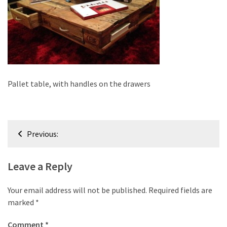
improved
drawer
slides
Cat
scratching
post
Pallet table, with handles on the drawers
and
cat
house
Post
from
Previous:
navigation
pallet
wood,
Leave a Reply
bark
beetle
Your email address will not be published.
Required fields are
wood
marked
*
Steampunk
Comment
*