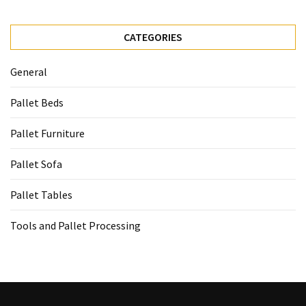
CATEGORIES
General
Pallet Beds
Pallet Furniture
Pallet Sofa
Pallet Tables
Tools and Pallet Processing