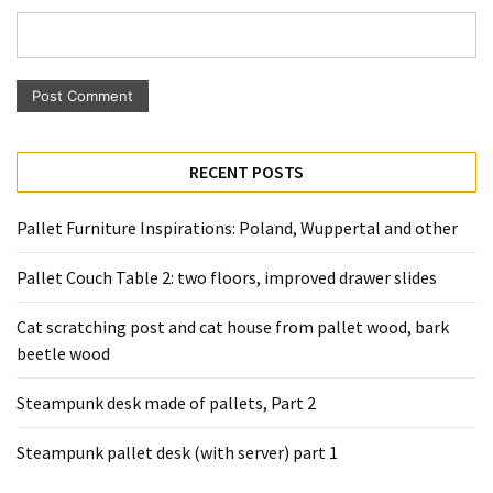
Pallet
Furniture
(22)
Pallet
Tables
RECENT POSTS
(12)
General
Pallet Furniture Inspirations: Poland, Wuppertal and other
(10)
Pallet Couch Table 2: two floors, improved drawer slides
Pallet
Cat scratching post and cat house from pallet wood, bark
Sofa
beetle wood
(6)
Steampunk desk made of pallets, Part 2
Pallet
Beds
Steampunk pallet desk (with server) part 1
(4)