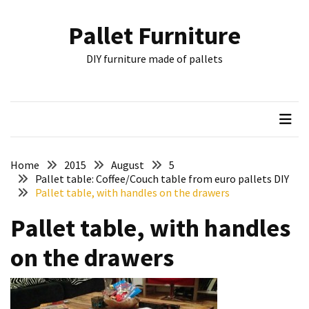
Skip
Skip
to
to
Pallet Furniture
content
content
RECENT
DIY furniture made of pallets
POSTS
Pallet
Furniture
Inspirations:
Poland,
Wuppertal
Home
2015
August
5
and
Pallet table: Coffee/Couch table from euro pallets DIY
Pallet table, with handles on the drawers
other
Pallet table, with handles
Pallet
Couch
on the drawers
Table
2:
two
floors,