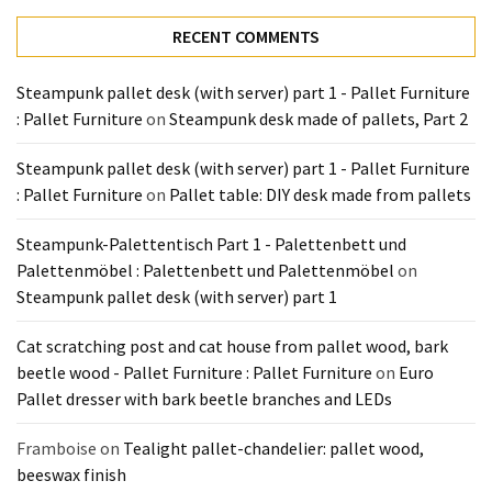
Tools
RECENT COMMENTS
and
Pallet
Steampunk pallet desk (with server) part 1 - Pallet Furniture
Processing
: Pallet Furniture
on
Steampunk desk made of pallets, Part 2
(3)
Steampunk pallet desk (with server) part 1 - Pallet Furniture
: Pallet Furniture
on
Pallet table: DIY desk made from pallets
Steampunk-Palettentisch Part 1 - Palettenbett und
Palettenmöbel : Palettenbett und Palettenmöbel
on
Steampunk pallet desk (with server) part 1
Cat scratching post and cat house from pallet wood, bark
beetle wood - Pallet Furniture : Pallet Furniture
on
Euro
Pallet dresser with bark beetle branches and LEDs
Framboise
on
Tealight pallet-chandelier: pallet wood,
beeswax finish