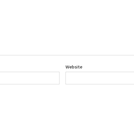
Website