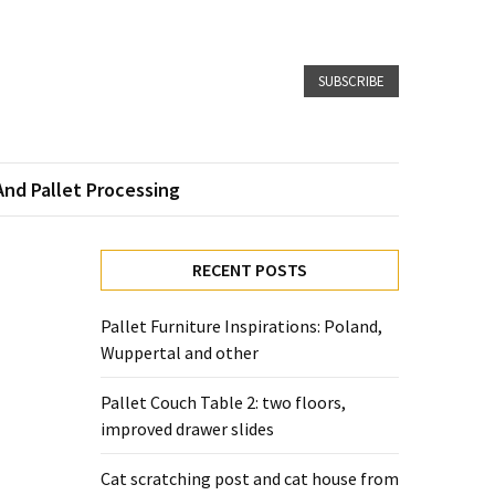
SUBSCRIBE
And Pallet Processing
RECENT POSTS
Pallet Furniture Inspirations: Poland,
Wuppertal and other
Pallet Couch Table 2: two floors,
improved drawer slides
Cat scratching post and cat house from