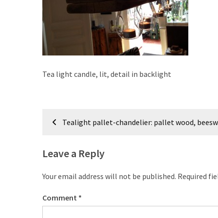
improved
drawer
slides
Cat
scratching
Tea light candle, lit, detail in backlight
post
and
cat
Post
house
Tealight pallet-chandelier: pallet wood, beesw
from
navigation
pallet
wood,
Leave a Reply
bark
beetle
Your email address will not be published.
Required fi
wood
Comment
*
Steampunk