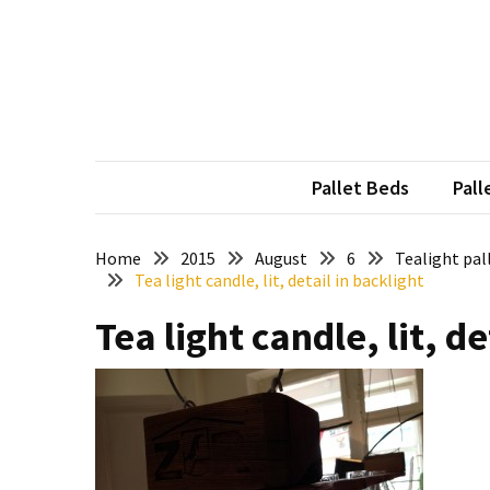
Skip
Skip
to
to
content
content
RECENT
POSTS
Pallet
Furniture
Pallet Beds
Pall
Inspirations:
Poland,
Wuppertal
Home
2015
August
6
Tealight pal
Tea light candle, lit, detail in backlight
and
other
Tea light candle, lit, de
Pallet
Couch
Table
2:
two
floors,