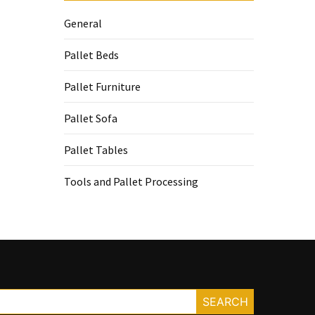
General
Pallet Beds
Pallet Furniture
Pallet Sofa
Pallet Tables
Tools and Pallet Processing