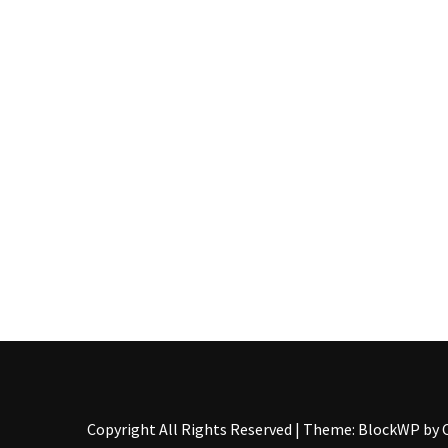
Pallet
Furniture
(22)
Pallet
Tables
(12)
General
(10)
Pallet
Sofa
(6)
Pallet
Beds
(4)
Copyright All Rights Reserved
|
Theme: BlockWP by