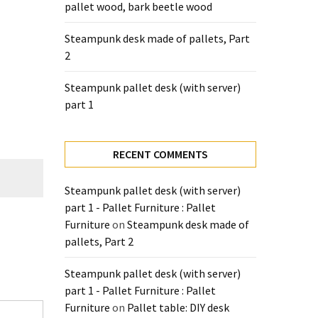
pallet wood, bark beetle wood
Steampunk desk made of pallets, Part
2
Steampunk pallet desk (with server)
part 1
RECENT COMMENTS
Steampunk pallet desk (with server)
part 1 - Pallet Furniture : Pallet
Furniture
on
Steampunk desk made of
pallets, Part 2
Steampunk pallet desk (with server)
part 1 - Pallet Furniture : Pallet
Furniture
on
Pallet table: DIY desk