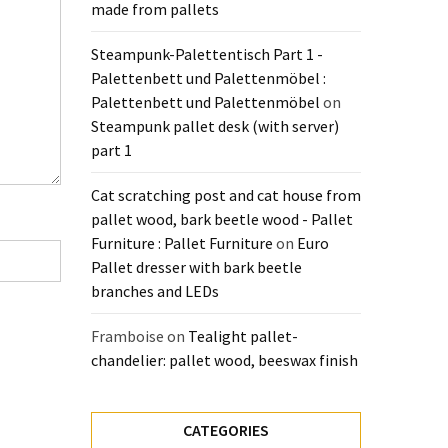
made from pallets
Steampunk-Palettentisch Part 1 -
Palettenbett und Palettenmöbel :
Palettenbett und Palettenmöbel
on
Steampunk pallet desk (with server)
part 1
Cat scratching post and cat house from
pallet wood, bark beetle wood - Pallet
Furniture : Pallet Furniture
on
Euro
Pallet dresser with bark beetle
branches and LEDs
Framboise
on
Tealight pallet-
chandelier: pallet wood, beeswax finish
CATEGORIES