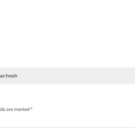
ax finish
elds are marked
*