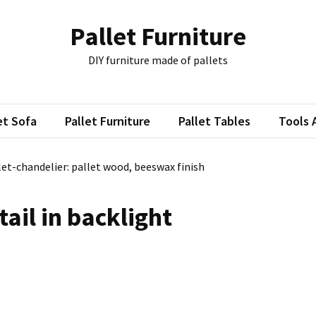
Pallet Furniture
DIY furniture made of pallets
et Sofa
Pallet Furniture
Pallet Tables
Tools 
let-chandelier: pallet wood, beeswax finish
tail in backlight