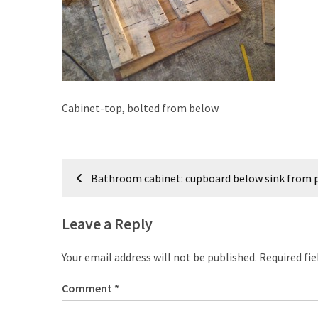
improved
drawer
slides
Cat
scratching
Cabinet-top, bolted from below
post
and
cat
Post
house
Bathroom cabinet: cupboard below sink from p
from
navigation
pallet
wood,
Leave a Reply
bark
beetle
Your email address will not be published.
Required fi
wood
Comment
*
Steampunk