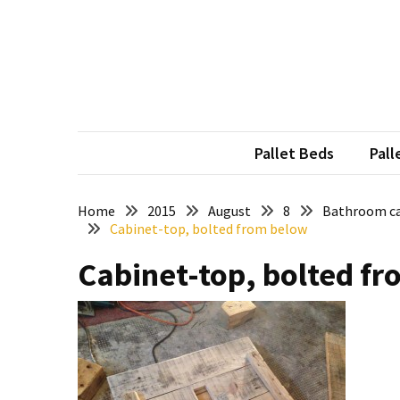
Skip
Skip
to
to
content
content
RECENT
POSTS
Pallet
Furniture
Pallet Beds
Pall
Inspirations:
Poland,
Wuppertal
Home
2015
August
8
Bathroom ca
Cabinet-top, bolted from below
and
other
Cabinet-top, bolted f
Pallet
Couch
Table
2:
two
floors,