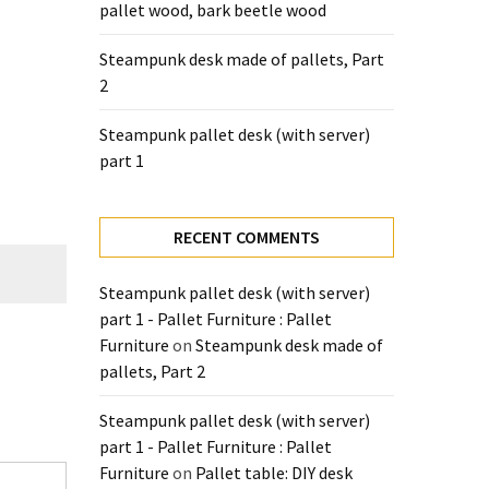
pallet wood, bark beetle wood
Steampunk desk made of pallets, Part
2
Steampunk pallet desk (with server)
part 1
RECENT COMMENTS
Steampunk pallet desk (with server)
part 1 - Pallet Furniture : Pallet
Furniture
on
Steampunk desk made of
pallets, Part 2
Steampunk pallet desk (with server)
part 1 - Pallet Furniture : Pallet
Furniture
on
Pallet table: DIY desk