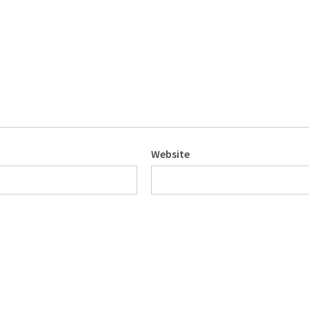
Website