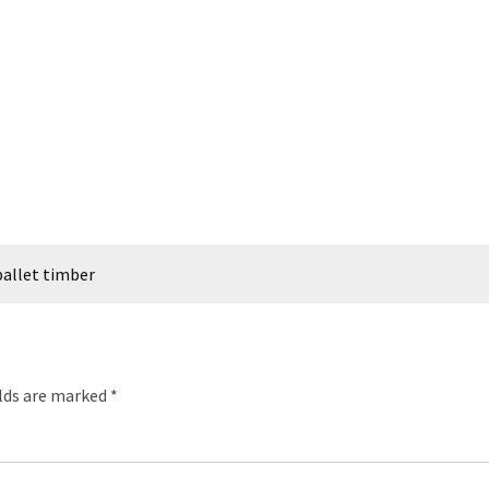
allet timber
elds are marked
*