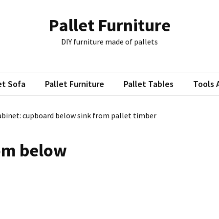
Pallet Furniture
DIY furniture made of pallets
et Sofa
Pallet Furniture
Pallet Tables
Tools 
binet: cupboard below sink from pallet timber
rom below