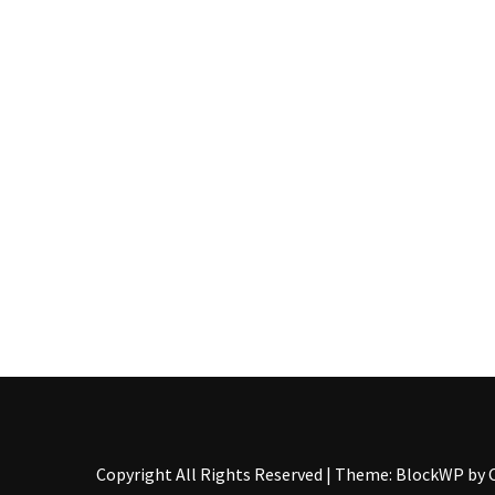
Pallet
Furniture
(22)
Pallet
Tables
(12)
General
(10)
Pallet
Sofa
(6)
Pallet
Beds
(4)
Copyright All Rights Reserved
|
Theme: BlockWP by