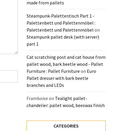
made from pallets
Steampunk-Palettentisch Part 1 -
Palettenbett und Palettenmöbel :
Palettenbett und Palettenmöbel
on
Steampunk pallet desk (with server)
part 1
Cat scratching post and cat house from
pallet wood, bark beetle wood - Pallet
Furniture : Pallet Furniture
on
Euro
Pallet dresser with bark beetle
branches and LEDs
Framboise
on
Tealight pallet-
chandelier: pallet wood, beeswax finish
CATEGORIES