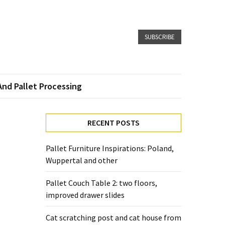
SUBSCRIBE
And Pallet Processing
RECENT POSTS
Pallet Furniture Inspirations: Poland,
Wuppertal and other
Pallet Couch Table 2: two floors,
improved drawer slides
Cat scratching post and cat house from