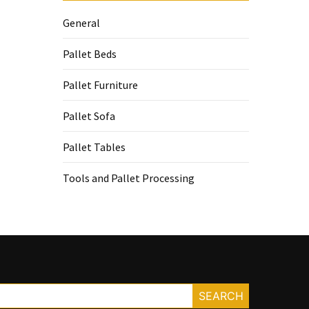
General
Pallet Beds
Pallet Furniture
Pallet Sofa
Pallet Tables
Tools and Pallet Processing