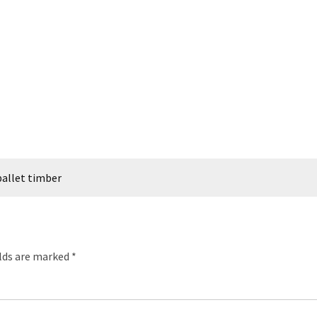
allet timber
elds are marked
*