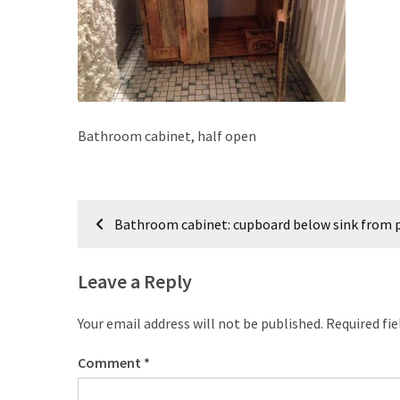
improved
drawer
slides
Cat
scratching
Bathroom cabinet, half open
post
and
cat
Post
house
Bathroom cabinet: cupboard below sink from p
from
navigation
pallet
wood,
Leave a Reply
bark
beetle
Your email address will not be published.
Required fi
wood
Comment
*
Steampunk