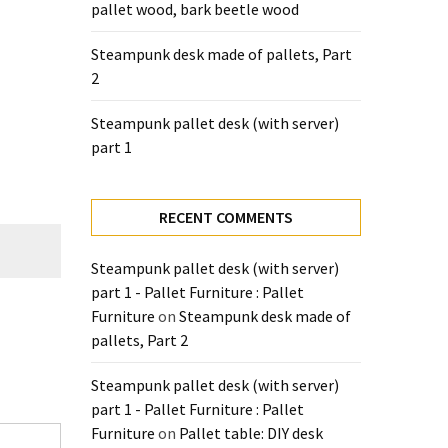
pallet wood, bark beetle wood
Steampunk desk made of pallets, Part
2
Steampunk pallet desk (with server)
part 1
RECENT COMMENTS
Steampunk pallet desk (with server)
part 1 - Pallet Furniture : Pallet
Furniture
on
Steampunk desk made of
pallets, Part 2
Steampunk pallet desk (with server)
part 1 - Pallet Furniture : Pallet
Furniture
on
Pallet table: DIY desk