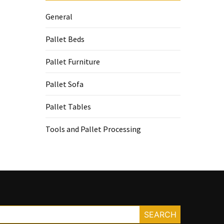
General
Pallet Beds
Pallet Furniture
Pallet Sofa
Pallet Tables
Tools and Pallet Processing