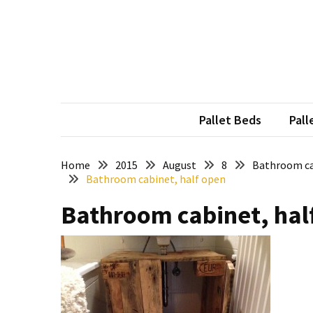
Skip
Skip
to
to
content
content
RECENT
POSTS
Pallet
Furniture
Pallet Beds
Pall
Inspirations:
Poland,
Wuppertal
Home
2015
August
8
Bathroom ca
Bathroom cabinet, half open
and
other
Bathroom cabinet, hal
Pallet
Couch
Table
2:
two
floors,