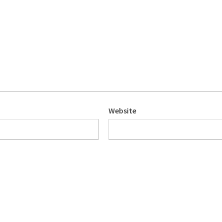
Website