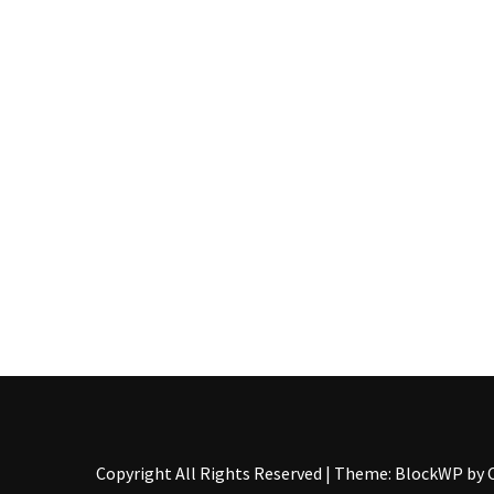
Pallet
Furniture
(22)
Pallet
Tables
(12)
General
(10)
Pallet
Sofa
(6)
Pallet
Beds
(4)
Copyright All Rights Reserved
|
Theme: BlockWP by