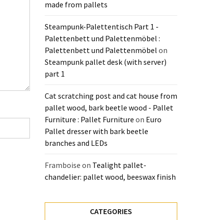
made from pallets
Steampunk-Palettentisch Part 1 -
Palettenbett und Palettenmöbel :
Palettenbett und Palettenmöbel
on
Steampunk pallet desk (with server)
part 1
Cat scratching post and cat house from
pallet wood, bark beetle wood - Pallet
Furniture : Pallet Furniture
on
Euro
Pallet dresser with bark beetle
branches and LEDs
Framboise
on
Tealight pallet-
chandelier: pallet wood, beeswax finish
CATEGORIES