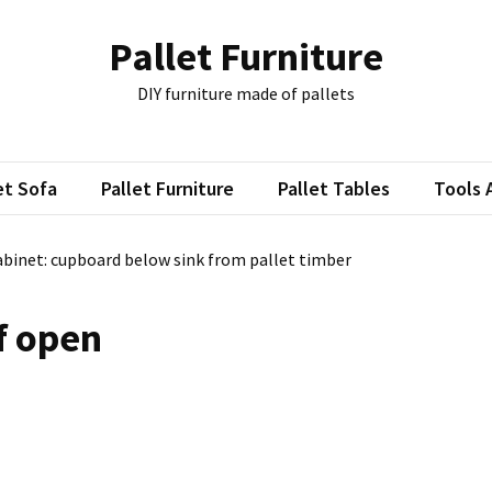
Pallet Furniture
DIY furniture made of pallets
et Sofa
Pallet Furniture
Pallet Tables
Tools 
binet: cupboard below sink from pallet timber
f open