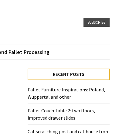
SUBSCRIBE
And Pallet Processing
RECENT POSTS
Pallet Furniture Inspirations: Poland,
Wuppertal and other
Pallet Couch Table 2: two floors,
improved drawer slides
Cat scratching post and cat house from