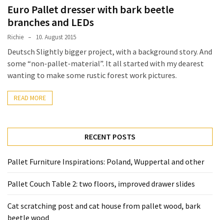
desk
Euro Pallet dresser with bark beetle
made
branches and LEDs
of
pallets,
Richie
10. August 2015
Part
Deutsch Slightly bigger project, with a background story. And
2
some “non-pallet-material”. It all started with my dearest
wanting to make some rustic forest work pictures.
Steampunk
pallet
READ MORE
desk
(with
server)
RECENT POSTS
part
1
Pallet Furniture Inspirations: Poland, Wuppertal and other
Pallet Couch Table 2: two floors, improved drawer slides
MOST
USED
CATEGORIES
Cat scratching post and cat house from pallet wood, bark
beetle wood