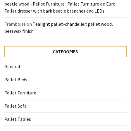
beetle wood - Pallet Furniture : Pallet Furniture
on
Euro
Tools
Pallet dresser with bark beetle branches and LEDs
and
Pallet
Framboise
on
Tealight pallet-chandelier: pallet wood,
Processing
beeswax finish
(3)
CATEGORIES
General
Pallet Beds
Pallet Furniture
Pallet Sofa
Pallet Tables