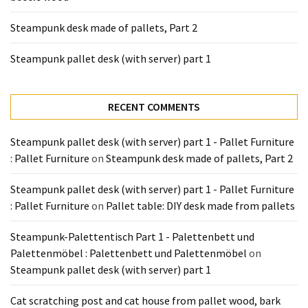
Pallet
Steampunk desk made of pallets, Part 2
Furniture
(22)
Steampunk pallet desk (with server) part 1
Pallet
Tables
RECENT COMMENTS
(12)
Steampunk pallet desk (with server) part 1 - Pallet Furniture
General
: Pallet Furniture
on
Steampunk desk made of pallets, Part 2
(10)
Steampunk pallet desk (with server) part 1 - Pallet Furniture
Pallet
: Pallet Furniture
on
Pallet table: DIY desk made from pallets
Sofa
(6)
Steampunk-Palettentisch Part 1 - Palettenbett und
Palettenmöbel : Palettenbett und Palettenmöbel
on
Pallet
Steampunk pallet desk (with server) part 1
Beds
(4)
Cat scratching post and cat house from pallet wood, bark