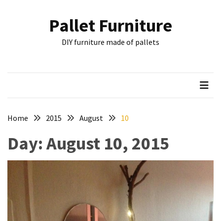
Skip
Skip
to
to
Pallet Furniture
content
content
RECENT
DIY furniture made of pallets
POSTS
Pallet
Furniture
Inspirations:
Poland,
Wuppertal
Home
2015
August
10
and
Day:
August 10, 2015
other
Pallet
Couch
Table
2:
two
floors,