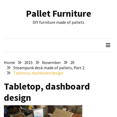
Skip
Skip
to
to
Pallet Furniture
content
content
RECENT
DIY furniture made of pallets
POSTS
Pallet
Furniture
Inspirations:
Poland,
Wuppertal
Home
2015
November
20
and
Steampunk desk made of pallets, Part 2
Tabletop, dashboard design
other
Tabletop, dashboard
Pallet
Couch
design
Table
2:
two
floors,