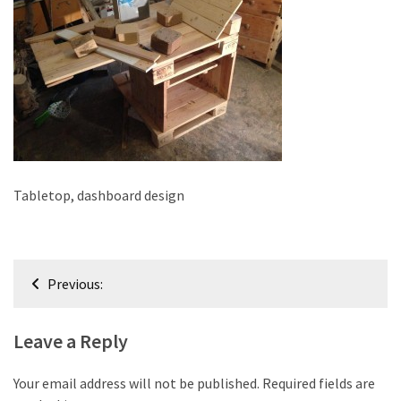
improved
drawer
slides
Cat
scratching
post
and
cat
Tabletop, dashboard design
house
from
pallet
Post
wood,
Previous:
bark
navigation
beetle
Leave a Reply
wood
Steampunk
Your email address will not be published.
Required fields are