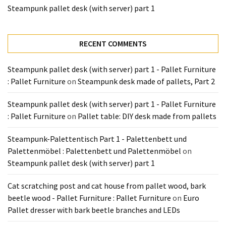
Tools
Steampunk pallet desk (with server) part 1
and
Pallet
Processing
RECENT COMMENTS
(3)
Steampunk pallet desk (with server) part 1 - Pallet Furniture
: Pallet Furniture
on
Steampunk desk made of pallets, Part 2
Steampunk pallet desk (with server) part 1 - Pallet Furniture
: Pallet Furniture
on
Pallet table: DIY desk made from pallets
Steampunk-Palettentisch Part 1 - Palettenbett und
Palettenmöbel : Palettenbett und Palettenmöbel
on
Steampunk pallet desk (with server) part 1
Cat scratching post and cat house from pallet wood, bark
beetle wood - Pallet Furniture : Pallet Furniture
on
Euro
Pallet dresser with bark beetle branches and LEDs