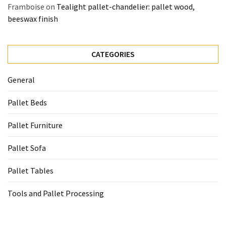
Framboise
on
Tealight pallet-chandelier: pallet wood,
beeswax finish
CATEGORIES
General
Pallet Beds
Pallet Furniture
Pallet Sofa
Pallet Tables
Tools and Pallet Processing