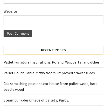
Pallet
Furniture
Website
(22)
Pallet
Tables
(12)
General
RECENT POSTS
(10)
Pallet Furniture Inspirations: Poland, Wuppertal and other
Pallet
Sofa
Pallet Couch Table 2: two floors, improved drawer slides
(6)
Cat scratching post and cat house from pallet wood, bark
Pallet
beetle wood
Beds
(4)
Steampunk desk made of pallets, Part 2