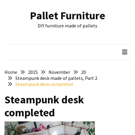
Skip
Skip
to
to
Pallet Furniture
content
content
RECENT
DIY furniture made of pallets
POSTS
Pallet
Furniture
Inspirations:
Poland,
Wuppertal
Home
2015
November
20
and
Steampunk desk made of pallets, Part 2
Steampunk desk completed
other
Steampunk desk
Pallet
Couch
completed
Table
2:
two
floors,