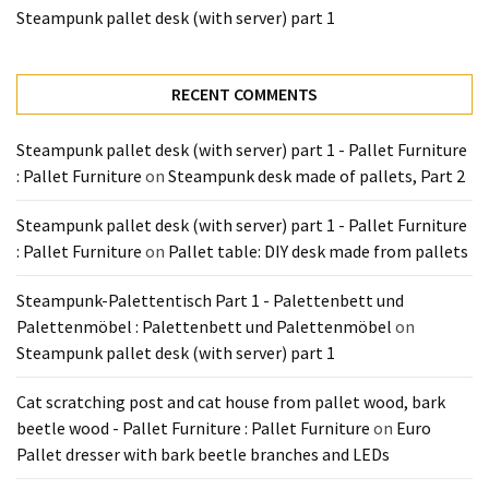
Tools
Steampunk pallet desk (with server) part 1
and
Pallet
Processing
RECENT COMMENTS
(3)
Steampunk pallet desk (with server) part 1 - Pallet Furniture
: Pallet Furniture
on
Steampunk desk made of pallets, Part 2
Steampunk pallet desk (with server) part 1 - Pallet Furniture
: Pallet Furniture
on
Pallet table: DIY desk made from pallets
Steampunk-Palettentisch Part 1 - Palettenbett und
Palettenmöbel : Palettenbett und Palettenmöbel
on
Steampunk pallet desk (with server) part 1
Cat scratching post and cat house from pallet wood, bark
beetle wood - Pallet Furniture : Pallet Furniture
on
Euro
Pallet dresser with bark beetle branches and LEDs