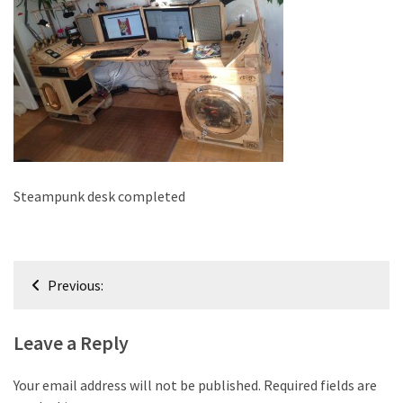
improved
drawer
slides
Cat
scratching
post
and
cat
Steampunk desk completed
house
from
pallet
Post
wood,
Previous:
bark
navigation
beetle
Leave a Reply
wood
Steampunk
Your email address will not be published.
Required fields are