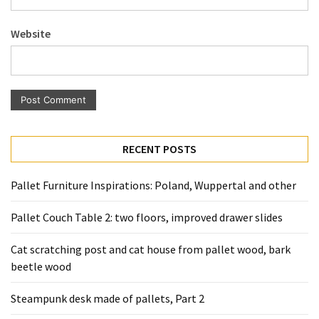
Pallet
Furniture
Website
(22)
Pallet
Tables
(12)
General
RECENT POSTS
(10)
Pallet Furniture Inspirations: Poland, Wuppertal and other
Pallet
Sofa
Pallet Couch Table 2: two floors, improved drawer slides
(6)
Cat scratching post and cat house from pallet wood, bark
Pallet
beetle wood
Beds
(4)
Steampunk desk made of pallets, Part 2