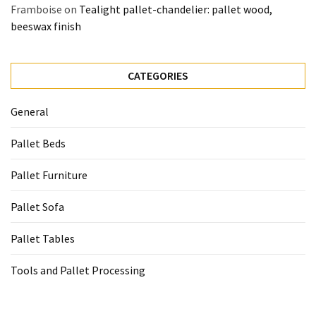
Framboise
on
Tealight pallet-chandelier: pallet wood,
beeswax finish
CATEGORIES
General
Pallet Beds
Pallet Furniture
Pallet Sofa
Pallet Tables
Tools and Pallet Processing