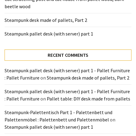
Tools
beetle wood
and
Pallet
Steampunk desk made of pallets, Part 2
Processing
(3)
Steampunk pallet desk (with server) part 1
RECENT COMMENTS
Steampunk pallet desk (with server) part 1 - Pallet Furniture
: Pallet Furniture
on
Steampunk desk made of pallets, Part 2
Steampunk pallet desk (with server) part 1 - Pallet Furniture
: Pallet Furniture
on
Pallet table: DIY desk made from pallets
Steampunk-Palettentisch Part 1 - Palettenbett und
Palettenmöbel : Palettenbett und Palettenmöbel
on
Steampunk pallet desk (with server) part 1