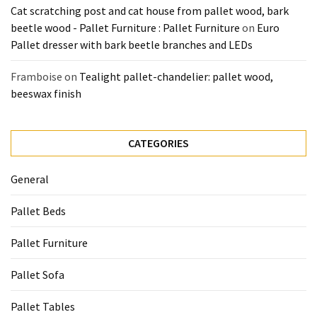
Cat scratching post and cat house from pallet wood, bark
beetle wood - Pallet Furniture : Pallet Furniture
on
Euro
Pallet dresser with bark beetle branches and LEDs
Framboise
on
Tealight pallet-chandelier: pallet wood,
beeswax finish
CATEGORIES
General
Pallet Beds
Pallet Furniture
Pallet Sofa
Pallet Tables