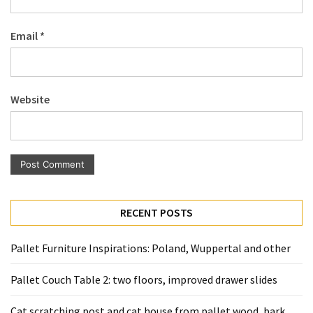
Pallet
Furniture
Email
*
(22)
Pallet
Tables
Website
(12)
General
(10)
Pallet
Sofa
RECENT POSTS
(6)
Pallet Furniture Inspirations: Poland, Wuppertal and other
Pallet
Beds
Pallet Couch Table 2: two floors, improved drawer slides
(4)
Cat scratching post and cat house from pallet wood, bark