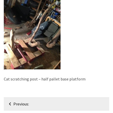
improved
drawer
slides
Cat
scratching
post
and
cat
house
from
pallet
wood,
Cat scratching post – half pallet base platform
bark
beetle
wood
Post
Previous:
Steampunk
navigation