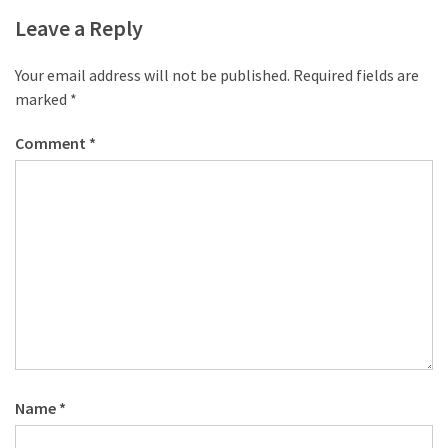
desk
Leave a Reply
made
of
pallets,
Your email address will not be published.
Required fields are
Part
marked
*
2
Comment
*
Steampunk
pallet
desk
(with
server)
part
1
MOST
USED
Name
*
CATEGORIES