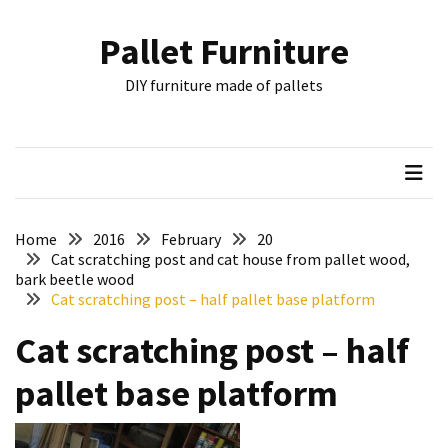
Skip
Skip
to
to
Pallet Furniture
content
content
RECENT
DIY furniture made of pallets
POSTS
Pallet
Furniture
Inspirations:
Poland,
Wuppertal
Home
2016
February
20
and
Cat scratching post and cat house from pallet wood,
bark beetle wood
other
Cat scratching post – half pallet base platform
Pallet
Cat scratching post – half
Couch
Table
pallet base platform
2:
two
floors,