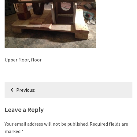
improved
drawer
slides
Cat
scratching
post
and
Upper floor, floor
cat
house
from
Post
pallet
Previous:
wood,
navigation
bark
Leave a Reply
beetle
wood
Your email address will not be published.
Required fields are
Steampunk
marked
*