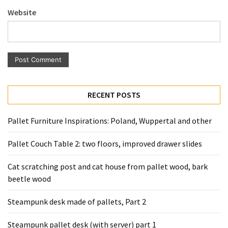
Pallet
Website
Furniture
(22)
Pallet
Tables
(12)
RECENT POSTS
General
(10)
Pallet Furniture Inspirations: Poland, Wuppertal and other
Pallet
Pallet Couch Table 2: two floors, improved drawer slides
Sofa
(6)
Cat scratching post and cat house from pallet wood, bark
beetle wood
Pallet
Beds
Steampunk desk made of pallets, Part 2
(4)
Steampunk pallet desk (with server) part 1