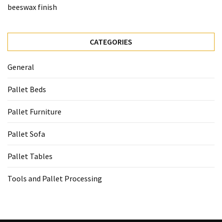
beeswax finish
CATEGORIES
General
Pallet Beds
Pallet Furniture
Pallet Sofa
Pallet Tables
Tools and Pallet Processing