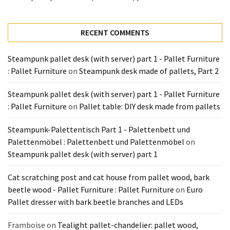
Tools
and
Pallet
RECENT COMMENTS
Processing
(3)
Steampunk pallet desk (with server) part 1 - Pallet Furniture
: Pallet Furniture
on
Steampunk desk made of pallets, Part 2
Steampunk pallet desk (with server) part 1 - Pallet Furniture
: Pallet Furniture
on
Pallet table: DIY desk made from pallets
Steampunk-Palettentisch Part 1 - Palettenbett und
Palettenmöbel : Palettenbett und Palettenmöbel
on
Steampunk pallet desk (with server) part 1
Cat scratching post and cat house from pallet wood, bark
beetle wood - Pallet Furniture : Pallet Furniture
on
Euro
Pallet dresser with bark beetle branches and LEDs
Framboise
on
Tealight pallet-chandelier: pallet wood,