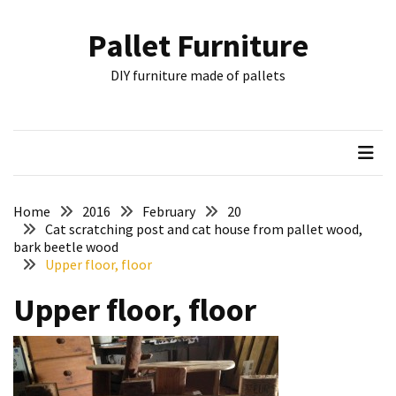
Skip
Skip
to
to
Pallet Furniture
content
content
RECENT
DIY furniture made of pallets
POSTS
Pallet
Furniture
Inspirations:
Poland,
Wuppertal
Home
2016
February
20
and
Cat scratching post and cat house from pallet wood,
bark beetle wood
other
Upper floor, floor
Pallet
Upper floor, floor
Couch
Table
2:
two
floors,