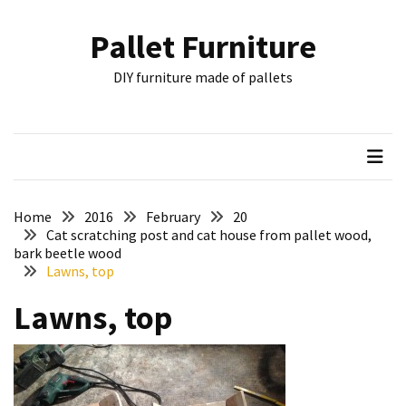
Skip
Skip
to
to
Pallet Furniture
content
content
RECENT
DIY furniture made of pallets
POSTS
Pallet
Furniture
Inspirations:
Poland,
Wuppertal
Home
2016
February
20
and
Cat scratching post and cat house from pallet wood,
bark beetle wood
other
Lawns, top
Pallet
Lawns, top
Couch
Table
2:
two
floors,