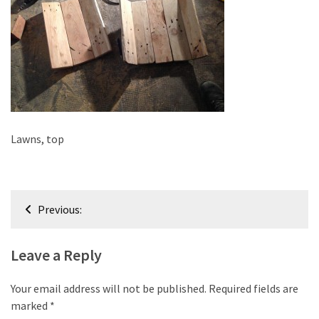
improved
drawer
slides
Cat
scratching
post
and
Lawns, top
cat
house
from
Post
pallet
Previous:
wood,
navigation
bark
Leave a Reply
beetle
wood
Your email address will not be published.
Required fields are
Steampunk
marked
*