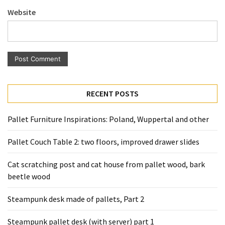
Pallet
Website
Furniture
(22)
Pallet
Tables
(12)
RECENT POSTS
General
(10)
Pallet Furniture Inspirations: Poland, Wuppertal and other
Pallet
Pallet Couch Table 2: two floors, improved drawer slides
Sofa
(6)
Cat scratching post and cat house from pallet wood, bark
beetle wood
Pallet
Beds
Steampunk desk made of pallets, Part 2
(4)
Steampunk pallet desk (with server) part 1