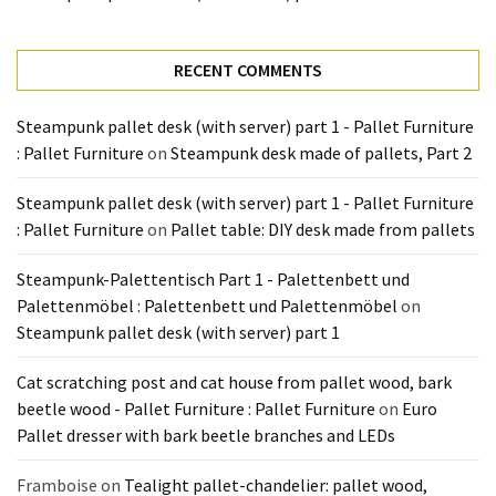
Tools
and
Pallet
RECENT COMMENTS
Processing
(3)
Steampunk pallet desk (with server) part 1 - Pallet Furniture
: Pallet Furniture
on
Steampunk desk made of pallets, Part 2
Steampunk pallet desk (with server) part 1 - Pallet Furniture
: Pallet Furniture
on
Pallet table: DIY desk made from pallets
Steampunk-Palettentisch Part 1 - Palettenbett und
Palettenmöbel : Palettenbett und Palettenmöbel
on
Steampunk pallet desk (with server) part 1
Cat scratching post and cat house from pallet wood, bark
beetle wood - Pallet Furniture : Pallet Furniture
on
Euro
Pallet dresser with bark beetle branches and LEDs
Framboise
on
Tealight pallet-chandelier: pallet wood,