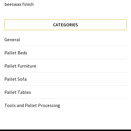
beeswax finish
CATEGORIES
General
Pallet Beds
Pallet Furniture
Pallet Sofa
Pallet Tables
Tools and Pallet Processing