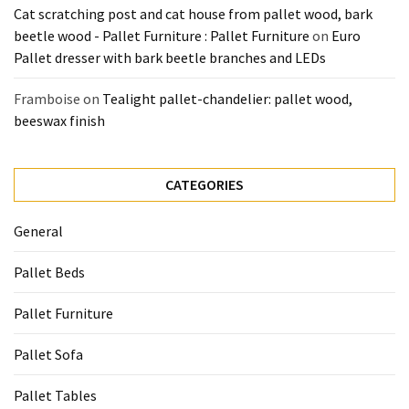
Cat scratching post and cat house from pallet wood, bark
beetle wood - Pallet Furniture : Pallet Furniture
on
Euro
Pallet dresser with bark beetle branches and LEDs
Framboise
on
Tealight pallet-chandelier: pallet wood,
beeswax finish
CATEGORIES
General
Pallet Beds
Pallet Furniture
Pallet Sofa
Pallet Tables