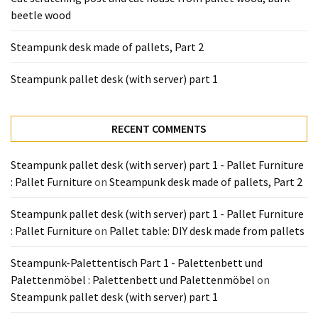
Tools
beetle wood
and
Pallet
Steampunk desk made of pallets, Part 2
Processing
(3)
Steampunk pallet desk (with server) part 1
RECENT COMMENTS
Steampunk pallet desk (with server) part 1 - Pallet Furniture
: Pallet Furniture
on
Steampunk desk made of pallets, Part 2
Steampunk pallet desk (with server) part 1 - Pallet Furniture
: Pallet Furniture
on
Pallet table: DIY desk made from pallets
Steampunk-Palettentisch Part 1 - Palettenbett und
Palettenmöbel : Palettenbett und Palettenmöbel
on
Steampunk pallet desk (with server) part 1