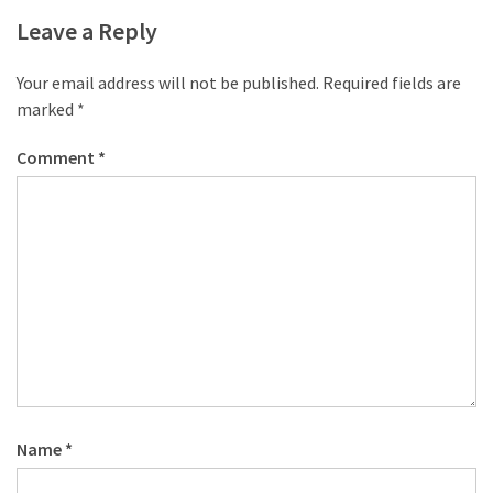
desk
Leave a Reply
made
of
pallets,
Your email address will not be published.
Required fields are
Part
marked
*
2
Comment
*
Steampunk
pallet
desk
(with
server)
part
1
MOST
USED
Name
*
CATEGORIES