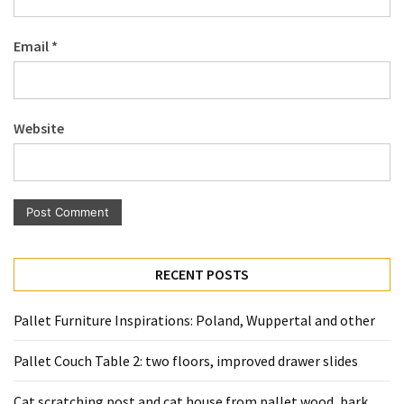
Pallet
Furniture
Email
*
(22)
Pallet
Tables
Website
(12)
General
(10)
Pallet
Sofa
RECENT POSTS
(6)
Pallet Furniture Inspirations: Poland, Wuppertal and other
Pallet
Beds
Pallet Couch Table 2: two floors, improved drawer slides
(4)
Cat scratching post and cat house from pallet wood, bark