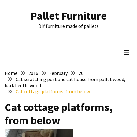
Skip
Skip
to
to
Pallet Furniture
content
content
RECENT
DIY furniture made of pallets
POSTS
Pallet
Furniture
Inspirations:
Poland,
Wuppertal
Home
2016
February
20
and
Cat scratching post and cat house from pallet wood,
bark beetle wood
other
Cat cottage platforms, from below
Pallet
Cat cottage platforms,
Couch
Table
from below
2:
two
floors,