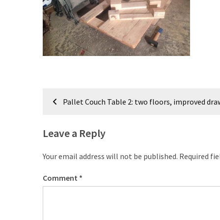
improved
drawer
slides
Cat
scratching
post
and
Post
Pallet Couch Table 2: two floors, improved dra
cat
navigation
house
from
Leave a Reply
pallet
wood,
Your email address will not be published.
Required fi
bark
beetle
Comment
*
wood
Steampunk