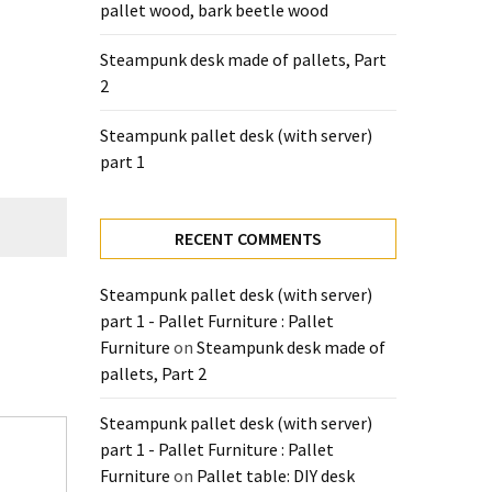
pallet wood, bark beetle wood
Steampunk desk made of pallets, Part
2
Steampunk pallet desk (with server)
part 1
RECENT COMMENTS
Steampunk pallet desk (with server)
part 1 - Pallet Furniture : Pallet
Furniture
on
Steampunk desk made of
pallets, Part 2
Steampunk pallet desk (with server)
part 1 - Pallet Furniture : Pallet
Furniture
on
Pallet table: DIY desk