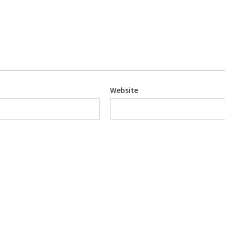
Website