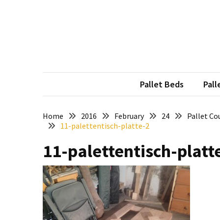
Skip
Skip
to
to
content
content
RECENT
POSTS
Pallet
Furniture
Pallet Beds
Pall
Inspirations:
Poland,
Wuppertal
Home
2016
February
24
Pallet Co
11-palettentisch-platte-2
and
other
11-palettentisch-platt
Pallet
Couch
Table
2:
two
floors,