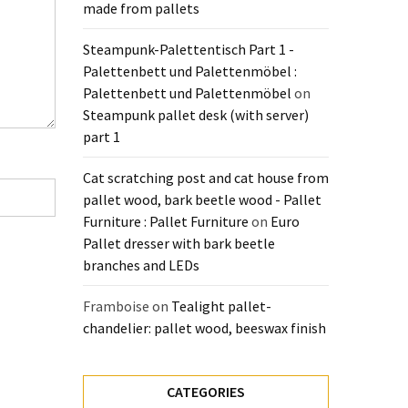
made from pallets
Steampunk-Palettentisch Part 1 -
Palettenbett und Palettenmöbel :
Palettenbett und Palettenmöbel
on
Steampunk pallet desk (with server)
part 1
Cat scratching post and cat house from
pallet wood, bark beetle wood - Pallet
Furniture : Pallet Furniture
on
Euro
Pallet dresser with bark beetle
branches and LEDs
Framboise
on
Tealight pallet-
chandelier: pallet wood, beeswax finish
CATEGORIES