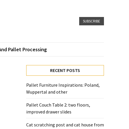
SUBSCRIBE
And Pallet Processing
RECENT POSTS
Pallet Furniture Inspirations: Poland,
Wuppertal and other
Pallet Couch Table 2: two floors,
improved drawer slides
Cat scratching post and cat house from