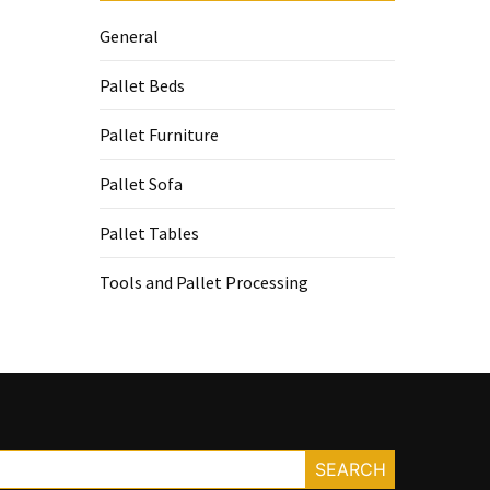
General
Pallet Beds
Pallet Furniture
Pallet Sofa
Pallet Tables
Tools and Pallet Processing