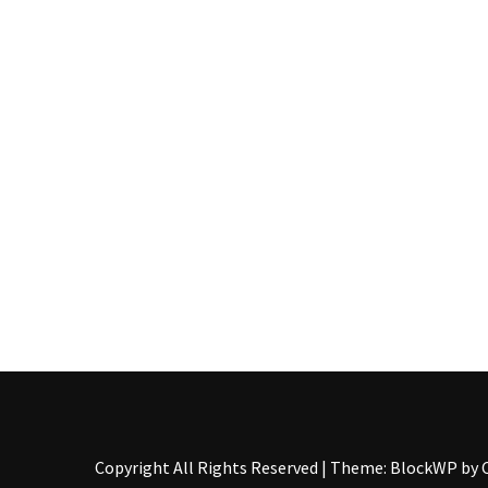
Pallet
Furniture
(22)
Pallet
Tables
(12)
General
(10)
Pallet
Sofa
(6)
Pallet
Beds
(4)
Copyright All Rights Reserved
|
Theme: BlockWP by