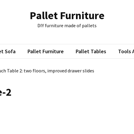
Pallet Furniture
DIY furniture made of pallets
et Sofa
Pallet Furniture
Pallet Tables
Tools 
uch Table 2: two floors, improved drawer slides
e-2