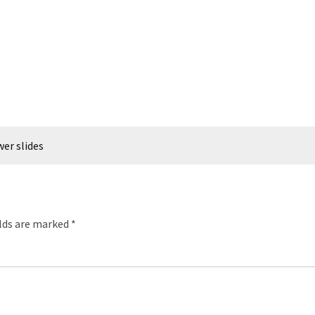
wer slides
elds are marked
*