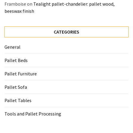
Framboise
on
Tealight pallet-chandelier: pallet wood,
beeswax finish
CATEGORIES
General
Pallet Beds
Pallet Furniture
Pallet Sofa
Pallet Tables
Tools and Pallet Processing