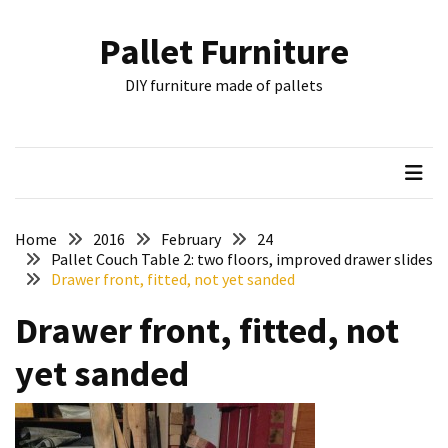
Skip
Skip
to
to
Pallet Furniture
content
content
RECENT
DIY furniture made of pallets
POSTS
Pallet
Furniture
Inspirations:
Poland,
Wuppertal
Home
2016
February
24
and
Pallet Couch Table 2: two floors, improved drawer slides
Drawer front, fitted, not yet sanded
other
Drawer front, fitted, not
Pallet
Couch
yet sanded
Table
2:
two
floors,