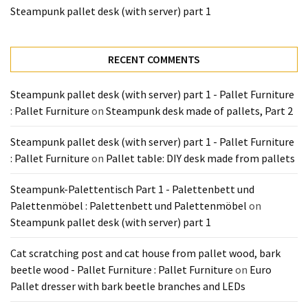
Tools
Steampunk pallet desk (with server) part 1
and
Pallet
Processing
RECENT COMMENTS
(3)
Steampunk pallet desk (with server) part 1 - Pallet Furniture
: Pallet Furniture
on
Steampunk desk made of pallets, Part 2
Steampunk pallet desk (with server) part 1 - Pallet Furniture
: Pallet Furniture
on
Pallet table: DIY desk made from pallets
Steampunk-Palettentisch Part 1 - Palettenbett und
Palettenmöbel : Palettenbett und Palettenmöbel
on
Steampunk pallet desk (with server) part 1
Cat scratching post and cat house from pallet wood, bark
beetle wood - Pallet Furniture : Pallet Furniture
on
Euro
Pallet dresser with bark beetle branches and LEDs