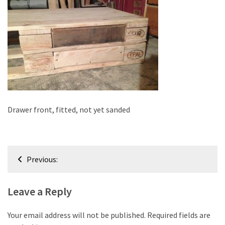
improved
drawer
slides
Cat
scratching
post
and
cat
Drawer front, fitted, not yet sanded
house
from
pallet
Post
wood,
Previous:
bark
navigation
beetle
Leave a Reply
wood
Steampunk
Your email address will not be published.
Required fields are