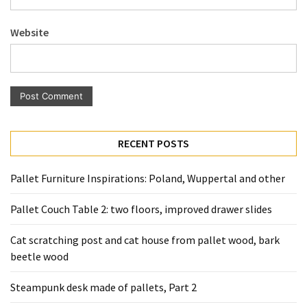
Pallet
Furniture
Website
(22)
Pallet
Tables
(12)
General
RECENT POSTS
(10)
Pallet Furniture Inspirations: Poland, Wuppertal and other
Pallet
Sofa
Pallet Couch Table 2: two floors, improved drawer slides
(6)
Cat scratching post and cat house from pallet wood, bark
Pallet
beetle wood
Beds
(4)
Steampunk desk made of pallets, Part 2