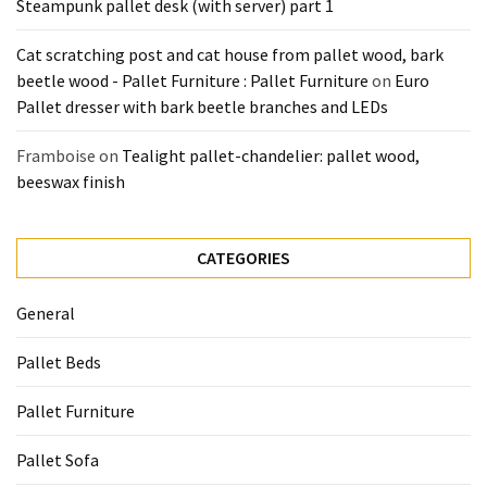
Steampunk pallet desk (with server) part 1
Cat scratching post and cat house from pallet wood, bark
beetle wood - Pallet Furniture : Pallet Furniture
on
Euro
Pallet dresser with bark beetle branches and LEDs
Framboise
on
Tealight pallet-chandelier: pallet wood,
beeswax finish
CATEGORIES
General
Pallet Beds
Pallet Furniture
Pallet Sofa