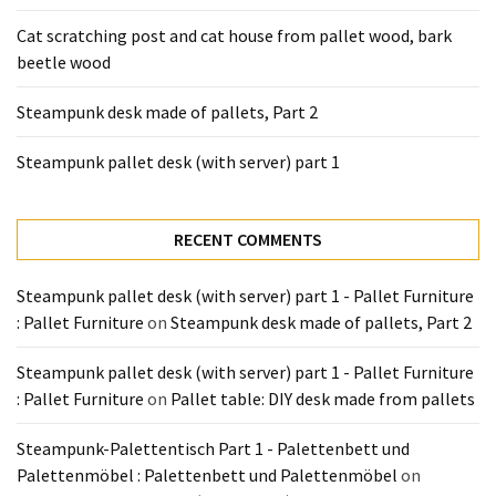
Tools
Cat scratching post and cat house from pallet wood, bark
and
beetle wood
Pallet
Processing
Steampunk desk made of pallets, Part 2
(3)
Steampunk pallet desk (with server) part 1
RECENT COMMENTS
Steampunk pallet desk (with server) part 1 - Pallet Furniture
: Pallet Furniture
on
Steampunk desk made of pallets, Part 2
Steampunk pallet desk (with server) part 1 - Pallet Furniture
: Pallet Furniture
on
Pallet table: DIY desk made from pallets
Steampunk-Palettentisch Part 1 - Palettenbett und
Palettenmöbel : Palettenbett und Palettenmöbel
on