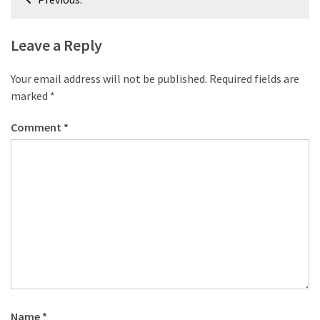
desk
navigation
made
of
Leave a Reply
pallets,
Part
Your email address will not be published.
Required fields are
2
marked
*
Steampunk
Comment
*
pallet
desk
(with
server)
part
1
MOST
USED
CATEGORIES
Name
*