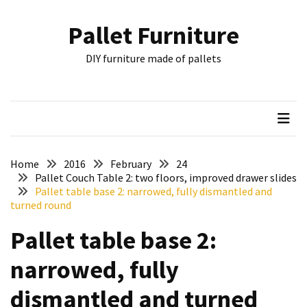
Skip
Skip
to
to
Pallet Furniture
content
content
RECENT
DIY furniture made of pallets
POSTS
Pallet
Furniture
Inspirations:
Poland,
Wuppertal
Home
2016
February
24
and
Pallet Couch Table 2: two floors, improved drawer slides
Pallet table base 2: narrowed, fully dismantled and
other
turned round
Pallet
Pallet table base 2:
Couch
Table
narrowed, fully
2:
two
dismantled and turned
floors,