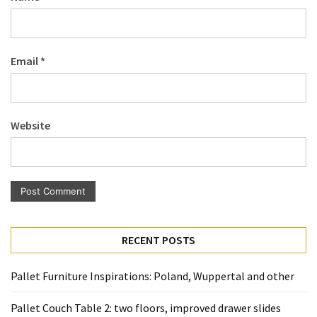
Pallet
Furniture
(22)
Email
*
Pallet
Tables
(12)
Website
General
(10)
Pallet
Sofa
(6)
RECENT POSTS
Pallet
Pallet Furniture Inspirations: Poland, Wuppertal and other
Beds
(4)
Pallet Couch Table 2: two floors, improved drawer slides