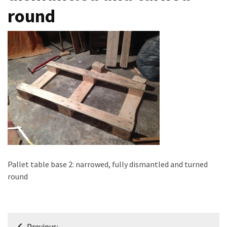
round
improved
drawer
slides
Cat
scratching
post
and
cat
house
from
pallet
wood,
Pallet table base 2: narrowed, fully dismantled and turned
bark
round
beetle
wood
Steampunk
Post
Previous: