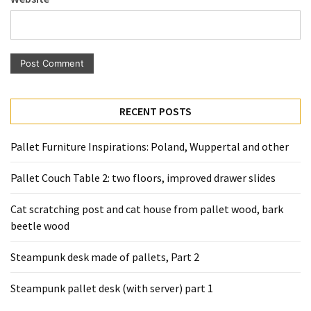
Pallet
Furniture
(22)
Pallet
Tables
RECENT POSTS
(12)
General
Pallet Furniture Inspirations: Poland, Wuppertal and other
(10)
Pallet Couch Table 2: two floors, improved drawer slides
Pallet
Sofa
Cat scratching post and cat house from pallet wood, bark
(6)
beetle wood
Pallet
Steampunk desk made of pallets, Part 2
Beds
Steampunk pallet desk (with server) part 1
(4)