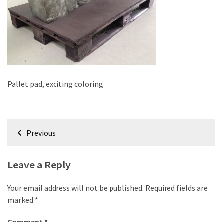
improved
drawer
slides
Cat
scratching
post
Pallet pad, exciting coloring
and
cat
house
Post
from
Previous:
pallet
navigation
wood,
Leave a Reply
bark
beetle
Your email address will not be published.
Required fields are
wood
marked
*
Steampunk
Comment
*