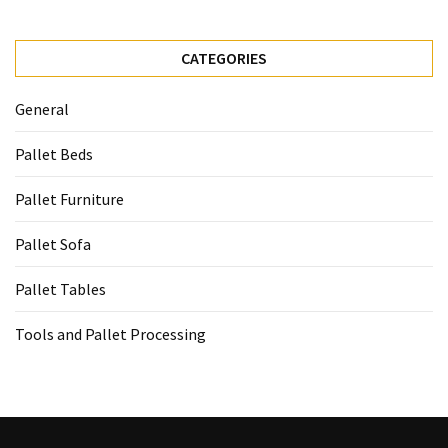
CATEGORIES
General
Pallet Beds
Pallet Furniture
Pallet Sofa
Pallet Tables
Tools and Pallet Processing