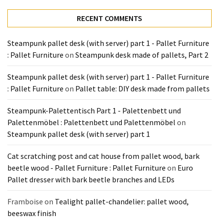
Tools
RECENT COMMENTS
and
Pallet
Processing
Steampunk pallet desk (with server) part 1 - Pallet Furniture
(3)
: Pallet Furniture
on
Steampunk desk made of pallets, Part 2
Steampunk pallet desk (with server) part 1 - Pallet Furniture
: Pallet Furniture
on
Pallet table: DIY desk made from pallets
Steampunk-Palettentisch Part 1 - Palettenbett und
Palettenmöbel : Palettenbett und Palettenmöbel
on
Steampunk pallet desk (with server) part 1
Cat scratching post and cat house from pallet wood, bark
beetle wood - Pallet Furniture : Pallet Furniture
on
Euro
Pallet dresser with bark beetle branches and LEDs
Framboise
on
Tealight pallet-chandelier: pallet wood,
beeswax finish