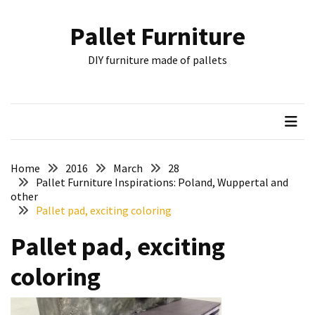
Skip
Skip
to
to
Pallet Furniture
content
content
RECENT
DIY furniture made of pallets
POSTS
Pallet
Furniture
Inspirations:
Poland,
Wuppertal
Home
2016
March
28
and
Pallet Furniture Inspirations: Poland, Wuppertal and
other
other
Pallet pad, exciting coloring
Pallet
Pallet pad, exciting
Couch
Table
coloring
2:
two
floors,