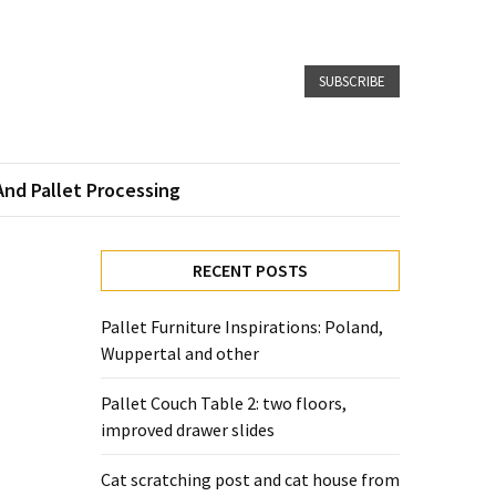
SUBSCRIBE
And Pallet Processing
RECENT POSTS
Pallet Furniture Inspirations: Poland,
Wuppertal and other
Pallet Couch Table 2: two floors,
improved drawer slides
Cat scratching post and cat house from