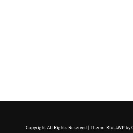
Pallet
Furniture
(22)
Pallet
Tables
(12)
General
(10)
Pallet
Sofa
(6)
Pallet
Beds
(4)
Copyright All Rights Reserved
|
Theme: BlockWP by