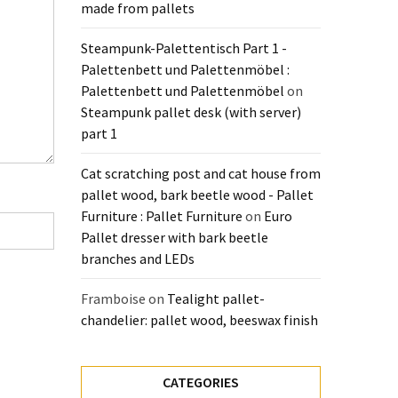
made from pallets
Steampunk-Palettentisch Part 1 -
Palettenbett und Palettenmöbel :
Palettenbett und Palettenmöbel
on
Steampunk pallet desk (with server)
part 1
Cat scratching post and cat house from
pallet wood, bark beetle wood - Pallet
Furniture : Pallet Furniture
on
Euro
Pallet dresser with bark beetle
branches and LEDs
Framboise
on
Tealight pallet-
chandelier: pallet wood, beeswax finish
CATEGORIES