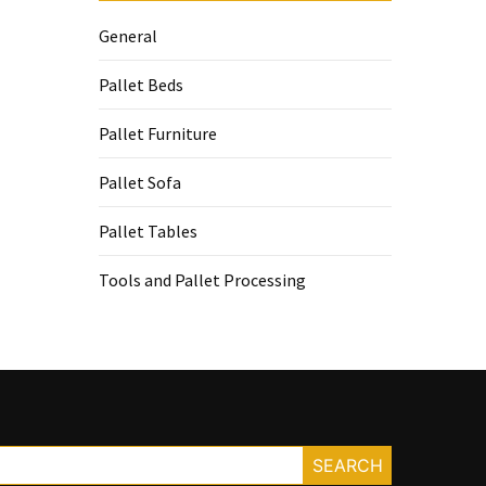
General
Pallet Beds
Pallet Furniture
Pallet Sofa
Pallet Tables
Tools and Pallet Processing