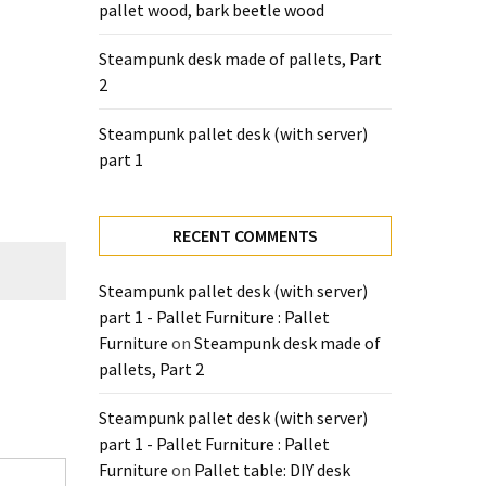
pallet wood, bark beetle wood
Steampunk desk made of pallets, Part
2
Steampunk pallet desk (with server)
part 1
RECENT COMMENTS
Steampunk pallet desk (with server)
part 1 - Pallet Furniture : Pallet
Furniture
on
Steampunk desk made of
pallets, Part 2
Steampunk pallet desk (with server)
part 1 - Pallet Furniture : Pallet
Furniture
on
Pallet table: DIY desk