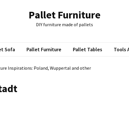
Pallet Furniture
DIY furniture made of pallets
et Sofa
Pallet Furniture
Pallet Tables
Tools 
ture Inspirations: Poland, Wuppertal and other
tadt