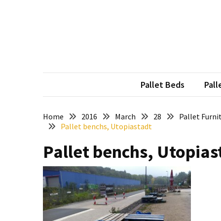
Skip
Skip
to
to
content
content
RECENT
POSTS
Pallet
Furniture
Pallet Beds
Pall
Inspirations:
Poland,
Wuppertal
Home
2016
March
28
Pallet Furni
Pallet benchs, Utopiastadt
and
other
Pallet benchs, Utopias
Pallet
Couch
Table
2:
two
floors,