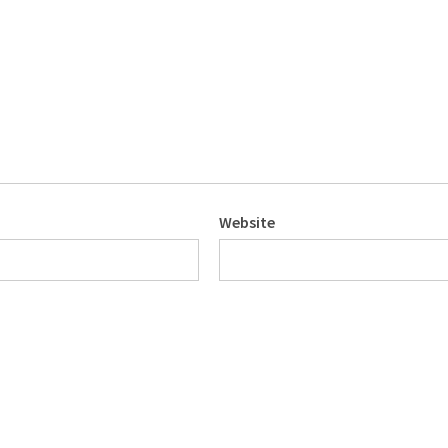
Website