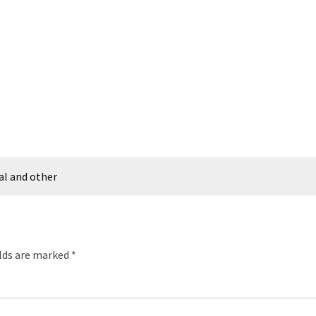
al and other
elds are marked
*