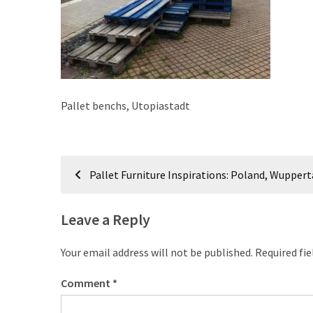
improved
drawer
slides
Cat
scratching
Pallet benchs, Utopiastadt
post
and
cat
Post
house
Pallet Furniture Inspirations: Poland, Wuppert
from
navigation
pallet
wood,
Leave a Reply
bark
beetle
Your email address will not be published.
Required fi
wood
Comment
*
Steampunk