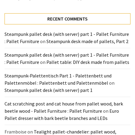
Tools
and
Pallet
RECENT COMMENTS
Processing
(3)
Steampunk pallet desk (with server) part 1 - Pallet Furniture
: Pallet Furniture
on
Steampunk desk made of pallets, Part 2
Steampunk pallet desk (with server) part 1 - Pallet Furniture
: Pallet Furniture
on
Pallet table: DIY desk made from pallets
Steampunk-Palettentisch Part 1 - Palettenbett und
Palettenmöbel : Palettenbett und Palettenmöbel
on
Steampunk pallet desk (with server) part 1
Cat scratching post and cat house from pallet wood, bark
beetle wood - Pallet Furniture : Pallet Furniture
on
Euro
Pallet dresser with bark beetle branches and LEDs
Framboise
on
Tealight pallet-chandelier: pallet wood,