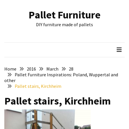
Skip
Skip
to
to
Pallet Furniture
content
content
RECENT
DIY furniture made of pallets
POSTS
Pallet
Furniture
Inspirations:
Poland,
Wuppertal
Home
2016
March
28
and
Pallet Furniture Inspirations: Poland, Wuppertal and
other
other
Pallet stairs, Kirchheim
Pallet
Pallet stairs, Kirchheim
Couch
Table
2:
two
floors,