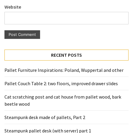
Pallet
Website
Furniture
(22)
Pallet
Tables
(12)
RECENT POSTS
General
(10)
Pallet Furniture Inspirations: Poland, Wuppertal and other
Pallet
Pallet Couch Table 2: two floors, improved drawer slides
Sofa
(6)
Cat scratching post and cat house from pallet wood, bark
beetle wood
Pallet
Beds
Steampunk desk made of pallets, Part 2
(4)
Steampunk pallet desk (with server) part 1