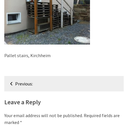
improved
drawer
slides
Cat
scratching
post
and
Pallet stairs, Kirchheim
cat
house
from
Post
pallet
Previous:
wood,
navigation
bark
Leave a Reply
beetle
wood
Your email address will not be published.
Required fields are
Steampunk
marked
*