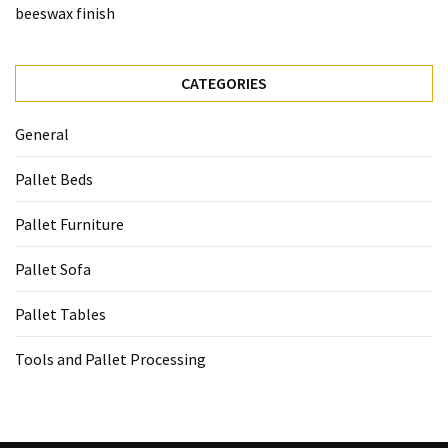
beeswax finish
CATEGORIES
General
Pallet Beds
Pallet Furniture
Pallet Sofa
Pallet Tables
Tools and Pallet Processing