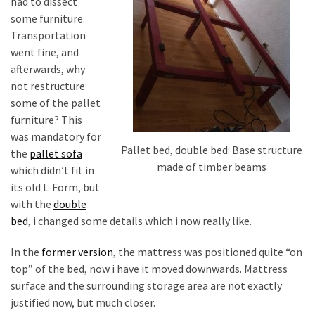
desk
had to dissect
made
some furniture.
of
Transportation
pallets,
went fine, and
Part
afterwards, why
2
not restructure
some of the pallet
Steampunk
furniture? This
pallet
was mandatory for
Pallet bed, double bed: Base structure
desk
the
pallet sofa
made of timber beams
(with
which didn’t fit in
server)
its old L-Form, but
part
with the
double
1
bed
, i changed some details which i now really like.
In the
former version
, the mattress was positioned quite “on
MOST
top” of the bed, now i have it moved downwards. Mattress
USED
surface and the surrounding storage area are not exactly
CATEGORIES
justified now, but much closer.