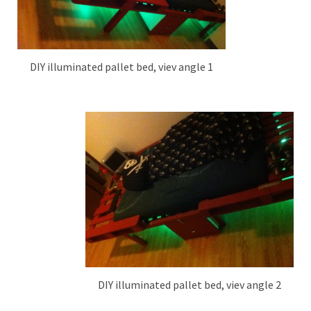
DIY illuminated pallet bed, viev angle 1
DIY illuminated pallet bed, viev angle 2