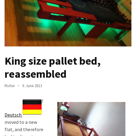
improved
drawer
slides
Cat
scratching
post
King size pallet bed,
and
cat
reassembled
house
from
Richie
9. June 2013
pallet
wood,
I
bark
beetle
Deutsch
wood
moved to a new
Steampunk
flat, and therefore