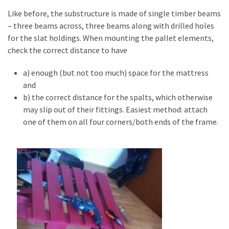
Pallet
Like before, the substructure is made of single timber beams
Furniture
– three beams across, three beams along with drilled holes
(22)
for the slat holdings. When mounting the pallet elements,
check the correct distance to have
Pallet
Tables
a) enough (but not too much) space for the mattress
(12)
and
b) the correct distance for the spalts, which otherwise
General
may slip out of their fittings. Easiest method: attach
(10)
one of them on all four corners/both ends of the frame.
Pallet
Sofa
(6)
Pallet
Beds
(4)