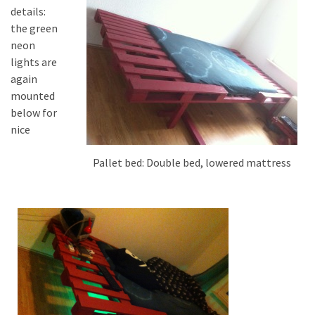
details:
the green
neon
lights are
again
mounted
below for
nice
Pallet bed: Double bed, lowered mattress