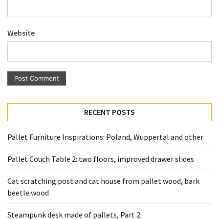
Website
RECENT POSTS
Pallet Furniture Inspirations: Poland, Wuppertal and other
Pallet Couch Table 2: two floors, improved drawer slides
Cat scratching post and cat house from pallet wood, bark
beetle wood
Steampunk desk made of pallets, Part 2