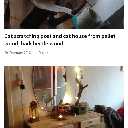
Cat scratching post and cat house from pallet
wood, bark beetle wood
20. February 2016
Richie