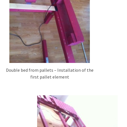
Tools
and
Pallet
Processing
(3)
Double bed from pallets – Installation of the
first pallet element