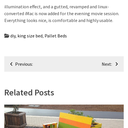
illumination effect, and a gutted, revamped and linux-
converted iMac is now added for the evening movie session.
Everything looks nice, is comfortable and highly usable.
diy
,
king size bed
,
Pallet Beds
Post
Previous:
Next:
navigation
Related Posts