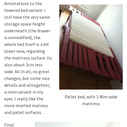
Annotations to the
lowered bed variant: i
still have the very same
storage space height
underneath (the drawer
is unmodified), the
whole bed itself is a bit
lower now, regarding
the mattress surface. Its
also about 3cm less
wide. All in all, no great
changes, but some nice
details and alltogehter,
a nicer variant in my
Pallet bed, with 1.40m wide
eyes. I really like the
mattress
more levelled matress
and pallet surfaces. .
Final