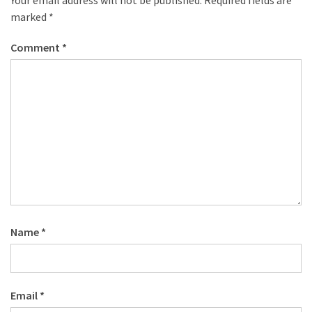
marked
*
Comment
*
Name
*
Email
*