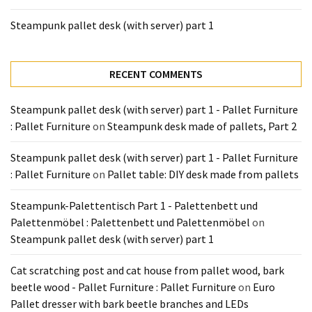
Steampunk pallet desk (with server) part 1
RECENT COMMENTS
Steampunk pallet desk (with server) part 1 - Pallet Furniture
: Pallet Furniture
on
Steampunk desk made of pallets, Part 2
Steampunk pallet desk (with server) part 1 - Pallet Furniture
: Pallet Furniture
on
Pallet table: DIY desk made from pallets
Steampunk-Palettentisch Part 1 - Palettenbett und
Palettenmöbel : Palettenbett und Palettenmöbel
on
Steampunk pallet desk (with server) part 1
Cat scratching post and cat house from pallet wood, bark
beetle wood - Pallet Furniture : Pallet Furniture
on
Euro
Pallet dresser with bark beetle branches and LEDs