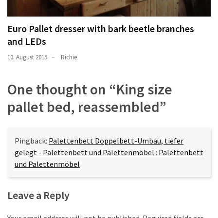
Euro Pallet dresser with bark beetle branches
and LEDs
10. August 2015
Richie
One thought on “
King size
pallet bed, reassembled
”
Pingback:
Palettenbett Doppelbett-Umbau, tiefer
gelegt - Palettenbett und Palettenmöbel : Palettenbett
und Palettenmöbel
Leave a Reply
Your email address will not be published.
Required fields are