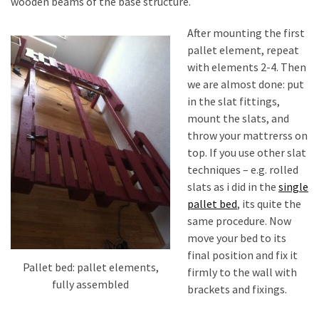
wooden beams of the base structure.
After mounting the first
pallet element, repeat
with elements 2-4. Then
we are almost done: put
in the slat fittings,
mount the slats, and
throw your mattrerss on
top. If you use other slat
techniques – e.g. rolled
slats as i did in the
single
pallet bed
, its quite the
same procedure. Now
move your bed to its
final position and fix it
Pallet bed: pallet elements,
firmly to the wall with
fully assembled
brackets and fixings.