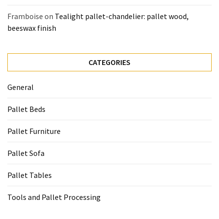
Framboise
on
Tealight pallet-chandelier: pallet wood,
beeswax finish
CATEGORIES
General
Pallet Beds
Pallet Furniture
Pallet Sofa
Pallet Tables
Tools and Pallet Processing