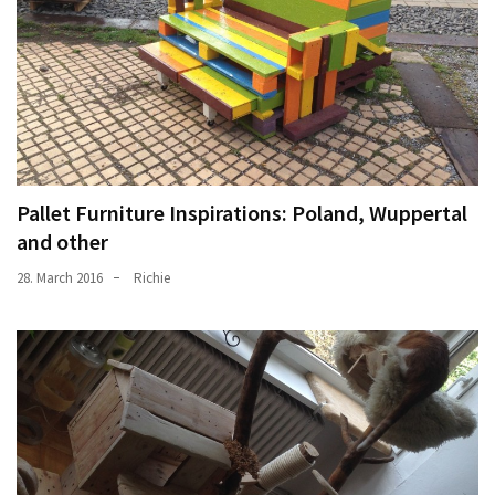
Pallet Furniture Inspirations: Poland, Wuppertal
and other
28. March 2016
Richie