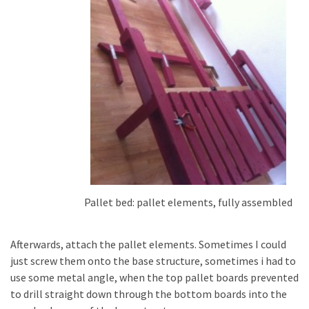
Pallet bed: pallet elements, fully assembled
Afterwards, attach the pallet elements. Sometimes I could
just screw them onto the base structure, sometimes i had to
use some metal angle, when the top pallet boards prevented
to drill straight down through the bottom boards into the