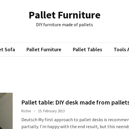
Pallet Furniture
DIY furniture made of pallets
et Sofa
Pallet Furniture
Pallet Tables
Tools 
Pallet table: DIY desk made from pallet
Richie
15. February 2013
Deutsch My first approach to pallet desks is recomme
partially. I’m happy with the end result, but this neend