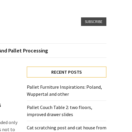
SUBSCRIBE
And Pallet Processing
RECENT POSTS
Pallet Furniture Inspirations: Poland,
Wuppertal and other
s
Pallet Couch Table 2: two floors,
improved drawer slides
nded only
Cat scratching post and cat house from
s not to