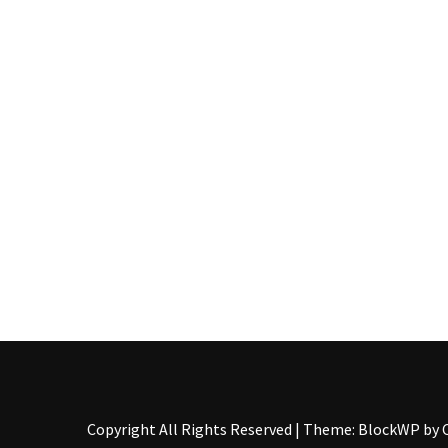
Pallet
Furniture
(22)
Pallet
Tables
(12)
General
(10)
Pallet
Sofa
(6)
Pallet
Beds
(4)
Copyright All Rights Reserved
|
Theme: BlockWP by