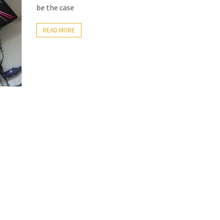
be the case
READ MORE