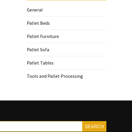
General
Pallet Beds
Pallet Furniture
Pallet Sofa
Pallet Tables
Tools and Pallet Processing