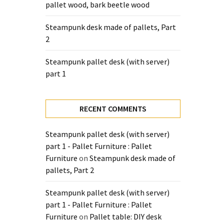
pallet wood, bark beetle wood
Steampunk desk made of pallets, Part
2
Steampunk pallet desk (with server)
part 1
RECENT COMMENTS
Steampunk pallet desk (with server)
part 1 - Pallet Furniture : Pallet
Furniture
on
Steampunk desk made of
pallets, Part 2
Steampunk pallet desk (with server)
part 1 - Pallet Furniture : Pallet
Furniture
on
Pallet table: DIY desk