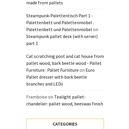
made from pallets
Steampunk-Palettentisch Part 1 -
Palettenbett und Palettenmöbel :
Palettenbett und Palettenmöbel
on
Steampunk pallet desk (with server)
part 1
Cat scratching post and cat house from
pallet wood, bark beetle wood - Pallet
Furniture : Pallet Furniture
on
Euro
Pallet dresser with bark beetle
branches and LEDs
Framboise
on
Tealight pallet-
chandelier: pallet wood, beeswax finish
CATEGORIES