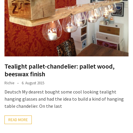
improved
drawer
slides
Cat
scratching
post
and
cat
Tealight pallet-chandelier: pallet wood,
house
beeswax finish
from
Richie
6. August 2015
pallet
wood,
Deutsch My dearest bought some cool looking tealight
bark
hanging glasses and had the idea to build a kind of hanging
beetle
table chandelier. On the last
wood
READ MORE
Steampunk