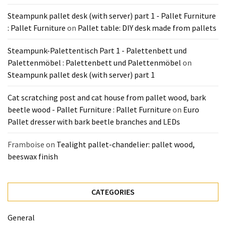
Pallet
Steampunk pallet desk (with server) part 1 - Pallet Furniture
Furniture
: Pallet Furniture
on
Pallet table: DIY desk made from pallets
(22)
Steampunk-Palettentisch Part 1 - Palettenbett und
Pallet
Palettenmöbel : Palettenbett und Palettenmöbel
on
Tables
Steampunk pallet desk (with server) part 1
(12)
Cat scratching post and cat house from pallet wood, bark
General
beetle wood - Pallet Furniture : Pallet Furniture
on
Euro
(10)
Pallet dresser with bark beetle branches and LEDs
Pallet
Framboise
on
Tealight pallet-chandelier: pallet wood,
Sofa
beeswax finish
(6)
Pallet
CATEGORIES
Beds
(4)
General