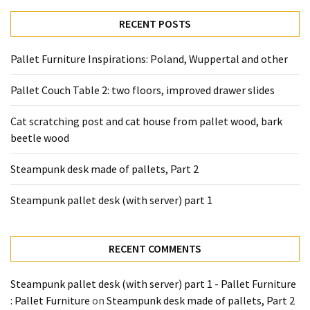
desk
made
RECENT POSTS
of
pallets,
Pallet Furniture Inspirations: Poland, Wuppertal and other
Part
2
Pallet Couch Table 2: two floors, improved drawer slides
Steampunk
Cat scratching post and cat house from pallet wood, bark
pallet
beetle wood
desk
(with
Steampunk desk made of pallets, Part 2
server)
part
Steampunk pallet desk (with server) part 1
1
RECENT COMMENTS
MOST
USED
Steampunk pallet desk (with server) part 1 - Pallet Furniture
CATEGORIES
: Pallet Furniture
on
Steampunk desk made of pallets, Part 2