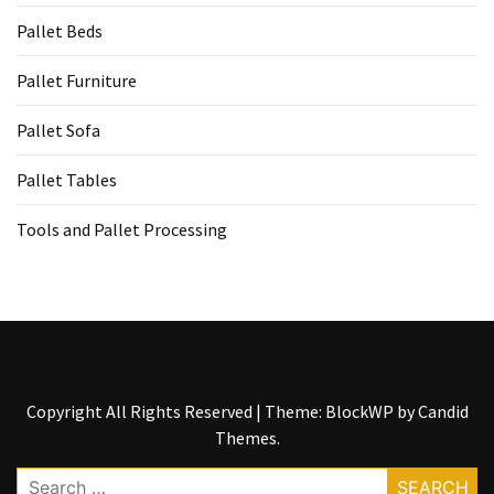
Tools
Pallet Beds
and
Pallet
Pallet Furniture
Processing
(3)
Pallet Sofa
Pallet Tables
Tools and Pallet Processing
Copyright All Rights Reserved
|
Theme: BlockWP by
Candid
Themes
.
Search