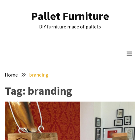
Skip
Skip
to
to
Pallet Furniture
content
content
RECENT
DIY furniture made of pallets
POSTS
Pallet
Furniture
Inspirations:
Poland,
Wuppertal
Home
branding
and
Tag:
branding
other
Pallet
Couch
Table
2:
two
floors,